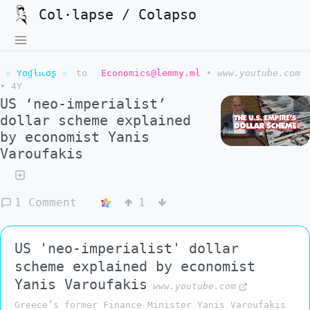
Col·lapse / Colapso
☆ Yσɠƚԋσʂ ☆
to
Economics@lemmy.ml
•
www.youtube.com
•
4Y
US ‘neo-imperialist’
dollar scheme explained
by economist Yanis
Varoufakis
1 Comment
1
US 'neo-imperialist' dollar
scheme explained by economist
Yanis Varoufakis
www.youtube.com
Greece’s former Finance Minister Yanis Varoufakis