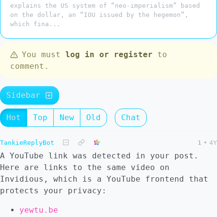
explains the US system of “neo-imperialism” based
on the dollar, an “IOU issued by the hegemon”,
which fina...
You must
log in or register
to
comment.
Sidebar
Hot
Top
New
Old
Chat
TankieReplyBot
1
•
4Y
A YouTube link was detected in your post.
Here are links to the same video on
Invidious, which is a YouTube frontend that
protects your privacy:
yewtu.be