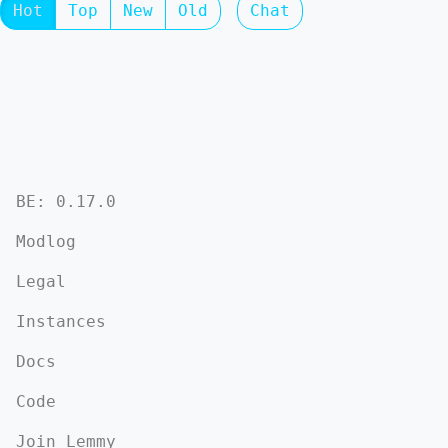
Hot
Top
New
Old
Chat
BE: 0.17.0
Modlog
Legal
Instances
Docs
Code
Join Lemmy