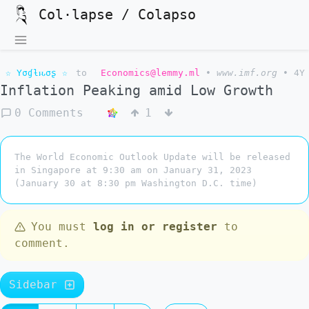
Col·lapse / Colapso
☆ Yσɠƚԋσʂ ☆
to
Economics@lemmy.ml
•
www.imf.org
•
4Y
Inflation Peaking amid Low Growth
0 Comments
1
The World Economic Outlook Update will be released
in Singapore at 9:30 am on January 31, 2023
(January 30 at 8:30 pm Washington D.C. time)
You must
log in or register
to
comment.
Sidebar