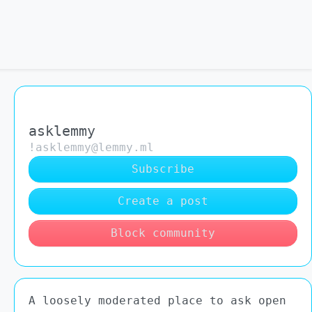
asklemmy
!asklemmy@lemmy.ml
Subscribe
Create a post
Block community
A loosely moderated place to ask open