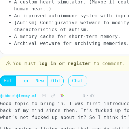
A custom heart simulator. (Maybe it cou
human heart.)
An improved autoimmune system with impr
[Autism] Configurative wetware to modif
characteristics of autism.
A memory cache for short-term memory.
Archival wetware for archiving memories
You must
log in or register
to comment.
Hot
Top
New
Old
Chat
@obbeel@lemmy.ml
3
•
4Y
Good topic to bring in. I was first introduc
back of my mind since then. It’s fucked up f
what’s not fucked up about it? So I think it
Like having a living being that can do shit 