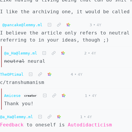
I like the archiving one, it would be called
@pancake@lemmy.ml
3
•
4Y
I believe the article only refers to neutral
referring to in your ideas, though ;)
@a_Ha@lemmy.ml
2
•
4Y
neutral
neural
TheOPtimal
4
•
4Y
c/transhumanism
Amicese
1
•
4Y
creator
Thank you!
@a_Ha@lemmy.ml
1
•
4Y
Feedback
to oneself is
Autodidacticism