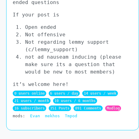
ended questions
If your post is
Open ended
Not offensive
Not regarding lemmy support
(c/lemmy_support)
not ad nauseam inducing (please
make sure its a question that
would be new to most members)
it’s welcome here!
0 users online
6 users / day
14 users / week
21 users / month
10 users / 6 months
16 subscribers
351 Posts
891 Comments
Modlog
mods:
Evan
mekhos
Tmpod