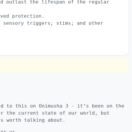
ld outlast the lifespan of the regular
oved protection.
y sensory triggers; stims; and other
.
ed to this on Onimusha 3 - it’s been on the
or the current state of our world, but
’s worth talking about.
for us.