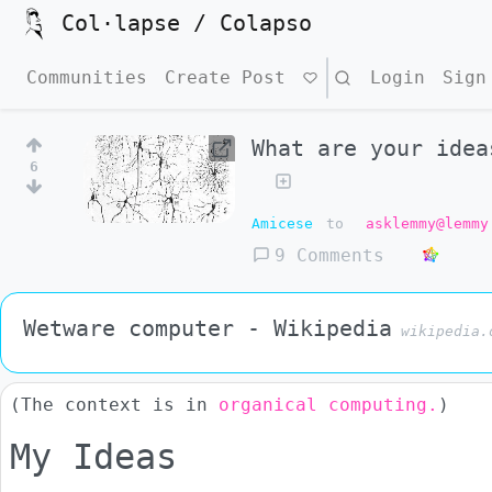
Col·lapse / Colapso
Communities
Create Post
Search
Login
Sign
What are your idea
6
Amicese
to
asklemmy@lemmy
9 Comments
Wetware computer - Wikipedia
wikipedia.
(The context is in
organical computing.
)
My Ideas