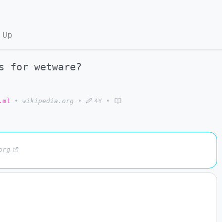
 Up
s for wetware?
.ml
•
wikipedia.org
•
4Y
•
org