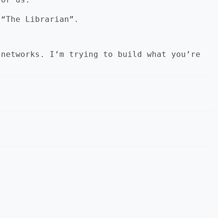
 “The Librarian”.
 networks. I’m trying to build what you’re