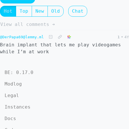
Hot
Top
New
Old
Chat
View all comments ➔
@DerPapa69@lemmy.ml
1
•
4Y
Brain implant that lets me play videogames
while I’m at work
BE: 0.17.0
Modlog
Legal
Instances
Docs