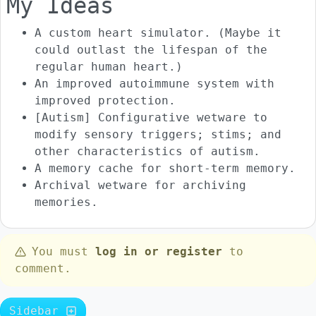
My Ideas
A custom heart simulator. (Maybe it
could outlast the lifespan of the
regular human heart.)
An improved autoimmune system with
improved protection.
[Autism] Configurative wetware to
modify sensory triggers; stims; and
other characteristics of autism.
A memory cache for short-term memory.
Archival wetware for archiving
memories.
You must
log in or register
to
comment.
Sidebar