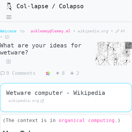
Col·lapse / Colapso
Amicese
to
asklemmy@lemmy.ml
•
wikipedia.org
•
4Y
•
What are your ideas for
wetware?
9 Comments
8
2
Wetware computer - Wikipedia
wikipedia.org
(The context is in
organical computing.
)