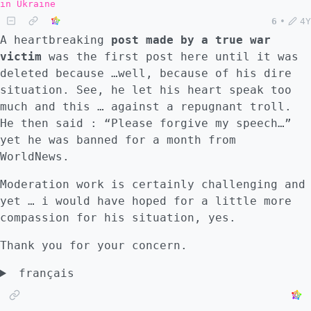
in Ukraine
6
•
4Y
A heartbreaking
post made by a true war
victim
was the first post here until it was
deleted because …well, because of his dire
situation. See, he let his heart speak too
much and this … against a repugnant troll.
He then said : “Please forgive my speech…”
yet he was banned for a month from
WorldNews.
Moderation work is certainly challenging and
yet … i would have hoped for a little more
compassion for his situation, yes.
Thank you for your concern.
français