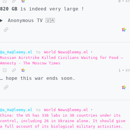
0
•
4Y
820 GB
is indeed very large !
Anonymous TV 🇺🇦
@a_Ha@lemmy.ml
to
World News@lemmy.ml
•
Russian Airstrike Killed Civilians Waiting for Food –
Amnesty - The Moscow Times
1
•
4Y
… hope this war ends soon.
@a_Ha@lemmy.ml
to
World News@lemmy.ml
•
China: the US has 336 labs in 30 countries under its
control, including 26 in Ukraine alone. It should give
a full account of its biological military activities.