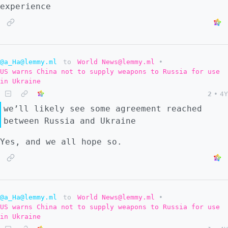
experience
@a_Ha@lemmy.ml
to
World News@lemmy.ml
•
US warns China not to supply weapons to Russia for use
in Ukraine
2
•
4Y
we’ll likely see some agreement reached
between Russia and Ukraine
Yes, and we all hope so.
@a_Ha@lemmy.ml
to
World News@lemmy.ml
•
US warns China not to supply weapons to Russia for use
in Ukraine