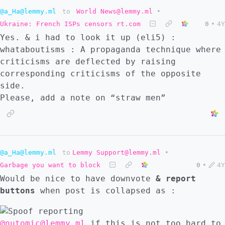
@a_Ha@lemmy.ml
to
World News@lemmy.ml
•
Ukraine: French ISPs censors rt.com
0
•
4Y
Yes. & i had to look it up (eli5) :
whataboutisms : A propaganda technique where
criticisms are deflected by raising
corresponding criticisms of the opposite
side.
Please, add a note on “straw men”
@a_Ha@lemmy.ml
to
Lemmy Support@lemmy.ml
•
Garbage you want to block
0
•
4Y
Would be nice to have downvote
& report
buttons
when post is collapsed as :
@nutomic@lemmy.ml
if this is not too hard to