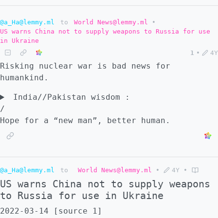
@a_Ha@lemmy.ml
to
World News@lemmy.ml
•
US warns China not to supply weapons to Russia for use
in Ukraine
1
•
4Y
Risking nuclear war is bad news for
humankind.
India//Pakistan wisdom :
/
Hope for a “new man”, better human.
@a_Ha@lemmy.ml
to
World News@lemmy.ml
•
4Y
•
US warns China not to supply weapons
to Russia for use in Ukraine
2022-03-14 [source 1]