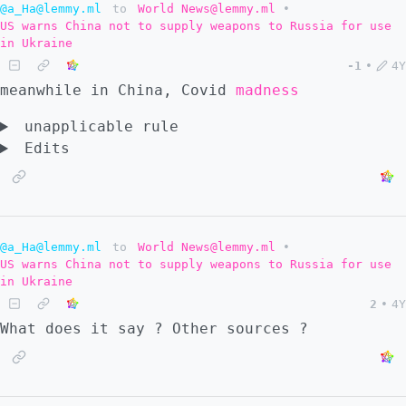
@a_Ha@lemmy.ml
to
World News@lemmy.ml
•
US warns China not to supply weapons to Russia for use
in Ukraine
-1
•
4Y
meanwhile in China, Covid
madness
unapplicable rule
Edits
@a_Ha@lemmy.ml
to
World News@lemmy.ml
•
US warns China not to supply weapons to Russia for use
in Ukraine
2
•
4Y
What does it say ? Other sources ?