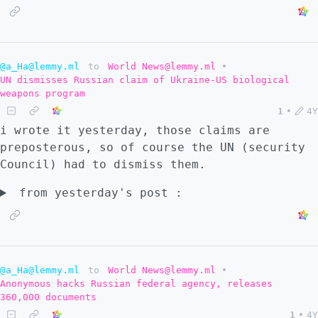
@a_Ha@lemmy.ml
to
World News@lemmy.ml
•
UN dismisses Russian claim of Ukraine-US biological
weapons program
1
•
4Y
i wrote it yesterday, those claims are
preposterous, so of course the UN (security
Council) had to dismiss them.
from yesterday's post :
@a_Ha@lemmy.ml
to
World News@lemmy.ml
•
Anonymous hacks Russian federal agency, releases
360,000 documents
1
•
4Y