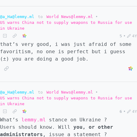
@a_Ha@lemmy.ml
to
World News@lemmy.ml
•
US warns China not to supply weapons to Russia for use
in Ukraine
5
•
4Y
that’s very good, i was just afraid of some
favoritism, no one is perfect but i guess
(±) you are doing a good job.
@a_Ha@lemmy.ml
to
World News@lemmy.ml
•
US warns China not to supply weapons to Russia for use
in Ukraine
6
•
4Y
What’s
lemmy.ml
stance on Ukraine ?
Users should know. Will
you, or other
administrators
, issue a statement ?