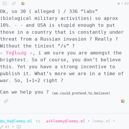
0
•
4Y
Ok, so 30 ( alleged ) / 336 “labs”
(biological military activities) so aprox
10%. - - and USA is stupid enough to put
those in a country that is constantly under
threat from a Russian invasion ? Really ?
Without the tiniest “/s” ?
☆
Yσɠƚԋσʂ
☆, i am sure you are amongst the
brightest. So of course, you don’t believe
this. Yet you have a strong incentive to
publish it. What’s more we are in a time of
war. So, 1+1=2 right ?
Can we help you ?
(we.cou1d.pretend.to.be1ieve)
@a_Ha@lemmy.ml
to
asklemmy@lemmy.ml
•
lemmy.ml
•
4Y
•