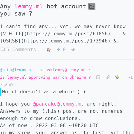
Any
lemmy.ml
bot account
you saw ?
i can't find any... yet, we may never know
[V.0.11](https://lemmy.ml/post/61856) ...&
[OSRSB](https://lemmy.ml/post/173946) &
[GPT-3](https://en.wikipedia.org/wiki/GPT-3)
5 Comments
0
@a_Ha@lemmy.ml
to
asklemmy@lemmy.ml
•
is lemmy.ml approving war on Ukraine ?
-1
•
4Y
No it doesn’t as a whole (…)
I hope you
@pancake@lemmy.ml
are right.
Answers to my (this) post are not numerus
enough to draw conclusions.
As of now : 2022-03-08 ~19h20 UTC
in my view, your answer is the best, yet the