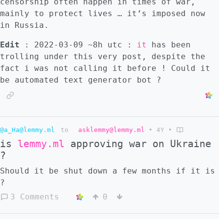
censorship often happen in times of war,
mainly to protect lives … it’s imposed now
in Russia.
Edit
: 2022-03-09 ~8h utc :
it
has been
trolling under this very post, despite the
fact i was not calling it before ! Could it
be automated text generator bot ?
@a_Ha@lemmy.ml
to
asklemmy@lemmy.ml
•
4Y
•
is
lemmy.ml
approving war on Ukraine
?
Should it be shut down a few months if it is
?
3 Comments
0