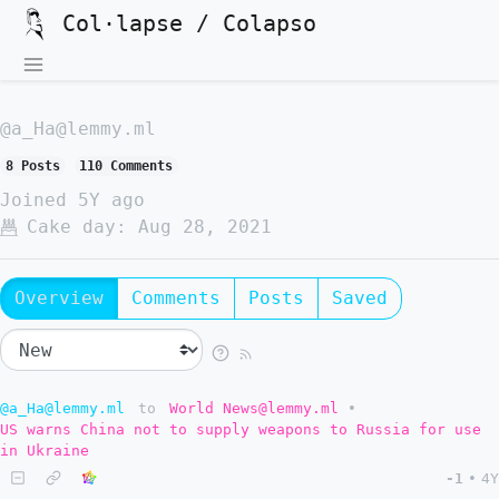
Col·lapse / Colapso
@a_Ha@lemmy.ml
8 Posts
110 Comments
Joined
5Y ago
Cake day:
Aug 28, 2021
Overview
Comments
Posts
Saved
@a_Ha@lemmy.ml
to
World News@lemmy.ml
•
US warns China not to supply weapons to Russia for use
in Ukraine
-1
•
4Y