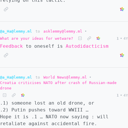
relying on this tactic.
@a_Ha@lemmy.ml
to
asklemmy@lemmy.ml
•
What are your ideas for wetware?
1
•
4Y
Feedback
to oneself is
Autodidacticism
@a_Ha@lemmy.ml
to
World News@lemmy.ml
•
Croatia criticises NATO after crash of Russian-made
drone
1
•
4Y
.1) someone lost an old drone, or
.2) Putin pushes toward WWIII …
Hope it is .1 … NATO now saying : will
retaliate against accidental fire.