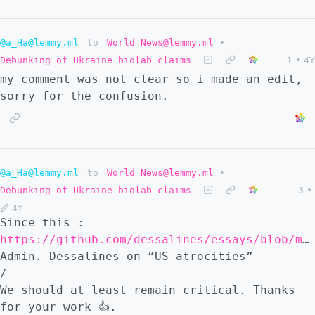
@a_Ha@lemmy.ml
to
World News@lemmy.ml
•
Debunking of Ukraine biolab claims
1
•
4Y
my comment was not clear so i made an edit,
sorry for the confusion.
@a_Ha@lemmy.ml
to
World News@lemmy.ml
•
Debunking of Ukraine biolab claims
3
•
4Y
Since this :
https://github.com/dessalines/essays/blob/master/us_atrocities.md
Admin. Dessalines on “US atrocities”
/
We should at least remain critical. Thanks
for your work 👍.