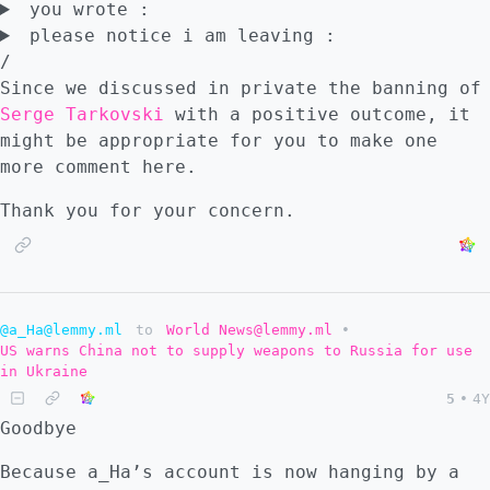
you wrote :
please notice i am leaving :
/
Since we discussed in private the banning of
Serge Tarkovski
with a positive outcome, it
might be appropriate for you to make one
more comment here.
Thank you for your concern.
@a_Ha@lemmy.ml
to
World News@lemmy.ml
•
US warns China not to supply weapons to Russia for use
in Ukraine
5
•
4Y
Goodbye
Because a_Ha’s account is now hanging by a