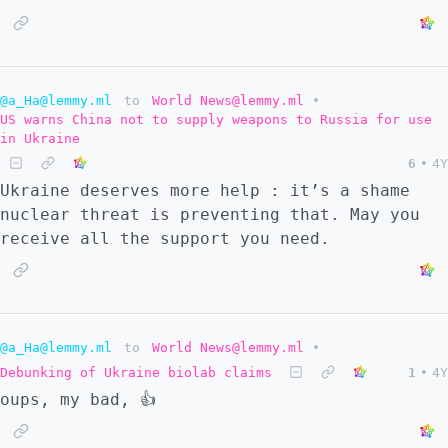
@a_Ha@lemmy.ml
to
World News@lemmy.ml
•
US warns China not to supply weapons to Russia for use
in Ukraine
6
•
4Y
Ukraine deserves more help : it’s a shame
nuclear threat is preventing that. May you
receive all the support you need.
@a_Ha@lemmy.ml
to
World News@lemmy.ml
•
Debunking of Ukraine biolab claims
1
•
4Y
oups, my bad, 👍