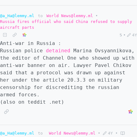
@a_Ha@lemmy.ml
to
World News@lemmy.ml
•
Russia fires official who said China refused to supply
aircraft parts
5
•
4Y
Anti-war in Russia :
Russian police
detained
Marina Ovsyannikova,
the editor of Channel One who showed up with
anti-war banner on air. Lawyer Pavel Chikov
said that a protocol was drawn up against
her under the article 20.3.3 on military
censorship for discrediting the russian
armed forces.
(also on teddit .net)
@a_Ha@lemmy.ml
to
World News@lemmy.ml
•
4Y
•