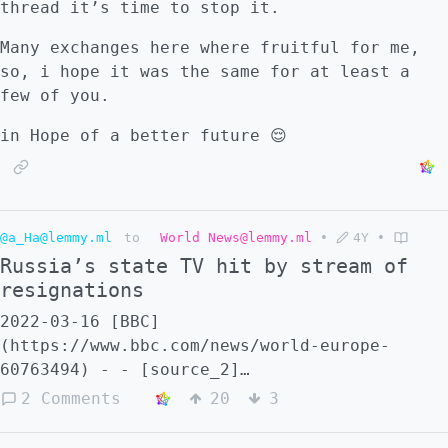
thread it’s time to stop it.
Many exchanges here where fruitful for me,
so, i hope it was the same for at least a
few of you.
in Hope of a better future 😌
@a_Ha@lemmy.ml
to
World News@lemmy.ml
•
4Y
•
Russia’s state TV hit by stream of
resignations
2022-03-16 [BBC]
(https://www.bbc.com/news/world-europe-
60763494) - - [source_2]
(https://www.yahoo.com/entertainment/more-
2 Comments
20
3
russian-tv-news-employees-173706823.html) -
- Hope this will snowball ::: spoiler Head