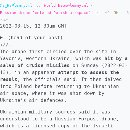
of the article "When Marina Ovsyannikova
@a_Ha@lemmy.ml
to
World News@lemmy.ml
•
burst into Russian living rooms on Monday's
Russian drone ‘entered Polish airspace’
3
nightly news, denouncing the war in Ukraine
•
4Y
and propaganda around it, her protest
2022-03-15, 12.30am GMT
highlighted a quiet but steady steam of
(head of your post)
resignations from Russia's tightly
+//…
controlled state-run TV. Ukrainian President
The drone first circled over the site in
Volodymyr Zelensky has thanked her,
Yavoriv, western Ukraine, which was
hit by a
appealing to anyone working for what he
salvo of cruise missiles
on Sunday (2022-03-
calls Russia's propaganda system to resign.
13), in an apparent
attempt to assess the
Any journalist working in what he calls the
result
, the officials said. It then delved
fourth branch of power risks sanctions and
into Poland before returning to Ukrainian
an international tribunal for "justifying
air space, where it was shot down by
war crimes", he warns." :::
Ukraine’s air defences.
Ukrainian military sources said it was
understood to be a Russian Forpost drone,
which is a licensed copy of the Israeli