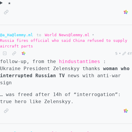
★
@a_Ha@lemmy.ml
to
World News@lemmy.ml
•
Russia fires official who said China refused to supply
aircraft parts
5
•
4Y
follow-up, from the
hindustantimes
:
Ukraine President Zelenskyy thanks
woman who
interrupted Russian TV
news with anti-war
sign
… was freed after 14h of “interrogation”:
true hero like Zelenskyy.