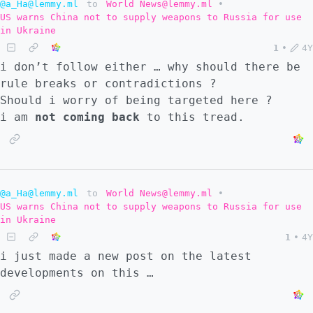
@a_Ha@lemmy.ml
to
World News@lemmy.ml
•
US warns China not to supply weapons to Russia for use
in Ukraine
1
•
4Y
i don’t follow either … why should there be
rule breaks or contradictions ?
Should i worry of being targeted here ?
i am
not coming back
to this tread.
@a_Ha@lemmy.ml
to
World News@lemmy.ml
•
US warns China not to supply weapons to Russia for use
in Ukraine
1
•
4Y
i just made a new post on the latest
developments on this …