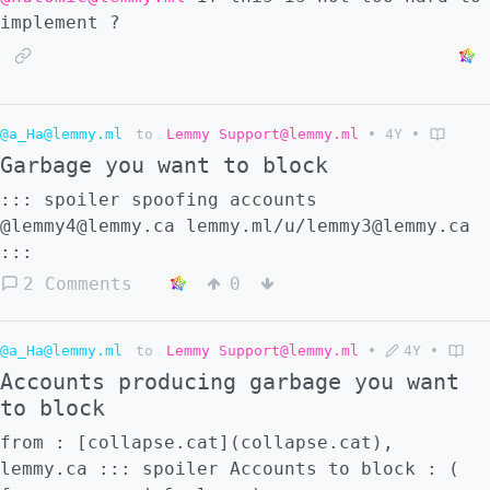
implement ?
@a_Ha@lemmy.ml
to
Lemmy Support@lemmy.ml
•
4Y
•
Garbage you want to block
::: spoiler spoofing accounts
@lemmy4@lemmy.ca lemmy.ml/u/lemmy3@lemmy.ca
:::
2 Comments
0
@a_Ha@lemmy.ml
to
Lemmy Support@lemmy.ml
•
4Y
•
Accounts producing garbage you want
to block
from : [collapse.cat](collapse.cat),
lemmy.ca ::: spoiler Accounts to block : (