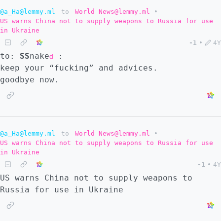
@a_Ha@lemmy.ml
to
World News@lemmy.ml
•
US warns China not to supply weapons to Russia for use
in Ukraine
-1
•
4Y
to:
SS
nake
:
d
keep your “fucking” and advices.
goodbye now.
@a_Ha@lemmy.ml
to
World News@lemmy.ml
•
US warns China not to supply weapons to Russia for use
in Ukraine
-1
•
4Y
US warns China not to supply weapons to
Russia for use in Ukraine