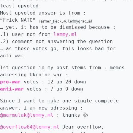
least upvoted.
Most upvoted answer is from :
“Frick NATO”
Farmer_Heck.@.lemmygrad…ml
… yet, it has to be dismissed because :
.1) user not from
lemmy.ml
.2) comment not answering the question
… as those votes go, this looks bad for
anti-war.
1st question in my post stems from : memes
adressing Ukraine war :
pro-war
votes : 12 up 20 down
anti-war
votes : 7 up 9 down
Since I want to make one single complete
answer, i am now adressing :
@marmulak@lemmy.ml
: thanks 👍
@overflow64@lemmy.ml
Dear overflow,