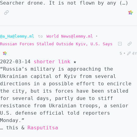
Searcher drone. It is not flown by any (…)
@a_Ha@lemmy.ml
to
World News@lemmy.ml
•
Russian Forces Stalled Outside Kyiv, U.S. Says
5
•
4Y
2022-03-14
shorter link
★
“Russia’s military is approaching the
Ukrainian capital of Kyiv from several
directions in a possible effort to encircle
the city, but its forces have been stalled
for several days, partly due to stiff
resistance from Ukrainian troops, a senior
U.S. defense official told reporters
Monday.”
… this &
Rasputitsa