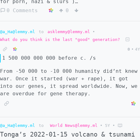
for porn, nazi & slurs )
@fckyoufgs@collapse.cat @gybear@collapse.cat
0 Comments
0
update, also : @fckufgs@lemmy.ca
@gybear@lemmy.ca :::
@a_Ha@lemmy.ml
to
asklemmy@lemmy.ml
•
What do you think is the last "good" generation?
0
•
4Y
1 500 000 000 000 before c. /s
From -50 000 to -10 000 humanity did’nt knew
war. Once it started (war + rape), it got
into our genes, it spread worldwide. Now, we
are overdue for gene therapy.
@a_Ha@lemmy.ml
to
World News@lemmy.ml
•
5Y
•
Tonga’s 2022-01-15 volcano & tsunami