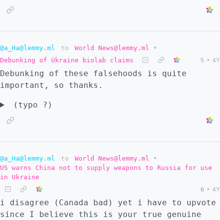
@a_Ha@lemmy.ml
to
World News@lemmy.ml
•
Debunking of Ukraine biolab claims
5
•
4Y
Debunking of these falsehoods is quite
important, so thanks.
(typo ?)
@a_Ha@lemmy.ml
to
World News@lemmy.ml
•
US warns China not to supply weapons to Russia for use
in Ukraine
6
•
4Y
i disagree (Canada bad) yet i have to upvote
since I believe this is your true genuine