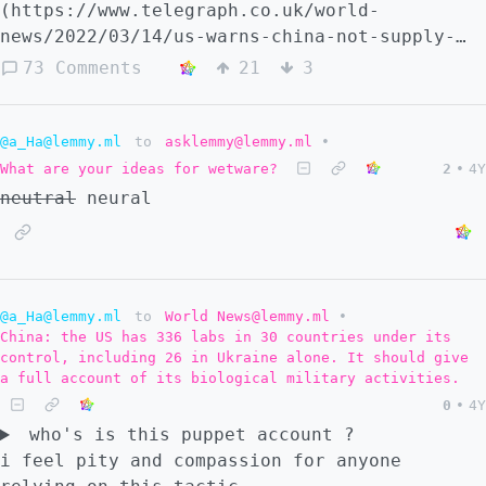
(https://www.telegraph.co.uk/world-
news/2022/03/14/us-warns-china-not-supply-
weapons-russia-use-ukraine/) - - [source 2]
73 Comments
21
3
(https://www.bbc.com/news/live/world-europe-
60717902) - - [source 3]
(https://news.webindia123.com/news/Articles/
@a_Ha@lemmy.ml
to
asklemmy@lemmy.ml
•
- - [source 4]
What are your ideas for wetware?
2
•
4Y
(https://www.nbcnewyork.com/news/politics/us
neutral
neural
warns-chinese-on-support-for-russia-in-
ukraine-war/3598382/)
@a_Ha@lemmy.ml
to
World News@lemmy.ml
•
China: the US has 336 labs in 30 countries under its
control, including 26 in Ukraine alone. It should give
a full account of its biological military activities.
0
•
4Y
who's is this puppet account ?
i feel pity and compassion for anyone