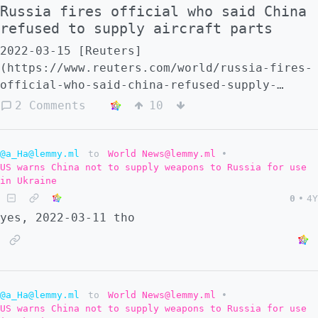
Russia fires official who said China
refused to supply aircraft parts
2022-03-15 [Reuters]
(https://www.reuters.com/world/russia-fires-
official-who-said-china-refused-supply-
aircraft-parts-2022-03-15/) - -
2 Comments
10
[SouthChinaMorningPost]
(https://www.scmp.com/news/china/diplomacy/a
official-sacked-revealing-chinas-refusal-
@a_Ha@lemmy.ml
to
World News@lemmy.ml
•
US warns China not to supply weapons to Russia for use
supply) More anti-war in Russia ... 2022-03-
in Ukraine
16 [TheGuardian]
0
•
4Y
(https://www.theguardian.com/commentisfree/2
yes, 2022-03-11 tho
ovsyannikova-russia-propaganda-putin) Marina
Ovsyannikova broke the state propaganda
machine - **others will follow**
@a_Ha@lemmy.ml
to
World News@lemmy.ml
•
US warns China not to supply weapons to Russia for use