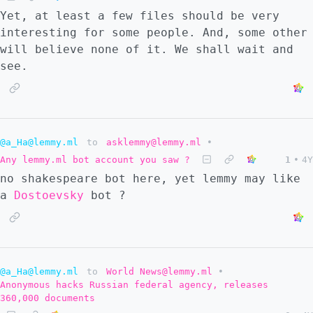
Yet, at least a few files should be very
interesting for some people. And, some other
will believe none of it. We shall wait and
see.
@a_Ha@lemmy.ml
to
asklemmy@lemmy.ml
•
Any lemmy.ml bot account you saw ?
1
•
4Y
no shakespeare bot here, yet lemmy may like
a
Dostoevsky
bot ?
@a_Ha@lemmy.ml
to
World News@lemmy.ml
•
Anonymous hacks Russian federal agency, releases
360,000 documents