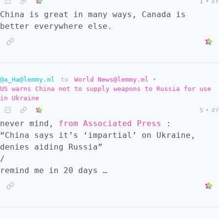
1
•
4Y
China is great in many ways, Canada is
better everywhere else.
@a_Ha@lemmy.ml
to
World News@lemmy.ml
•
US warns China not to supply weapons to Russia for use
in Ukraine
5
•
4Y
never mind,
from Associated Press
:
“China says it’s ‘impartial’ on Ukraine,
denies aiding Russia”
/
remind me in 20 days …