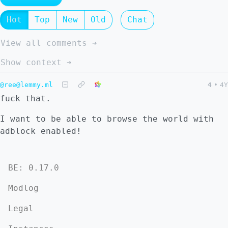
Hot
Top
New
Old
Chat
View all comments ➔
Show context ➔
@ree@lemmy.ml
4
•
4Y
fuck that.
I want to be able to browse the world with
adblock enabled!
BE: 0.17.0
Modlog
Legal