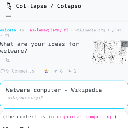
Col·lapse / Colapso
Amicese
to
asklemmy@lemmy.ml
•
wikipedia.org
•
4Y
•
What are your ideas for
wetware?
9 Comments
8
2
Wetware computer - Wikipedia
wikipedia.org
(The context is in
organical computing.
)