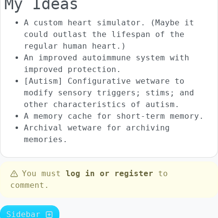
My Ideas
A custom heart simulator. (Maybe it
could outlast the lifespan of the
regular human heart.)
An improved autoimmune system with
improved protection.
[Autism] Configurative wetware to
modify sensory triggers; stims; and
other characteristics of autism.
A memory cache for short-term memory.
Archival wetware for archiving
memories.
You must
log in or register
to
comment.
Sidebar