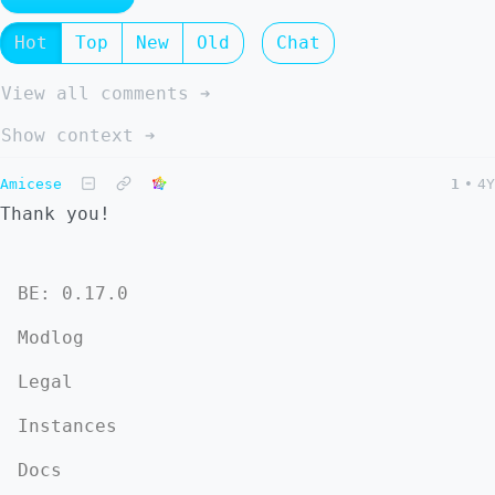
Hot
Top
New
Old
Chat
View all comments ➔
Show context ➔
Amicese
1
•
4Y
Thank you!
BE: 0.17.0
Modlog
Legal
Instances
Docs