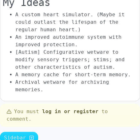
My Ideas
A custom heart simulator. (Maybe it
could outlast the lifespan of the
regular human heart.)
An improved autoimmune system with
improved protection.
[Autism] Configurative wetware to
modify sensory triggers; stims; and
other characteristics of autism.
A memory cache for short-term memory.
Archival wetware for archiving
memories.
You must
log in or register
to
comment.
Sidebar