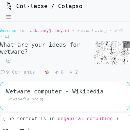
Col·lapse / Colapso
Amicese
to
asklemmy@lemmy.ml
•
wikipedia.org
•
4Y
•
What are your ideas for
wetware?
9 Comments
8
2
Wetware computer - Wikipedia
wikipedia.org
(The context is in
organical computing.
)