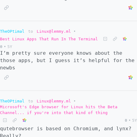
TheOPtimal
to
Linux@lemmy.ml
•
Best Linux Apps That Run In The Terminal
0
•
5Y
I’m pretty sure everyone knows about the
those apps, but I guess it’s helpful for the
newbs
TheOPtimal
to
Linux@lemmy.ml
•
Microsoft's Edge browser for Linux hits the Beta
Channel... if you're into that kind of thing
0
•
5Y
qutebrowser is based on Chromium, and lynx?
Really?