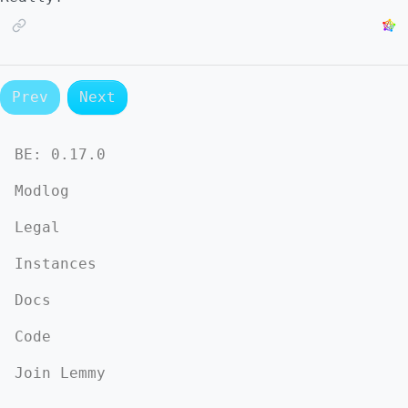
Prev
Next
BE:
0.17.0
Modlog
Legal
Instances
Docs
Code
Join Lemmy