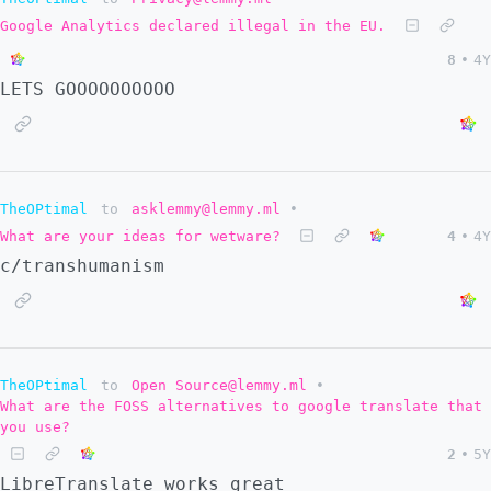
Google Analytics declared illegal in the EU.
8
•
4Y
LETS GOOOOOOOOOO
TheOPtimal
to
asklemmy@lemmy.ml
•
What are your ideas for wetware?
4
•
4Y
c/transhumanism
TheOPtimal
to
Open Source@lemmy.ml
•
What are the FOSS alternatives to google translate that
you use?
2
•
5Y
LibreTranslate works great