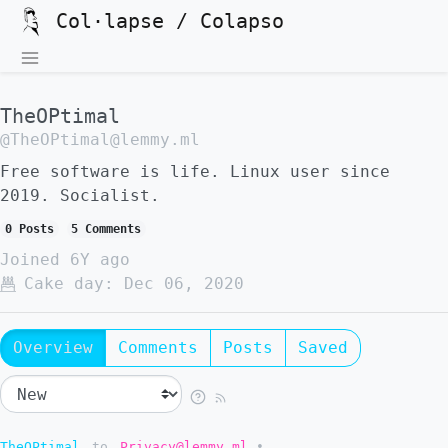
Col·lapse / Colapso
TheOPtimal
@TheOPtimal@lemmy.ml
Free software is life. Linux user since
2019. Socialist.
0 Posts
5 Comments
Joined
6Y ago
Cake day:
Dec 06, 2020
Overview
Comments
Posts
Saved
TheOPtimal
to
Privacy@lemmy.ml
•