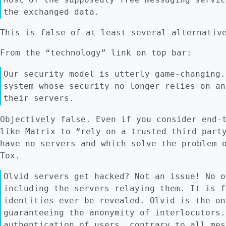
the exchanged data.
This is false of at least several alternativ
From the “technology” link on top bar:
Our security model is utterly game-changing.
system whose security no longer relies on an
their servers.
Objectively false. Even if you consider end-
like Matrix to “rely on a trusted third part
have no servers and which solve the problem 
Tox.
Olvid servers get hacked? Not an issue! No o
including the servers relaying them. It is f
identities ever be revealed. Olvid is the on
guaranteeing the anonymity of interlocutors.
authentication of users, contrary to all mes