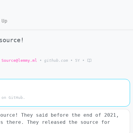
 Up
source!
 Source@lemmy.ml
•
github.com
•
5Y
•
 on GitHub.
source! They said before the end of 2021,
s there. They released the source for