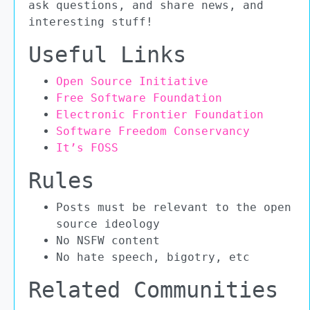
ask questions, and share news, and
interesting stuff!
Useful Links
Open Source Initiative
Free Software Foundation
Electronic Frontier Foundation
Software Freedom Conservancy
It’s FOSS
Rules
Posts must be relevant to the open
source ideology
No NSFW content
No hate speech, bigotry, etc
Related Communities