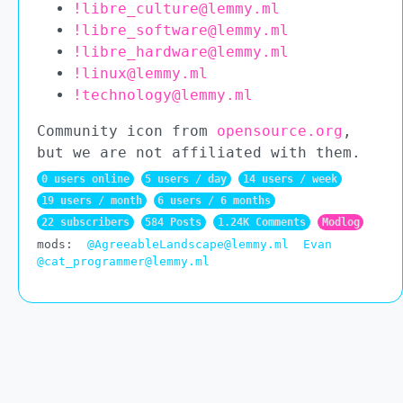
!libre_culture@lemmy.ml
!libre_software@lemmy.ml
!libre_hardware@lemmy.ml
!linux@lemmy.ml
!technology@lemmy.ml
Community icon from
opensource.org
,
but we are not affiliated with them.
0 users online
5 users / day
14 users / week
19 users / month
6 users / 6 months
22 subscribers
584 Posts
1.24K Comments
Modlog
mods:
@AgreeableLandscape@lemmy.ml
Evan
@cat_programmer@lemmy.ml