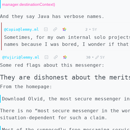
manager.destinationContext)
And they say Java has verbose names.
@Copio@lemmy.ml
2
•
5Y
Sometimes, for my own internal solo project
names because I was bored, I wonder if that
@Yujiri@lemmy.ml
30
•
5Y
Some red flags about this messenger:
They are dishonest about the merit
From the homepage:
Download Olvid, the most secure messenger in
There is no “most secure messenger in the wo
situation-dependent for such a claim.
Most of the supposedly free messaging servic