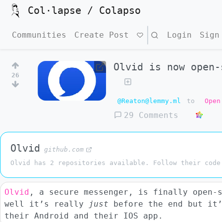
Col·lapse / Colapso
Communities
Create Post
Search
Login
Sign
Olvid is now open-
26
@Reaton@lemmy.ml
to
Open
29 Comments
Olvid
github.com
Olvid has 2 repositories available. Follow their code
Olvid
, a secure messenger, is finally open-
well it’s really
just
before the end but it’
their Android and their IOS app.