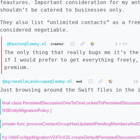
feautures. Important consideration for my an
shouldn’t be catered to businesses only.
They also list “unlimited contacts” as a fre
considered negotiable.
@Reaton@lemmy.ml
1
•
5Y
creator
The only thing that really bugs me it’s the
if I would prefer to get everything freely,
premium.
@AgreeableLandscape@lemmy.ml
12
mod
Just browsing around the Swift files in the 
final class PersistedDiscussionOneToOneLockedToPersistedDiscus
NSEntityMigrationPolicy {
private func processContactGroupHasUpdatedPendingMembersAndGr
try UtilsForAppMigrationV24ToV25.createDefaultPersistedDiscussionSh