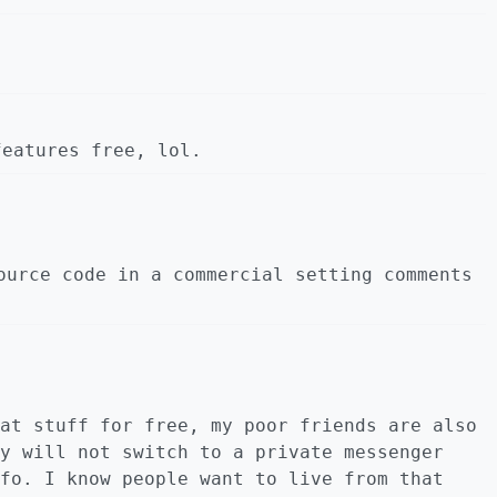
features free, lol.
ource code in a commercial setting comments
at stuff for free, my poor friends are also
y will not switch to a private messenger
fo. I know people want to live from that