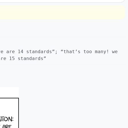
re are 14 standards”; “that’s too many! we
are 15 standards”