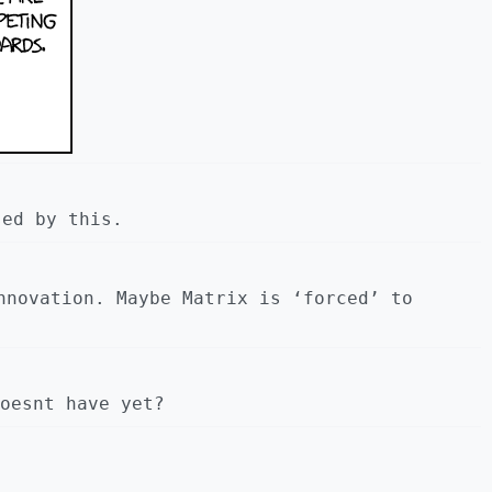
sed by this.
nnovation. Maybe Matrix is ‘forced’ to
oesnt have yet?