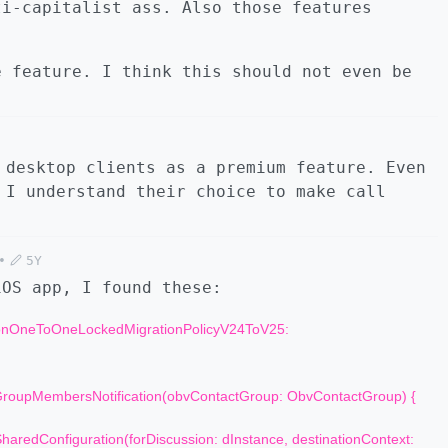
ti-capitalist ass. Also those features
e feature. I think this should not even be
 desktop clients as a premium feature. Even
 I understand their choice to make call
•
5Y
iOS app, I found these:
sionOneToOneLockedMigrationPolicyV24ToV25:
oupMembersNotification(obvContactGroup: ObvContactGroup) {
aredConfiguration(forDiscussion: dInstance, destinationContext: