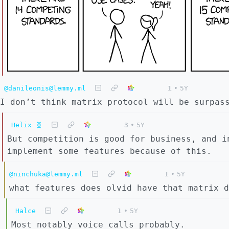
@danileonis@lemmy.ml
1
•
5Y
I don’t think matrix protocol will be surpas
Helix 🧬
3
•
5Y
But competition is good for business, and i
implement some features because of this.
@ninchuka@lemmy.ml
1
•
5Y
what features does olvid have that matrix d
Halce
1
•
5Y
Most notably voice calls probably.