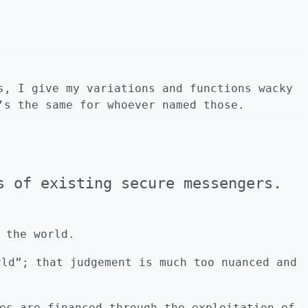
s, I give my variations and functions wacky
’s the same for whoever named those.
s of existing secure messengers.
 the world.
rld”; that judgement is much too nuanced and
es are financed through the exploitation of