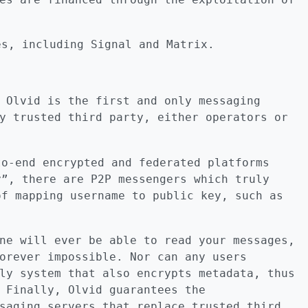
es, including Signal and Matrix.
 Olvid is the first and only messaging
y trusted third party, either operators or
to-end encrypted and federated platforms
y”, there are P2P messengers which truly
of mapping username to public key, such as
ne will ever be able to read your messages,
orever impossible. Nor can any users
ly system that also encrypts metadata, thus
 Finally, Olvid guarantees the
saging servers that replace trusted third