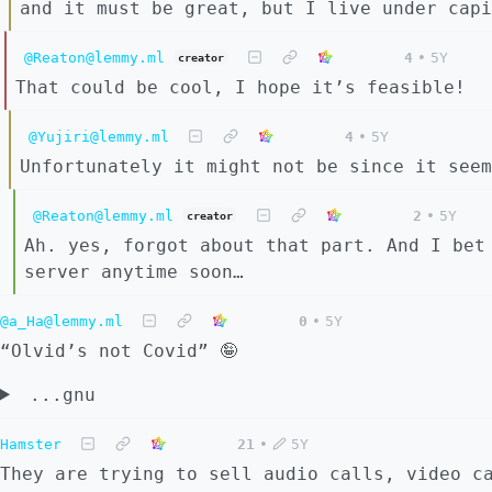
and it must be great, but I live under capi
@Reaton@lemmy.ml
4
•
5Y
creator
That could be cool, I hope it’s feasible!
@Yujiri@lemmy.ml
4
•
5Y
Unfortunately it might not be since it seem
@Reaton@lemmy.ml
2
•
5Y
creator
Ah. yes, forgot about that part. And I bet
server anytime soon…
@a_Ha@lemmy.ml
0
•
5Y
“Olvid’s not Covid” 🤪
...gnu
Hamster
21
•
5Y
They are trying to sell audio calls, video c