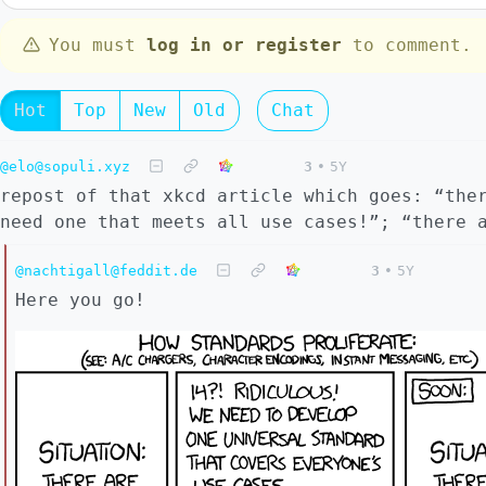
You must
log in or register
to comment.
Hot
Top
New
Old
Chat
@elo@sopuli.xyz
3
•
5Y
repost of that xkcd article which goes: “the
need one that meets all use cases!”; “there 
@nachtigall@feddit.de
3
•
5Y
Here you go!