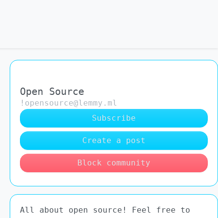
Open Source
!opensource@lemmy.ml
Subscribe
Create a post
Block community
All about open source! Feel free to