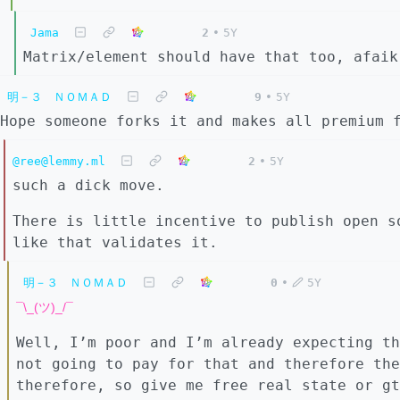
Jama
2
•
5Y
Matrix/element should have that too, afaik
明－３ ＮＯＭＡＤ
9
•
5Y
Hope someone forks it and makes all premium 
@ree@lemmy.ml
2
•
5Y
such a dick move.
There is little incentive to publish open s
like that validates it.
明－３ ＮＯＭＡＤ
0
•
5Y
¯\_(ツ)_/¯
Well, I’m poor and I’m already expecting th
not going to pay for that and therefore the
therefore, so give me free real state or gt