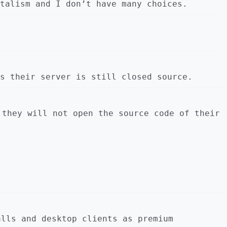
talism and I don’t have many choices.
s their server is still closed source.
 they will not open the source code of their
alls and desktop clients as premium