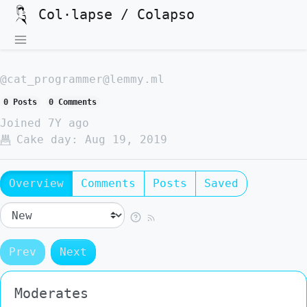
Col·lapse / Colapso
@cat_programmer@lemmy.ml
0 Posts
0 Comments
Joined
7Y ago
Cake day:
Aug 19, 2019
Overview
Comments
Posts
Saved
Prev
Next
Moderates