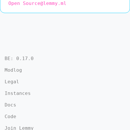
Open Source@lemmy.ml
BE:
0.17.0
Modlog
Legal
Instances
Docs
Code
Join Lemmy