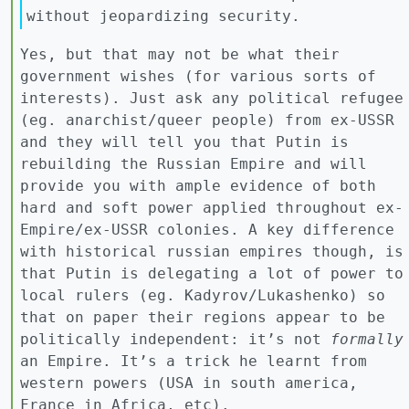
without jeopardizing security.
Yes, but that may not be what their
government wishes (for various sorts of
interests). Just ask any political refugee
(eg. anarchist/queer people) from ex-USSR
and they will tell you that Putin is
rebuilding the Russian Empire and will
provide you with ample evidence of both
hard and soft power applied throughout ex-
Empire/ex-USSR colonies. A key difference
with historical russian empires though, is
that Putin is delegating a lot of power to
local rulers (eg. Kadyrov/Lukashenko) so
that on paper their regions appear to be
politically independent: it’s not
formally
an Empire. It’s a trick he learnt from
western powers (USA in south america,
France in Africa, etc).