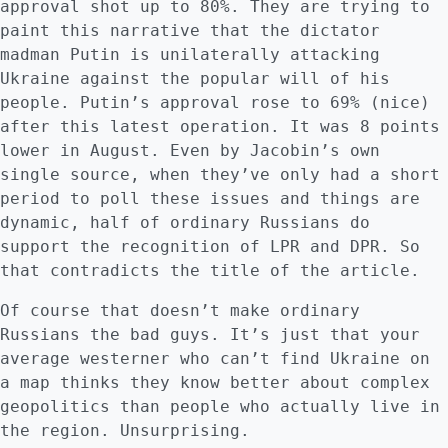
approval shot up to 80%. They are trying to
paint this narrative that the dictator
madman Putin is unilaterally attacking
Ukraine against the popular will of his
people. Putin’s approval rose to 69% (nice)
after this latest operation. It was 8 points
lower in August. Even by Jacobin’s own
single source, when they’ve only had a short
period to poll these issues and things are
dynamic, half of ordinary Russians do
support the recognition of LPR and DPR. So
that contradicts the title of the article.
Of course that doesn’t make ordinary
Russians the bad guys. It’s just that your
average westerner who can’t find Ukraine on
a map thinks they know better about complex
geopolitics than people who actually live in
the region. Unsurprising.