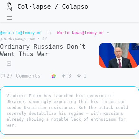
Col·lapse / Colapso
@crulife@lemmy.ml
to
World News@lemmy.ml
•
jacobinmag.com
•
4Y
Ordinary Russians Don’t
Want This War
27 Comments
3
1
Vladimir Putin has launched his invasion of
Ukraine, seemingly expecting that his forces can
subdue Ukrainian resistance. But the attack could
severely destabilize his regime — with Russians
already showing a notable lack of enthusiasm for
war.