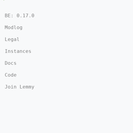
BE: 0.17.0
Modlog
Legal
Instances
Docs
Code
Join Lemmy