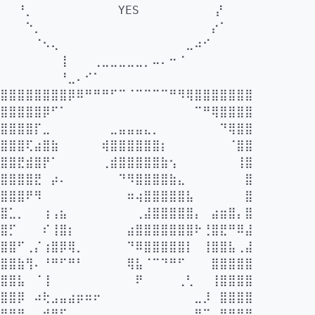
⠀⠀⠘⡀⠀⠀⠀⠀⠀⠀⠀⠀⠀⠀YES⠀⠀⠀⠀⠀⠀⠀⠀⠀⡜⠀⠀⠀
⠀⠀⠀⠑⡀⠀⠀⠀⠀⠀⠀⠀⠀⠀⠀⠀⠀⠀⠀⠀⠀⠀⠀⠀⠀⡔⠁⠀⠀⠀
⠀⠀⠀⠀⠈⠢⢄⠀⠀⠀⠀⠀⠀⠀⠀⠀⠀⠀⠀⠀⠀⠀⣀⠴⠊⠀⠀⠀⠀⠀
⠀⠀⠀⠀⠀⠀⠀⢸⠀⠀⠀⢀⣀⣀⣀⣀⣀⡀⠤⠄⠒⠈⠀⠀⠀⠀⠀⠀⠀⠀
⠀⠀⠀⠀⠀⠀⠀⠘⣀⠄⠊⠁⠀⠀⠀⠀⠀⠀⠀⠀⠀⠀⠀⠀⠀⠀⠀⠀⠀⠀ ⠀
⣿⣿⣿⣿⣿⣿⣿⣿⡿⠿⠛⠛⠛⠋⠉⠈⠉⠉⠉⠉⠛⠻⢿⣿⣿⣿⣿⣿⣿⣿
⣿⣿⣿⣿⣿⡿⠋⠁⠀⠀⠀⠀⠀⠀⠀⠀⠀⠀⠀⠀⠀⠀⠀⠉⠛⢿⣿⣿⣿⣿
⣿⣿⣿⣿⡏⣀⠀⠀⠀⠀⠀⠀⠀⣀⣤⣤⣤⣄⡀⠀⠀⠀⠀⠀⠀⠀⠙⢿⣿⣿
⣿⣿⣿⢏⣴⣿⣷⠀⠀⠀⠀⠀⢾⣿⣿⣿⣿⣿⣿⡆⠀⠀⠀⠀⠀⠀⠀⠈⣿⣿
⣿⣿⣟⣾⣿⡟⠁⠀⠀⠀⠀⠀⢀⣾⣿⣿⣿⣿⣿⣷⢢⠀⠀⠀⠀⠀⠀⠀⢸⣿
⣿⣿⣿⣿⣟⠀⡴⠄⠀⠀⠀⠀⠀⠀⠙⠻⣿⣿⣿⣿⣷⣄⠀⠀⠀⠀⠀⠀⠀⣿
⣿⣿⣿⠟⠻⠀⠀⠀⠀⠀⠀⠀⠀⠀⠀⠶⢴⣿⣿⣿⣿⣿⣧⠀⠀⠀⠀⠀⠀⣿
⣿⣁⡀⠀⠀⢰⢠⣦⠀⠀⠀⠀⠀⠀⠀⠀⢀⣼⣿⣿⣿⣿⣿⡄⠀⣴⣶⣿⡄⣿
⣿⡋⠀⠀⠀⠎⢸⣿⡆⠀⠀⠀⠀⠀⠀⣴⣿⣿⣿⣿⣿⣿⣿⠗⢘⣿⣟⠛⠿⣼
⣿⣿⠋⢀⡌⢰⣿⡿⢿⡀⠀⠀⠀⠀⠀⠙⠿⣿⣿⣿⣿⣿⡇⠀⢸⣿⣿⣧⢀⣼
⣿⣿⣷⢻⠄⠘⠛⠋⠛⠃⠀⠀⠀⠀⠀⢿⣧⠈⠉⠙⠛⠋⠀⠀⠀⣿⣿⣿⣿⣿
⣿⣿⣧⠀⠈⢸⠀⠀⠀⠀⠀⠀⠀⠀⠀⠀⠟⠀⠀⠀⠀⢀⢃⠀⠀⢸⣿⣿⣿⣿
⣿⣿⡿⠀⠴⢗⣠⣤⣴⡶⠶⠖⠀⠀⠀⠀⠀⠀⠀⠀⠀⠀⠀⣀⡸⠀⣿⣿⣿⣿
⣿⣿⣿⡀⢠⣾⣿⠏⠀⠠⠀⠀⠀⠀⠀⠀⠀⠀⠀⠀⠀⠀⠀⠛⠉⠀⣿⣿⣿⣿