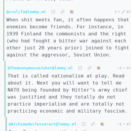
@crulife@lemmy.ml
3
•
4Y
When shit meets fan, it often happens that
enemies become friends. For instance, in
1939 Finland the communists and the right
(who had fought a bitter war against each
other just 20 years prior) joined to fight
against the aggressor, Soviet Union.
@TheAnonymouseJoker@lemmy.ml
-2
•
4Y
That is called nationalism at play. Read
about it. Next you will want to tell me
NATO being founded by Hitler’s army chief
was justified and they totally do not
practice imperialism and are totally not
practicing economic and military fascism.
@ArchimedesTesseract@lemmy.ml
-1
•
4Y