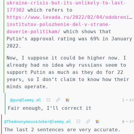
ukraine-crisis-but-its-unlikely-to-last-
177302
which refers to
https://www.levada.ru/2022/02/04/odobrenie
institutov-polozhenie-del-v-strane-
doverie-politikam/
which shows that
Putin’s approval rating was 69% in January
2022.
Now, I suppose it could be higher now. I
already had no idea why russians seem to
support Putin as much as they do for 22
years, so I don’t claim to know how their
minds operate.
@gun@lemmy.ml
1
•
4Y
Fair enough, I’ll correct it
@TheAnonymouseJoker@lemmy.ml
0
•
4Y
The last 2 sentences are very accurate.