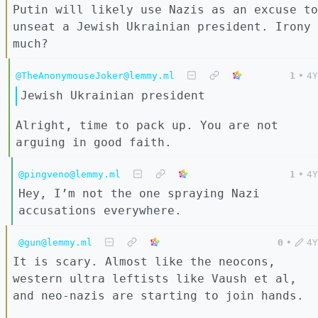
Putin will likely use Nazis as an excuse to
unseat a Jewish Ukrainian president. Irony
much?
@TheAnonymouseJoker@lemmy.ml
1
•
4Y
Jewish Ukrainian president
Alright, time to pack up. You are not
arguing in good faith.
@pingveno@lemmy.ml
1
•
4Y
Hey, I’m not the one spraying Nazi
accusations everywhere.
@gun@lemmy.ml
0
•
4Y
It is scary. Almost like the neocons,
western ultra leftists like Vaush et al,
and neo-nazis are starting to join hands.