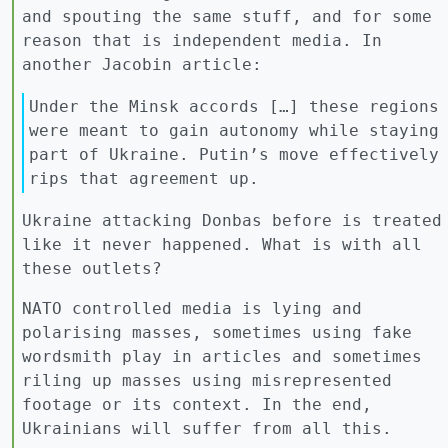
and spouting the same stuff, and for some
reason that is independent media. In
another Jacobin article:
Under the Minsk accords […] these regions
were meant to gain autonomy while staying
part of Ukraine. Putin’s move effectively
rips that agreement up.
Ukraine attacking Donbas before is treated
like it never happened. What is with all
these outlets?
NATO controlled media is lying and
polarising masses, sometimes using fake
wordsmith play in articles and sometimes
riling up masses using misrepresented
footage or its context. In the end,
Ukrainians will suffer from all this.