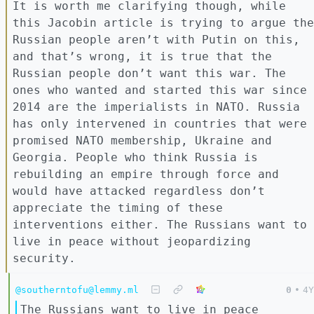
It is worth me clarifying though, while
this Jacobin article is trying to argue the
Russian people aren’t with Putin on this,
and that’s wrong, it is true that the
Russian people don’t want this war. The
ones who wanted and started this war since
2014 are the imperialists in NATO. Russia
has only intervened in countries that were
promised NATO membership, Ukraine and
Georgia. People who think Russia is
rebuilding an empire through force and
would have attacked regardless don’t
appreciate the timing of these
interventions either. The Russians want to
live in peace without jeopardizing
security.
@southerntofu@lemmy.ml
0
•
4Y
The Russians want to live in peace