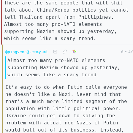
These are the same people that will shit
talk about China/Korea politics yet cannot
tell Thailand apart from Phillipines.
Almost too many pro-NATO elements
supporting Nazism showed up yesterday,
which seems like a scary trend.
@pingveno@lemmy.ml
0
•
4Y
Almost too many pro-NATO elements
supporting Nazism showed up yesterday,
which seems like a scary trend.
It’s easy to do when Putin calls everyone
he doesn’t like a Nazi. Never mind that
that’s a much more limited segment of the
population with little political power.
Ukraine could get down to solving the
problem with actual neo-Nazis if Putin
would butt out of its business. Instead,