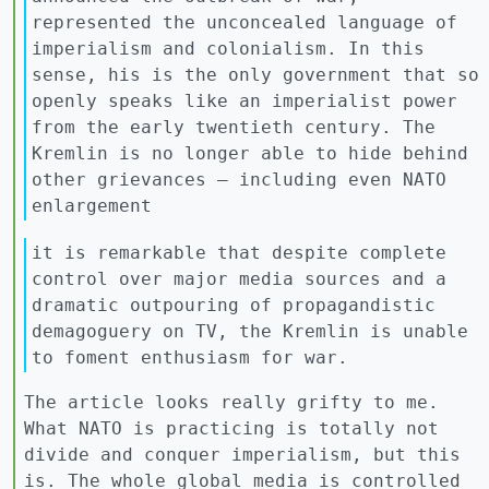
represented the unconcealed language of
imperialism and colonialism. In this
sense, his is the only government that so
openly speaks like an imperialist power
from the early twentieth century. The
Kremlin is no longer able to hide behind
other grievances — including even NATO
enlargement
it is remarkable that despite complete
control over major media sources and a
dramatic outpouring of propagandistic
demagoguery on TV, the Kremlin is unable
to foment enthusiasm for war.
The article looks really grifty to me.
What NATO is practicing is totally not
divide and conquer imperialism, but this
is. The whole global media is controlled