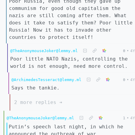
Poor Russia, even though they gave up
communism for good old capitalism the
nazis are still coming after them. What
does it take to satisfy them? Poor little
Russia! Now it has to invade other
countries to protect itself!
@TheAnonymouseJoker@lemmy.ml
0
•
4Y
Poor little NATO Nazis, controlling the
world is not enough, need more control.
@ArchimedesTesseract@lemmy.ml
0
•
4Y
Says the tankie.
2 more replies ➔
@TheAnonymouseJoker@lemmy.ml
1
•
4Y
Putin’s speech last night, in which he
announced the outbreak of war,