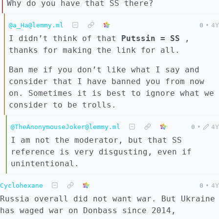
Why do you have that SS there?
@a_Ha@lemmy.ml
0
•
4Y
I didn’t think of that
Putssin = SS
,
thanks for making the link for all.
Ban me if you don’t like what I say and
consider that I have banned you from now
on. Sometimes it is best to ignore what we
consider to be trolls.
@TheAnonymouseJoker@lemmy.ml
0
•
4Y
I am not the moderator, but that SS
reference is very disgusting, even if
unintentional.
Cyclohexane
0
•
4Y
Russia overall did not want war. But Ukraine
has waged war on Donbass since 2014,