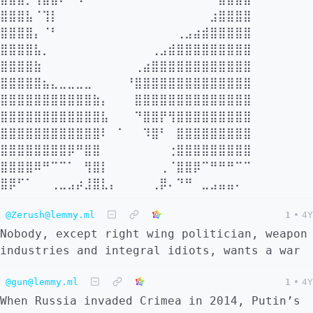
⣿⣿⣿⣧⠈⢹⡇⠀⠀⠀⠀⠀⠀⠀⠀⠀⠀⠀⠀⠀⠀⠀⠀⠀⠀⣰⣿⣿⣿⣿
⣿⣿⣿⣿⡄⠈⠃⠀⠀⠀⠀⠀⠀⠀⠀⠀⠀⠀⠀⠀⠀⢀⣠⣴⣾⣿⣿⣿⣿⣿
⣿⣿⣿⣿⣧⡀⠀⠀⠀⠀⠀⠀⠀⠀⠀⠀⠀⠀⢀⣠⣾⣿⣿⣿⣿⣿⣿⣿⣿⣿
⣿⣿⣿⣿⣷⠀⠀⠀⠀⠀⠀⠀⠀⠀⠀⠀⢀⣴⣿⣿⣿⣿⣿⣿⣿⣿⣿⣿⣿⣿
⣿⣿⣿⣿⣿⣦⣄⣀⣀⣀⣀⠀⠀⠀⠀⠘⣿⣿⣿⣿⣿⣿⣿⣿⣿⣿⣿⣿⣿⣿
⣿⣿⣿⣿⣿⣿⣿⣿⣿⣿⣿⣷⡄⠀⠀⠀⣿⣿⣿⣿⣿⣿⣿⣿⣿⣿⣿⣿⣿⣿
⣿⣿⣿⣿⣿⣿⣿⣿⣿⣿⣿⣿⣧⠀⠀⠀⠙⣿⣿⡟⢻⣿⣿⣿⣿⣿⣿⣿⣿⣿
⣿⣿⣿⣿⣿⣿⣿⣿⣿⣿⣿⣿⠇⠀⠁⠀⠀⠹⣿⠃⠀⣿⣿⣿⣿⣿⣿⣿⣿⣿
⣿⣿⣿⣿⣿⣿⣿⣿⡿⠛⣿⣿⠀⠀⠀⠀⠀⠀⠀⠀⢐⣿⣿⣿⣿⣿⣿⣿⣿⣿
⣿⣿⣿⣿⠿⠛⠉⠉⠁⠀⢻⣿⡇⠀⠀⠀⠀⠀⠀⢀⠈⣿⣿⡿⠉⠛⠛⠛⠉⠉
⣿⡿⠋⠁⠀⠀⢀⣀⣠⡴⣸⣿⣇⡄⠀⠀⠀⠀⢀⡿⠄⠙⠛⠀⣀⣠⣤⣤⠄
@Zerush@lemmy.ml
1
•
4Y
Nobody, except right wing politician, weapon
industries and integral idiots, wants a war
@gun@lemmy.ml
1
•
4Y
When Russia invaded Crimea in 2014, Putin’s