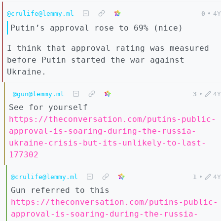
@crulife@lemmy.ml
0
•
4Y
Putin’s approval rose to 69% (nice)
I think that approval rating was measured
before Putin started the war against
Ukraine.
@gun@lemmy.ml
3
•
4Y
See for yourself
https://theconversation.com/putins-public-
approval-is-soaring-during-the-russia-
ukraine-crisis-but-its-unlikely-to-last-
177302
@crulife@lemmy.ml
1
•
4Y
Gun referred to this
https://theconversation.com/putins-public-
approval-is-soaring-during-the-russia-