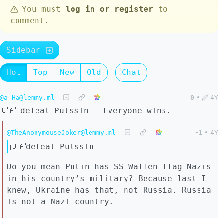
You must
log in or register
to
comment.
Sidebar
Hot
Top
New
Old
Chat
@a_Ha@lemmy.ml
0
•
4Y
🇺🇦 defeat Putssin - Everyone wins.
@TheAnonymouseJoker@lemmy.ml
-1
•
4Y
🇺🇦defeat Putssin
Do you mean Putin has SS Waffen flag Nazis
in his country’s military? Because last I
knew, Ukraine has that, not Russia. Russia
is not a Nazi country.