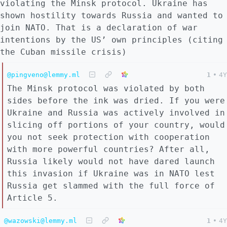
violating the Minsk protocol. Ukraine has
shown hostility towards Russia and wanted to
join NATO. That is a declaration of war
intentions by the US’ own principles (citing
the Cuban missile crisis)
@pingveno@lemmy.ml
1
•
4Y
The Minsk protocol was violated by both
sides before the ink was dried. If you were
Ukraine and Russia was actively involved in
slicing off portions of your country, would
you not seek protection with cooperation
with more powerful countries? After all,
Russia likely would not have dared launch
this invasion if Ukraine was in NATO lest
Russia get slammed with the full force of
Article 5.
@wazowski@lemmy.ml
1
•
4Y