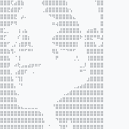
⣿⣿⣿⢏⣴⣿⣷⠀⠀⠀⠀⠀⢾⣿⣿⣿⣿⣿⣿⡆⠀⠀⠀⠀⠀⠀⠀⠈⣿⣿
⣿⣿⣟⣾⣿⡟⠁⠀⠀⠀⠀⠀⢀⣾⣿⣿⣿⣿⣿⣷⢢⠀⠀⠀⠀⠀⠀⠀⢸⣿
⣿⣿⣿⣿⣟⠀⡴⠄⠀⠀⠀⠀⠀⠀⠙⠻⣿⣿⣿⣿⣷⣄⠀⠀⠀⠀⠀⠀⠀⣿
⣿⣿⣿⠟⠻⠀⠀⠀⠀⠀⠀⠀⠀⠀⠀⠶⢴⣿⣿⣿⣿⣿⣧⠀⠀⠀⠀⠀⠀⣿
⣿⣁⡀⠀⠀⢰⢠⣦⠀⠀⠀⠀⠀⠀⠀⠀⢀⣼⣿⣿⣿⣿⣿⡄⠀⣴⣶⣿⡄⣿
⣿⡋⠀⠀⠀⠎⢸⣿⡆⠀⠀⠀⠀⠀⠀⣴⣿⣿⣿⣿⣿⣿⣿⠗⢘⣿⣟⠛⠿⣼
⣿⣿⠋⢀⡌⢰⣿⡿⢿⡀⠀⠀⠀⠀⠀⠙⠿⣿⣿⣿⣿⣿⡇⠀⢸⣿⣿⣧⢀⣼
⣿⣿⣷⢻⠄⠘⠛⠋⠛⠃⠀⠀⠀⠀⠀⢿⣧⠈⠉⠙⠛⠋⠀⠀⠀⣿⣿⣿⣿⣿
⣿⣿⣧⠀⠈⢸⠀⠀⠀⠀⠀⠀⠀⠀⠀⠀⠟⠀⠀⠀⠀⢀⢃⠀⠀⢸⣿⣿⣿⣿
⣿⣿⡿⠀⠴⢗⣠⣤⣴⡶⠶⠖⠀⠀⠀⠀⠀⠀⠀⠀⠀⠀⠀⣀⡸⠀⣿⣿⣿⣿
⣿⣿⣿⡀⢠⣾⣿⠏⠀⠠⠀⠀⠀⠀⠀⠀⠀⠀⠀⠀⠀⠀⠀⠛⠉⠀⣿⣿⣿⣿
⣿⣿⣿⣧⠈⢹⡇⠀⠀⠀⠀⠀⠀⠀⠀⠀⠀⠀⠀⠀⠀⠀⠀⠀⠀⣰⣿⣿⣿⣿
⣿⣿⣿⣿⡄⠈⠃⠀⠀⠀⠀⠀⠀⠀⠀⠀⠀⠀⠀⠀⠀⢀⣠⣴⣾⣿⣿⣿⣿⣿
⣿⣿⣿⣿⣧⡀⠀⠀⠀⠀⠀⠀⠀⠀⠀⠀⠀⠀⢀⣠⣾⣿⣿⣿⣿⣿⣿⣿⣿⣿
⣿⣿⣿⣿⣷⠀⠀⠀⠀⠀⠀⠀⠀⠀⠀⠀⢀⣴⣿⣿⣿⣿⣿⣿⣿⣿⣿⣿⣿⣿
⣿⣿⣿⣿⣿⣦⣄⣀⣀⣀⣀⠀⠀⠀⠀⠘⣿⣿⣿⣿⣿⣿⣿⣿⣿⣿⣿⣿⣿⣿
⣿⣿⣿⣿⣿⣿⣿⣿⣿⣿⣿⣷⡄⠀⠀⠀⣿⣿⣿⣿⣿⣿⣿⣿⣿⣿⣿⣿⣿⣿
⣿⣿⣿⣿⣿⣿⣿⣿⣿⣿⣿⣿⣧⠀⠀⠀⠙⣿⣿⡟⢻⣿⣿⣿⣿⣿⣿⣿⣿⣿
⣿⣿⣿⣿⣿⣿⣿⣿⣿⣿⣿⣿⠇⠀⠁⠀⠀⠹⣿⠃⠀⣿⣿⣿⣿⣿⣿⣿⣿⣿