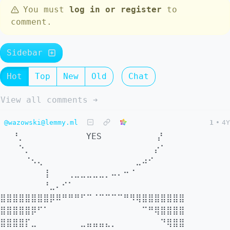
You must
log in or register
to
comment.
Sidebar
Hot
Top
New
Old
Chat
View all comments ➔
@wazowski@lemmy.ml
1
•
4Y
⠀⠀⠘⡀⠀⠀⠀⠀⠀⠀⠀⠀⠀⠀YES⠀⠀⠀⠀⠀⠀⠀⠀⠀⡜⠀⠀⠀
⠀⠀⠀⠑⡀⠀⠀⠀⠀⠀⠀⠀⠀⠀⠀⠀⠀⠀⠀⠀⠀⠀⠀⠀⠀⡔⠁⠀⠀⠀
⠀⠀⠀⠀⠈⠢⢄⠀⠀⠀⠀⠀⠀⠀⠀⠀⠀⠀⠀⠀⠀⠀⣀⠴⠊⠀⠀⠀⠀⠀
⠀⠀⠀⠀⠀⠀⠀⢸⠀⠀⠀⢀⣀⣀⣀⣀⣀⡀⠤⠄⠒⠈⠀⠀⠀⠀⠀⠀⠀⠀
⠀⠀⠀⠀⠀⠀⠀⠘⣀⠄⠊⠁⠀⠀⠀⠀⠀⠀⠀⠀⠀⠀⠀⠀⠀⠀⠀⠀⠀⠀ ⠀
⣿⣿⣿⣿⣿⣿⣿⣿⡿⠿⠛⠛⠛⠋⠉⠈⠉⠉⠉⠉⠛⠻⢿⣿⣿⣿⣿⣿⣿⣿
⣿⣿⣿⣿⣿⡿⠋⠁⠀⠀⠀⠀⠀⠀⠀⠀⠀⠀⠀⠀⠀⠀⠀⠉⠛⢿⣿⣿⣿⣿
⣿⣿⣿⣿⡏⣀⠀⠀⠀⠀⠀⠀⠀⣀⣤⣤⣤⣄⡀⠀⠀⠀⠀⠀⠀⠀⠙⢿⣿⣿