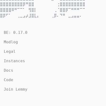
⣿⣿⣿⣿⣿⣿⣿⣿⡿⠛⣿⣿⠀⠀⠀⠀⠀⠀⠀⠀⢐⣿⣿⣿⣿⣿⣿⣿⣿⣿
⣿⣿⣿⣿⠿⠛⠉⠉⠁⠀⢻⣿⡇⠀⠀⠀⠀⠀⠀⢀⠈⣿⣿⡿⠉⠛⠛⠛⠉⠉
⣿⡿⠋⠁⠀⠀⢀⣀⣠⡴⣸⣿⣇⡄⠀⠀⠀⠀⢀⡿⠄⠙⠛⠀⣀⣠⣤⣤⠄
BE: 0.17.0
Modlog
Legal
Instances
Docs
Code
Join Lemmy