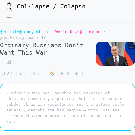
Col·lapse / Colapso
@crulife@lemmy.ml
to
World News@lemmy.ml
•
jacobinmag.com
•
4Y
Ordinary Russians Don’t
Want This War
27 Comments
3
1
Vladimir Putin has launched his invasion of
Ukraine, seemingly expecting that his forces can
subdue Ukrainian resistance. But the attack could
severely destabilize his regime — with Russians
already showing a notable lack of enthusiasm for
war.