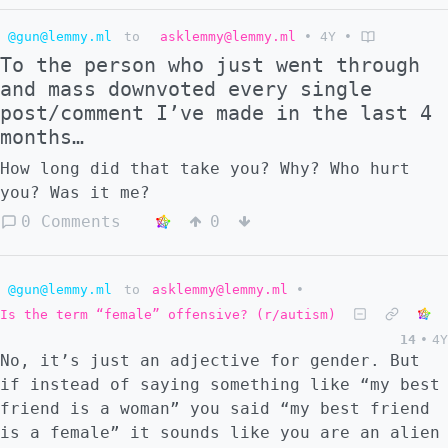
also wanting a buffer with Russia. The
@gun@lemmy.ml
to
asklemmy@lemmy.ml
•
4Y
•
problem is, with an indefinite border
To the person who just went through
between these two occupied zones, there is
and mass downvoted every single
bound to be trouble. Initially, an
post/comment I’ve made in the last 4
unoccupied area existed between both lines.
months…
In the chaos, either an accident or some
kind of false flag occurs which allows the
How long did that take you? Why? Who hurt
NATO bloc to declare war on Russia. These
you? Was it me?
events happen very quickly, but Russia
0 Comments
0
decides to wage a scorched earth war with no
respect to international agreements. To
them, this war is existential for the
@gun@lemmy.ml
to
asklemmy@lemmy.ml
•
survival of there country and NATO are seen
Is the term “female” offensive? (r/autism)
as invaders, so expect all type of carnage.
14
•
4Y
In my vision, Russia had the most success in
No, it’s just an adjective for gender. But
the Baltic theater. I don't know why this is
if instead of saying something like “my best
without looking at what kind of fleet they
friend is a woman” you said “my best friend
have there. But quickly they move through
is a female” it sounds like you are an alien