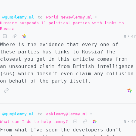
@gun@lemmy.ml
to
World News@lemmy.ml
•
Ukraine suspends 11 political parties with links to
Russia
8
•
4Y
Where is the evidence that every one of
these parties has links to Russia? The
closest you get in this article comes from
an unsourced claim from British intelligence
(sus) which doesn’t even claim any collusion
on behalf of the party itself.
@gun@lemmy.ml
to
asklemmy@lemmy.ml
•
What can I do to help Lemmy?
5
•
4Y
From what I’ve seen the developers don’t