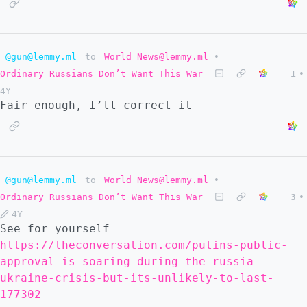
@gun@lemmy.ml
to
World News@lemmy.ml
•
Ordinary Russians Don’t Want This War
1
•
4Y
Fair enough, I’ll correct it
@gun@lemmy.ml
to
World News@lemmy.ml
•
Ordinary Russians Don’t Want This War
3
•
4Y
See for yourself
https://theconversation.com/putins-public-
approval-is-soaring-during-the-russia-
ukraine-crisis-but-its-unlikely-to-last-
177302