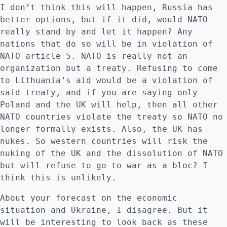
I don’t think this will happen, Russia has
better options, but if it did, would NATO
really stand by and let it happen? Any
nations that do so will be in violation of
NATO article 5. NATO is really not an
organization but a treaty. Refusing to come
to Lithuania’s aid would be a violation of
said treaty, and if you are saying only
Poland and the UK will help, then all other
NATO countries violate the treaty so NATO no
longer formally exists. Also, the UK has
nukes. So western countries will risk the
nuking of the UK and the dissolution of NATO
but will refuse to go to war as a bloc? I
think this is unlikely.
About your forecast on the economic
situation and Ukraine, I disagree. But it
will be interesting to look back as these