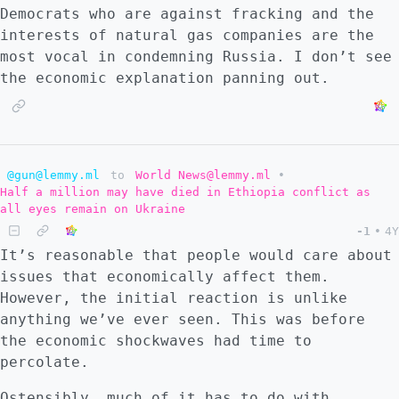
Hungary or Turkey really risk the
Democrats who are against fracking and the
destruction of their country to fight an
interests of natural gas companies are the
expensive war against Russia over some
most vocal in condemning Russia. I don’t see
bullshit? I think not. I think NATO nations
the economic explanation panning out.
that are uncompromised will do what ever is
in their national interest, and a handful of
countries will break away in this event,
choosing to stay neutral. War games in the
past have revealed NATO would lose
@gun@lemmy.ml
to
World News@lemmy.ml
•
Half a million may have died in Ethiopia conflict as
decisively to Russia in Europe. But now we
all eyes remain on Ukraine
have seen Russia's military in action. It is
-1
•
4Y
hard to know how that data qualifies that
It’s reasonable that people would care about
assessment because there are so many
issues that economically affect them.
contradictory opinions about what Ukraine
However, the initial reaction is unlike
says about Russia's military. The chaotic
anything we’ve ever seen. This was before
nature of the necessary pre-predictions make
the economic shockwaves had time to
the act of predicting the outcome of such a
percolate.
war pointless in my opinion. The conditions
of that hypothetical war are downstream from
Ostensibly, much of it has to do with