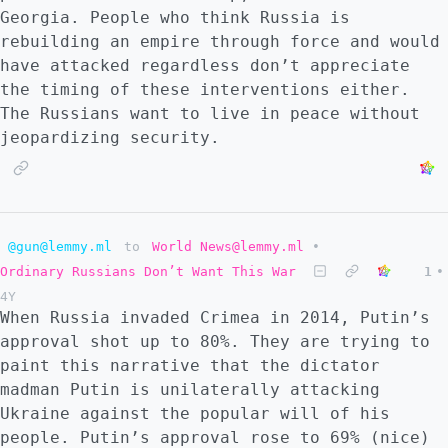
Georgia. People who think Russia is
rebuilding an empire through force and would
have attacked regardless don’t appreciate
the timing of these interventions either.
The Russians want to live in peace without
jeopardizing security.
@gun@lemmy.ml
to
World News@lemmy.ml
•
Ordinary Russians Don’t Want This War
1
•
4Y
When Russia invaded Crimea in 2014, Putin’s
approval shot up to 80%. They are trying to
paint this narrative that the dictator
madman Putin is unilaterally attacking
Ukraine against the popular will of his
people. Putin’s approval rose to 69% (nice)