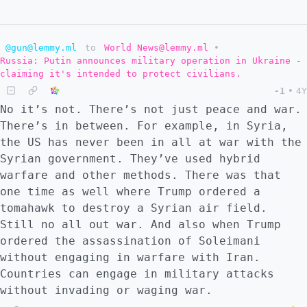
@gun@lemmy.ml
to
World News@lemmy.ml
•
Russia: Putin announces military operation in Ukraine -
claiming it's intended to protect civilians.
-1
•
4Y
No it’s not. There’s not just peace and war.
There’s in between. For example, in Syria,
the US has never been in all at war with the
Syrian government. They’ve used hybrid
warfare and other methods. There was that
one time as well where Trump ordered a
tomahawk to destroy a Syrian air field.
Still no all out war. And also when Trump
ordered the assassination of Soleimani
without engaging in warfare with Iran.
Countries can engage in military attacks
without invading or waging war.