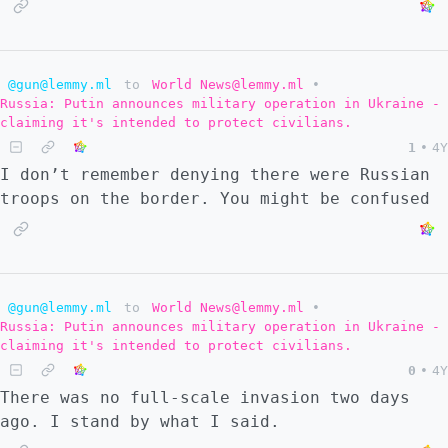
@gun@lemmy.ml
to
World News@lemmy.ml
•
Russia: Putin announces military operation in Ukraine -
claiming it's intended to protect civilians.
1
•
4Y
I don’t remember denying there were Russian
troops on the border. You might be confused
@gun@lemmy.ml
to
World News@lemmy.ml
•
Russia: Putin announces military operation in Ukraine -
claiming it's intended to protect civilians.
0
•
4Y
There was no full-scale invasion two days
ago. I stand by what I said.