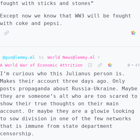
fought with sticks and stones”
Except now we know that WW3 will be fought
with coke and pepsi.
@gun@lemmy.ml
to
World News@lemmy.ml
•
A World War of Economic Attrition
0
•
4Y
I’m curious who this Julianus person is.
Makes their account three days ago. Only
posts propaganda about Russia-Ukraine. Maybe
they are someone’s alt who are too scared to
show their true thoughts on their main
account. Or maybe they are a glowie looking
to sow division in one of the few networks
that is immune from state department
censorship.