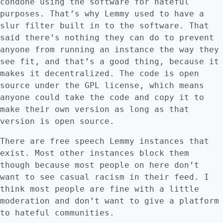
condone using the software for hateful
purposes. That’s why Lemmy used to have a
slur filter built in to the software. That
said there’s nothing they can do to prevent
anyone from running an instance the way they
see fit, and that’s a good thing, because it
makes it decentralized. The code is open
source under the GPL license, which means
anyone could take the code and copy it to
make their own version as long as that
version is open source.
There are free speech Lemmy instances that
exist. Most other instances block them
though because most people on here don’t
want to see casual racism in their feed. I
think most people are fine with a little
moderation and don’t want to give a platform
to hateful communities.