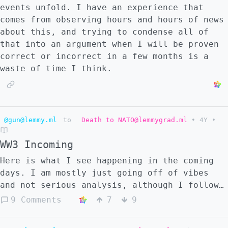
events unfold. I have an experience that
comes from observing hours and hours of news
about this, and trying to condense all of
that into an argument when I will be proven
correct or incorrect in a few months is a
waste of time I think.
@gun@lemmy.ml
to
Death to NATO@lemmygrad.ml
•
4Y
•
WW3 Incoming
Here is what I see happening in the coming
days. I am mostly just going off of vibes
and not serious analysis, although I follow
the Ukraine news very closely. These are
9 Comments
7
9
random predictions that came to me that I
just wanted to post in case they came to