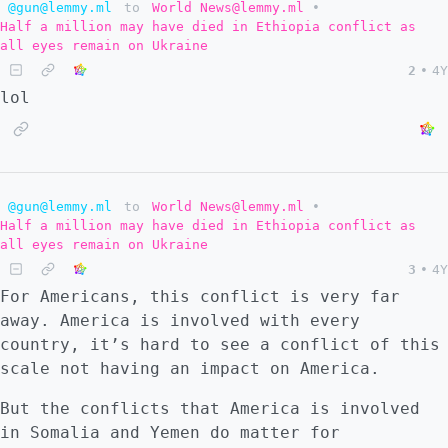
@gun@lemmy.ml
to
World News@lemmy.ml
•
resources from Russia with only two options:
Half a million may have died in Ethiopia conflict as
get Russia to submit or strike a deal on
all eyes remain on Ukraine
mutually beneficial terms. By failing the
2
•
4Y
first option, they have closed off the
lol
second option. So they can only double down
on trying to get Russia under the boot. I
think some already recognize that Ukraine is
no longer a security threat to Russia, and
does not work as a form of coercion. This is
@gun@lemmy.ml
to
World News@lemmy.ml
•
why the Kaliningrad blockade is happening.
Half a million may have died in Ethiopia conflict as
all eyes remain on Ukraine
There must always be a front to prevent
3
•
4Y
Russia's rise whether economic or military
For Americans, this conflict is very far
with a proxy war through Ukraine. In the
away. America is involved with every
event that these problems for Russia are
country, it’s hard to see a conflict of this
solved, what will Europe do? Do they have
scale not having an impact on America.
any other option besides a hot war with
Russia? My mind is now changed. I considered
But the conflicts that America is involved
a broader war against Russia of low
in Somalia and Yemen do matter for
probability, but that low probability still