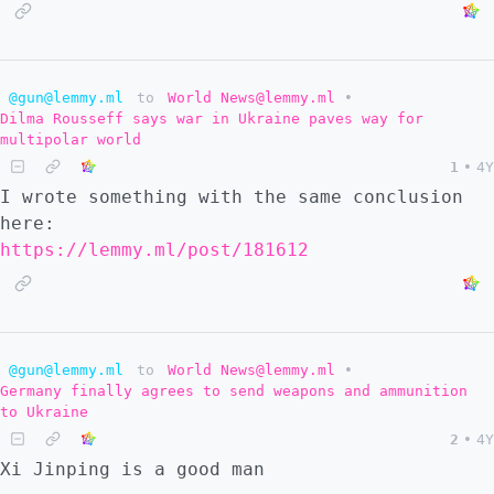
@gun@lemmy.ml
to
World News@lemmy.ml
•
Dilma Rousseff says war in Ukraine paves way for
multipolar world
1
•
4Y
I wrote something with the same conclusion
here:
https://lemmy.ml/post/181612
@gun@lemmy.ml
to
World News@lemmy.ml
•
Germany finally agrees to send weapons and ammunition
to Ukraine
2
•
4Y
Xi Jinping is a good man