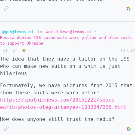
@gun@lemmy.ml
to
World News@lemmy.ml
•
Russia denies ISS cosmonauts wore yellow and blue suits
to support Ukraine
12
•
4Y
The idea that they have a tailor on the ISS
who can make new suits on a whim is just
hilarious
Fortunately, we have pictures from 2015 that
show these suits were worn before.
https://sputniknews.com/20151221/space-
earth-photos-oleg-artemyev-1032047026.html
How does anyone still trust the media?