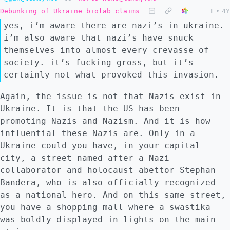
Debunking of Ukraine biolab claims
1
•
4Y
yes, i’m aware there are nazi’s in ukraine.
i’m also aware that nazi’s have snuck
themselves into almost every crevasse of
society. it’s fucking gross, but it’s
certainly not what provoked this invasion.
Again, the issue is not that Nazis exist in
Ukraine. It is that the US has been
promoting Nazis and Nazism. And it is how
influential these Nazis are. Only in a
Ukraine could you have, in your capital
city, a street named after a Nazi
collaborator and holocaust abettor Stephan
Bandera, who is also officially recognized
as a national hero. And on this same street,
you have a shopping mall where a swastika
was boldly displayed in lights on the main