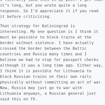
it’s long, but you wrote quite a long
response. So I’d appreciate it if you read
it before criticizing.
That strategy for Kaliningrad is
interesting. My one question is I think it
must be possible to block trains at the
border without violence. I have actually
crossed the border between the Baltic
countries and Russia many times and I
believe we had to stop for passport checks
although it was a long time ago. Either way,
I think it is possible for Lithuania to
block Russian trains on their own rails
physically without committing an act of war.
Now, Russia may just go to war with
Lithuania anyways, a Russian general just
said this on TV.