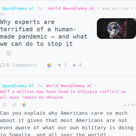
@gun@lemmy.ml
to
World News@lemmy.ml
•
www.vox.com
•
4Y
Why experts are
terrified of a human-
made pandemic — and what
we can do to stop it
0 Comments
3
4
@gun@lemmy.ml
to
World News@lemmy.ml
•
Half a million may have died in Ethiopia conflict as
all eyes remain on Ukraine
2
•
4Y
Can you explain why Americans care so much
about it given that most Americans are not
even aware of what our own military is doing
in Somalia, and all over the world?