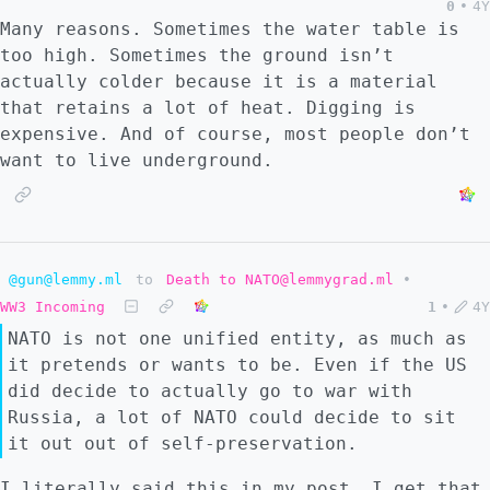
0
•
4Y
Many reasons. Sometimes the water table is
too high. Sometimes the ground isn’t
actually colder because it is a material
that retains a lot of heat. Digging is
expensive. And of course, most people don’t
want to live underground.
@gun@lemmy.ml
to
Death to NATO@lemmygrad.ml
•
WW3 Incoming
1
•
4Y
NATO is not one unified entity, as much as
it pretends or wants to be. Even if the US
did decide to actually go to war with
Russia, a lot of NATO could decide to sit
it out out of self-preservation.
I literally said this in my post. I get that