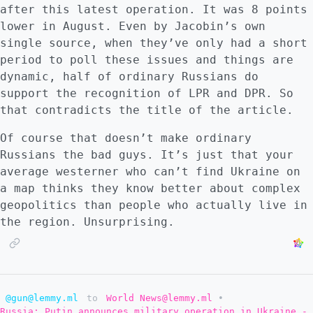
after this latest operation. It was 8 points
lower in August. Even by Jacobin’s own
single source, when they’ve only had a short
period to poll these issues and things are
dynamic, half of ordinary Russians do
support the recognition of LPR and DPR. So
that contradicts the title of the article.
Of course that doesn’t make ordinary
Russians the bad guys. It’s just that your
average westerner who can’t find Ukraine on
a map thinks they know better about complex
geopolitics than people who actually live in
the region. Unsurprising.
@gun@lemmy.ml
to
World News@lemmy.ml
•
Russia: Putin announces military operation in Ukraine -