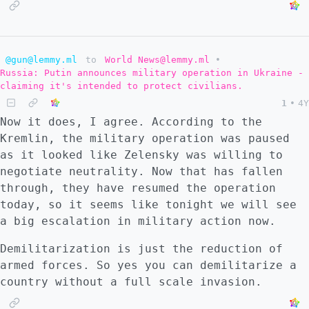
@gun@lemmy.ml
to
World News@lemmy.ml
•
Russia: Putin announces military operation in Ukraine -
claiming it's intended to protect civilians.
1
•
4Y
Now it does, I agree. According to the
Kremlin, the military operation was paused
as it looked like Zelensky was willing to
negotiate neutrality. Now that has fallen
through, they have resumed the operation
today, so it seems like tonight we will see
a big escalation in military action now.
Demilitarization is just the reduction of
armed forces. So yes you can demilitarize a
country without a full scale invasion.