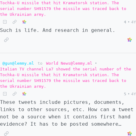
Tochka-U missile that hit Kramatorsk station. The
they will fight to the end, but troops are
serial number SH91579 the missile was traced back to
of low morale. In addition, Zelensky is
the Ukrainian army.
fighting with the head of the SBU. There is
4
•
4Y
some kind of internal power struggle to the
Such is life. And research in general.
government and the state could see a
transition of power or a collapse, which
complicates the defense. So #1 I am now of
the mind that this vision is not so extreme
@gun@lemmy.ml
to
World News@lemmy.ml
•
with regards to Ukraine. It could all be
Italian TV channel La7 showed the serial number of the
over by the end of the summer at the
Tochka-U missile that hit Kramatorsk station. The
earliest. I don't know if that is most
serial number SH91579 the missile was traced back to
likely, but it is a possibility that this
the Ukrainian army.
week has revealed itself. I think the ruling
5
•
4Y
class of the NATO countries don't really
These tweets include pictures, documents,
appreciate this. They are high on their own
links to other sources, etc. How can a tweet
supply of propaganda. So these leaders will
not be a source when it contains first hand
be very shocked if a quick collapse of
evidence? It has to be posted somewhere…
Ukraine's defense occurs, especially because