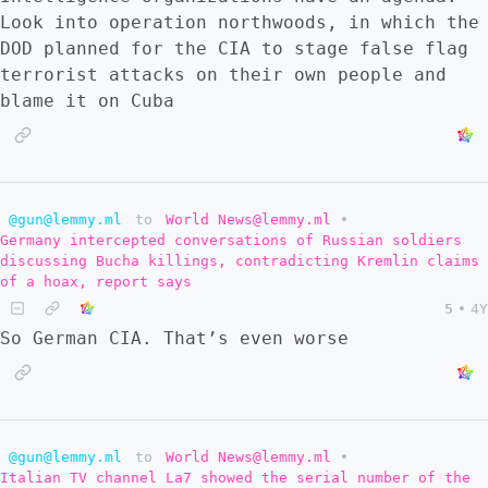
because it goes beyond what anyone was
Look into operation northwoods, in which the
expecting. ::: ::: spoiler What does my
DOD planned for the CIA to stage false flag
critical mind think of this? A week ago, I
terrorist attacks on their own people and
would have thought this was ridiculous, but
blame it on Cuba
since the Zolotoe encirclement and the
Kaliningrad blockade, now I am not so sure.
My thought was that the defense of
Lisichansk would last into September,
meaning the Ukraine war could go on into the
@gun@lemmy.ml
to
World News@lemmy.ml
•
Germany intercepted conversations of Russian soldiers
winter. What has just happened in the
discussing Bucha killings, contradicting Kremlin claims
Zolotoe area makes me reevaluate. Russia has
of a hoax, report says
clearly picked up the pace without risking
5
•
4Y
casualties. Lisichansk may already be
So German CIA. That’s even worse
effectively encircled where there are UA
8,000 soldiers and an embarassing amount of
western equipment. This may be the beginning
of a phase 3 of the war. And yet it seems
like Ukraine cannot negotiate or surrender
@gun@lemmy.ml
to
World News@lemmy.ml
•
Italian TV channel La7 showed the serial number of the
everything. The government makes it clear