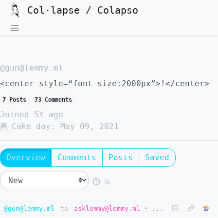
Col·lapse / Colapso
@gun@lemmy.ml
<center style=“font-size:2000px”>!</center>
7 Posts
73 Comments
Joined
5Y ago
Cake day:
May 09, 2021
Overview
Comments
Posts
Saved
@gun@lemmy.ml
to
asklemmy@lemmy.ml
•
...