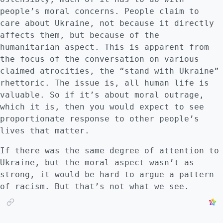
too many undecided and unknowable events. I
people’s moral concerns. People claim to
am agnostic about this, so for now, I will
care about Ukraine, not because it directly
say the early outcome of my vision is
affects them, but because of the
possible, although Russia quickly succeeding
humanitarian aspect. This is apparent from
against Finland seems implausible at the
the focus of the conversation on various
moment. What is missing from my vision is a
claimed atrocities, the “stand with Ukraine”
new Cuba crisis, which I think would have to
rhettoric. The issue is, all human life is
occur. :::
valuable. So if it’s about moral outrage,
which it is, then you would expect to see
proportionate response to other people’s
lives that matter.
If there was the same degree of attention to
Ukraine, but the moral aspect wasn’t as
strong, it would be hard to argue a pattern
of racism. But that’s not what we see.