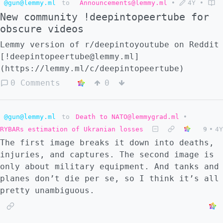
@gun@lemmy.ml
to
Announcements@lemmy.ml
•
4Y
•
pass. Feel free to ignore this, there is
New community !deepintopeertube for
likely not important information here and
obscure videos
there are better things to read. I'm
basically running off the same inspiration
Lemmy version of r/deepintoyoutube on Reddit
that the Qanon guy did, but I'm not going to
[!deepintopeertube@lemmy.ml]
pretend I have some secret knowledge. :::
(https://lemmy.ml/c/deepintopeertube)
spoiler My prediction Sometime this summer,
0 Comments
0
I have plans to go offline for a while.
While I am away, Russia and NATO will go to
war. This was my vision. Ukraine will
@gun@lemmy.ml
to
Death to NATO@lemmygrad.ml
•
collapse in a matter of weeks and will be
RYBARs estimation of Ukranian losses
9
•
4Y
unable to resist full occupation. Russian
The first image breaks it down into deaths,
troops race westward. Meanwhile, Poland,
injuries, and captures. The second image is
Slovakia, and Hungary use this collapse as
only about military equipment. And tanks and
an excuse to protect Western Ukraine from
planes don’t die per se, so I think it’s all
Russian occupation. That is their
pretty unambiguous.
justification, and the area around Lviv and
Lutsk is occupied by these countries. They
are motivated by historical interest and