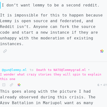
I don’t want lemmy to be a second reddit.
It is impossible for this to happen because
Lemmy is open source and federated, and
Reddit isn’t. Anyone can fork the source
code and start a new instance if they are
unhappy with the moderation of existing
instances.
@gun@lemmy.ml
to
Death to NATO@lemmygrad.ml
•
I wonder what crazy stories they will spin to explain
this one
6
•
4Y
This goes along with the picture I had
already observed during this crisis. The
Azov Battalion in Mariupol want as many