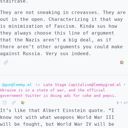
staircase.
They are not sneaking in crevasses. They are
out in the open. Characterizing it that way
is minimization of Fascism. Kinda sus how
they always choose this line of argument
that the Nazis aren’t a big deal, as if
there aren’t other arguments you could make
against Russia. Very sus indeed.
@gun@lemmy.ml
to
Late Stage Capitalism@lemmygrad.ml
•
Ukraine is in a state of war, and the official
government twitter is doing ads for coke and pepsi.
0
•
4Y
It’s like that Albert Einstein quote. “I
know not with what weapons World War III
will be fought, but World War IV will be