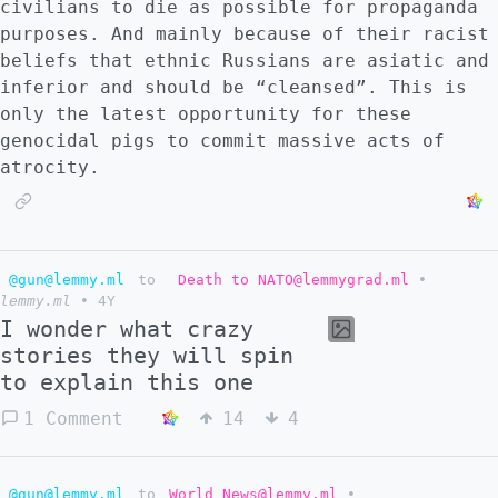
civilians to die as possible for propaganda
purposes. And mainly because of their racist
beliefs that ethnic Russians are asiatic and
inferior and should be “cleansed”. This is
only the latest opportunity for these
genocidal pigs to commit massive acts of
atrocity.
@gun@lemmy.ml
to
Death to NATO@lemmygrad.ml
•
lemmy.ml
•
4Y
I wonder what crazy
stories they will spin
to explain this one
1 Comment
14
4
@gun@lemmy.ml
to
World News@lemmy.ml
•