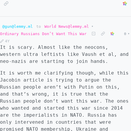
@gun@lemmy.ml
to
World News@lemmy.ml
•
Ordinary Russians Don’t Want This War
0
•
4Y
It is scary. Almost like the neocons,
western ultra leftists like Vaush et al, and
neo-nazis are starting to join hands.
It is worth me clarifying though, while this
Jacobin article is trying to argue the
Russian people aren’t with Putin on this,
and that’s wrong, it is true that the
Russian people don’t want this war. The ones
who wanted and started this war since 2014
are the imperialists in NATO. Russia has
only intervened in countries that were
promised NATO membership, Ukraine and