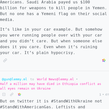
Americans. Saudi Arabia payed us $100
being far too high. Like a car crash, it
billion for weapons to kill people in Yemen.
seems like it should happen constantly, but
But no one has a Yemeni flag on their social
there are traffic rules and every driver has
media.
an interest to avoid accident even when one
has to swerve erratically. Similarly, there
It’s like in your car example. But somehow
are international laws, and every country
you were running people over with your car
wants to avoid world war despite conflicting
and you didn’t care. But when someone else
concerns. But because of Russia's success of
does it you care. Even when it’s ruining
backing Europe and the imperial core into a
your car. It’s plain hypocrisy.
corner, I now believe the possibility of all
out war to be more likely than not. NATO
also underestimates Russia militarily which
increases this probability. So #3, what
@gun@lemmy.ml
to
World News@lemmy.ml
•
would happen next? I suspect in the event
Half a million may have died in Ethiopia conflict as
that this war begins, the structural
all eyes remain on Ukraine
integrity of NATO as a military block will
1
•
4Y
be revealed, and I believe it will not
But on twitter it is #StandWithUkraine not
completely hold fast. Would a country like
#StandWithAmericanGas. Leftists and