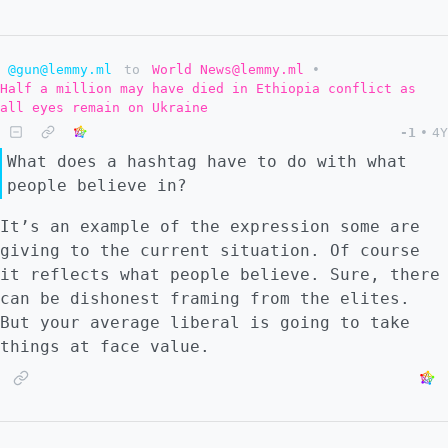
many of these people think Ukraine is still
going to win. By this time, winter will be
around the corner, and Russia will have
@gun@lemmy.ml
to
World News@lemmy.ml
•
projected control of Ukraine's agriculture
Half a million may have died in Ethiopia conflict as
and natural gas resources and
all eyes remain on Ukraine
infrastructure, exacerbating these shortages
-1
•
4Y
on the globe. Many EU countries are already
What does a hashtag have to do with what
cut off from Russian gas. Every crisis that
people believe in?
has been foreshadowed will then come to a
head; the recession, shortages, inflation.
It’s an example of the expression some are
Leaders will find a real dilemma where they
giving to the current situation. Of course
face removal in some form. This has already
it reflects what people believe. Sure, there
happened in some countries. So #2 I don't
can be dishonest framing from the elites.
think an erratic response from NATO would be
But your average liberal is going to take
too crazy either. Post war Russia will truly
things at face value.
be a beast. Russia will have Europe by the
balls with a battle hardened army to flex.
The world now knows Russia does not make
empty threats. Europe is in dire need of