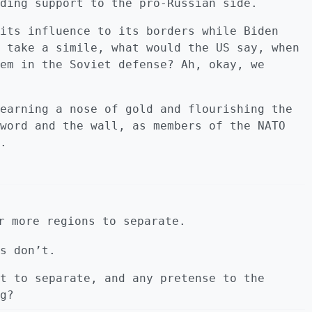
ding support to the pro-Russian side.
its influence to its borders while Biden
 take a simile, what would the US say, when
em in the Soviet defense? Ah, okay, we
earning a nose of gold and flourishing the
word and the wall, as members of the NATO
.
r more regions to separate.
s don’t.
t to separate, and any pretense to the
g?