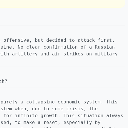
i offensive, but decided to attack first.
raine. No clear confirmation of a Russian
with artillery and air strikes on military
ch?
 purely a collapsing economic system. This
ystem when, due to some crisis, the
t for infinite growth. This situation always
used, to make a reset, especially by