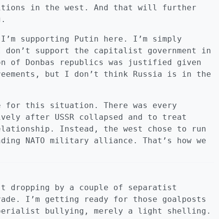
itions in the west. And that will further
g.
 I’m supporting Putin here. I’m simply
I don’t support the capitalist government in
on of Donbas republics was justified given
reements, but I don’t think Russia is in the
e for this situation. There was every
ively after USSR collapsed and to treat
elationship. Instead, the west chose to run
nding NATO military alliance. That’s how we
st dropping by a couple of separatist
vade. I’m getting ready for those goalposts
perialist bullying, merely a light shelling.