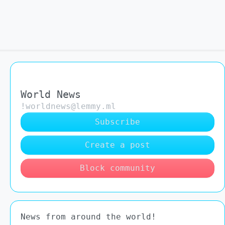
World News
!worldnews@lemmy.ml
Subscribe
Create a post
Block community
News from around the world!