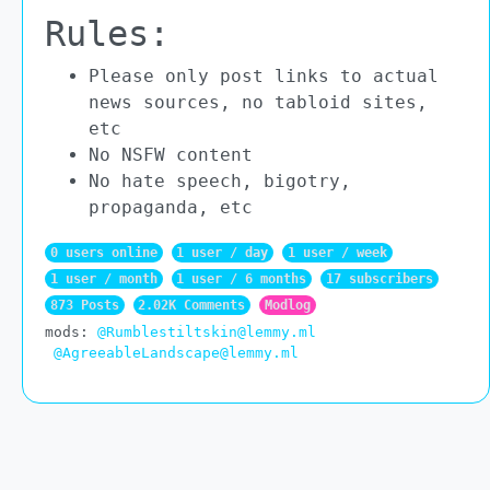
Rules:
Please only post links to actual
news sources, no tabloid sites,
etc
No NSFW content
No hate speech, bigotry,
propaganda, etc
0 users online
1 user / day
1 user / week
1 user / month
1 user / 6 months
17 subscribers
873 Posts
2.02K Comments
Modlog
mods:
@Rumblestiltskin@lemmy.ml
@AgreeableLandscape@lemmy.ml