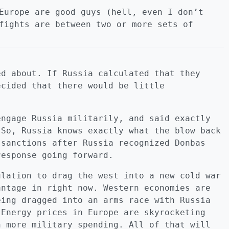
Europe are good guys (hell, even I don’t
fights are between two or more sets of
ed about. If Russia calculated that they
ecided that there would be little
engage Russia militarily, and said exactly
 So, Russia knows exactly what the blow back
 sanctions after Russia recognized Donbas
response going forward.
ulation to drag the west into a new cold war
antage in right now. Western economies are
eing dragged into an arms race with Russia
 Energy prices in Europe are skyrocketing
n more military spending. All of that will