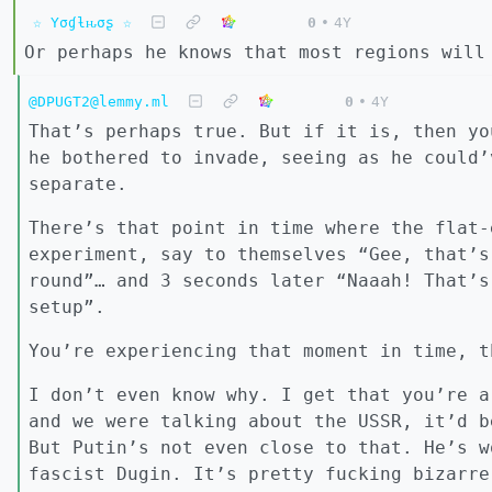
☆ Yσɠƚԋσʂ ☆
0
•
4Y
Or perhaps he knows that most regions will
@DPUGT2@lemmy.ml
0
•
4Y
That’s perhaps true. But if it is, then yo
he bothered to invade, seeing as he could’
separate.
There’s that point in time where the flat-
experiment, say to themselves “Gee, that’s
round”… and 3 seconds later “Naaah! That’s
setup”.
You’re experiencing that moment in time, t
I don’t even know why. I get that you’re a
and we were talking about the USSR, it’d b
But Putin’s not even close to that. He’s w
fascist Dugin. It’s pretty fucking bizarre