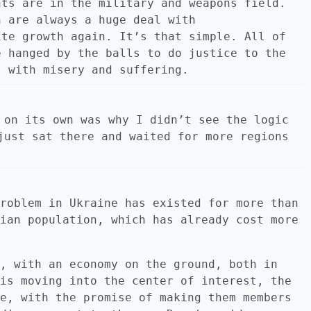
nts are in the military and weapons field.
n are always a huge deal with
ite growth again. It’s that simple. All of
e hanged by the balls to do justice to the
s with misery and suffering.
 on its own was why I didn’t see the logic
just sat there and waited for more regions
roblem in Ukraine has existed for more than
ian population, which has already cost more
, with an economy on the ground, both in
is moving into the center of interest, the
e, with the promise of making them members