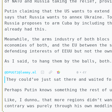
of NATO and Russia taking the relief, provi
Putin claiming that the US wants to extend 
says that Russia wants to annex Ukraine. To
Russia proposes to arm Cuba by including th
already had this.
Meanwhile, the arms industry of both blocs 
economies of both, and the EU between the s
defending interests of EEUU but not the own
As I said, to hang them by the balls, both.
@DPUGT2@lemmy.ml
0
•
4Y
They could’ve just sat there and waited fo
Perhaps Putin knows something the rest of u
Like, I dunno… that more regions didn’t wan
contrary was purely through his own meddlin