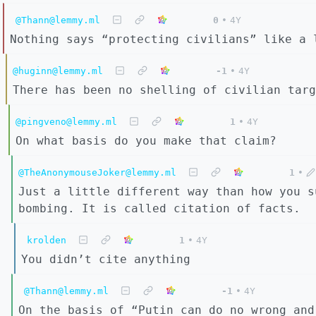
@Thann@lemmy.ml
0
•
4Y
Nothing says “protecting civilians” like a 
@huginn@lemmy.ml
-1
•
4Y
There has been no shelling of civilian targ
@pingveno@lemmy.ml
1
•
4Y
On what basis do you make that claim?
@TheAnonymouseJoker@lemmy.ml
1
•
Just a little different way than how you s
bombing. It is called citation of facts.
krolden
1
•
4Y
You didn’t cite anything
@Thann@lemmy.ml
-1
•
4Y
On the basis of “Putin can do no wrong and