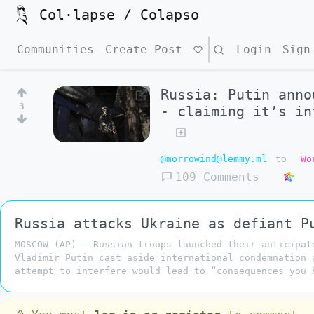
Col·lapse / Colapso
Communities
Create Post
Search
Login
Sign
Russia: Putin anno
3
- claiming it’s in
@morrowind@lemmy.ml
to
Wo
109 Comments
Russia attacks Ukraine as defiant P
MOSCOW (AP) — Russian troops launched their anticipat
Vladimir Putin cast aside international condemnation 
attempt to interfere would lead to “consequences you 