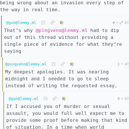
being wrong about an invasion every step of
the way in real time.
@gun@lemmy.ml
0
•
4Y
That’s why
@pingveno@lemmy.ml
had to dip
out of this thread without providing a
single piece of evidence for what they’re
saying
@pingveno@lemmy.ml
1
•
4Y
My deepest apologies. It was nearing
midnight and I needed to go to sleep
instead of writing the requested essay.
@gun@lemmy.ml
0
•
4Y
If I accused you of murder or sexual
assault, you would full well expect me to
provide some proof before making that kind
of situation. In a time when world