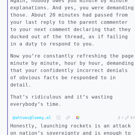
Again, nobody owes you minute by minute
explanations. And yes, you were demanding
those. About 20 minutes had passed from
your last reply to the parent commenter
to your next comment declaring that they
ducked out of the thread, as if failing
in a duty to respond to you.
Now you’re constantly refreshing the page
minute by minute, hour by hour, demanding
that your confidently incorrect denials
of obvious facts be responded to in
detail.
That’s ridiculous and it’s wasting
everybody’s time.
@ahtoms@lemmy.ml
2
•
4Y
Honestly, launching rockets is an attack
on nation’s sovereignty and is enough to