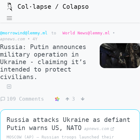
Col·lapse / Colapso
@morrowind@lemmy.ml
to
World News@lemmy.ml
•
apnews.com
•
4Y
Russia: Putin announces
military operation in
Ukraine - claiming it’s
intended to protect
civilians.
109 Comments
3
Russia attacks Ukraine as defiant
Putin warns US, NATO
apnews.com
MOSCOW (AP) — Russian troops launched their