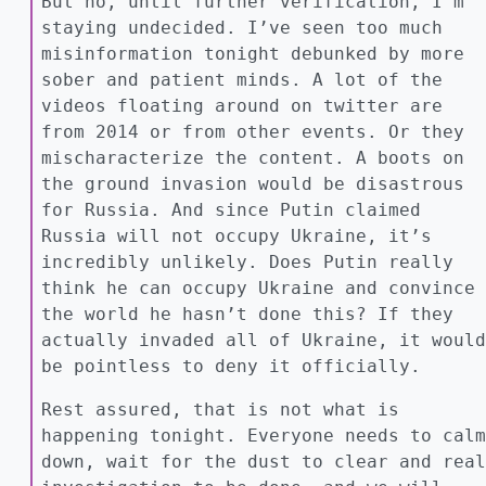
But no, until further verification, I’m
staying undecided. I’ve seen too much
misinformation tonight debunked by more
sober and patient minds. A lot of the
videos floating around on twitter are
from 2014 or from other events. Or they
mischaracterize the content. A boots on
the ground invasion would be disastrous
for Russia. And since Putin claimed
Russia will not occupy Ukraine, it’s
incredibly unlikely. Does Putin really
think he can occupy Ukraine and convince
the world he hasn’t done this? If they
actually invaded all of Ukraine, it would
be pointless to deny it officially.
Rest assured, that is not what is
happening tonight. Everyone needs to calm
down, wait for the dust to clear and real