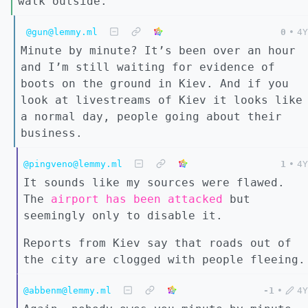
walk outside.
@gun@lemmy.ml
0
•
4Y
Minute by minute? It’s been over an hour
and I’m still waiting for evidence of
boots on the ground in Kiev. And if you
look at livestreams of Kiev it looks like
a normal day, people going about their
business.
@pingveno@lemmy.ml
1
•
4Y
It sounds like my sources were flawed.
The
airport has been attacked
but
seemingly only to disable it.
Reports from Kiev say that roads out of
the city are clogged with people fleeing.
@abbenm@lemmy.ml
-1
•
4Y