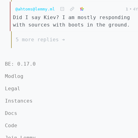
@ahtoms@lemmy.ml
1
•
4Y
Did I say Kiev? I am mostly responding
with sources with boots in the ground.
5 more replies ➔
BE: 0.17.0
Modlog
Legal
Instances
Docs
Code
Join Lemmy