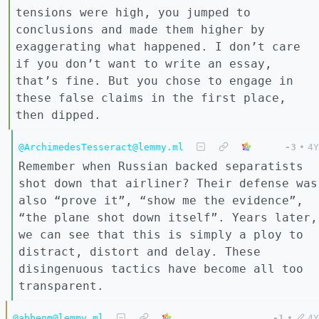
tensions were high, you jumped to
conclusions and made them higher by
exaggerating what happened. I don’t care
if you don’t want to write an essay,
that’s fine. But you chose to engage in
these false claims in the first place,
then dipped.
@ArchimedesTesseract@lemmy.ml
-3
•
4Y
Remember when Russian backed separatists
shot down that airliner? Their defense was
also “prove it”, “show me the evidence”,
“the plane shot down itself”. Years later,
we can see that this is simply a ploy to
distract, distort and delay. These
disingenuous tactics have become all too
transparent.
@abbenm@lemmy.ml
-1
•
4Y