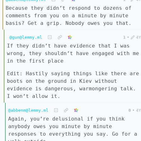
Because they didn’t respond to dozens of
comments from you on a minute by minute
basis? Get a grip. Nobody owes you that.
@gun@lemmy.ml
1
•
4Y
If they didn’t have evidence that I was
wrong, they shouldn’t have engaged with me
in the first place
Edit: Hastily saying things like there are
boots on the ground in Kiev without
evidence is dangerous, warmongering talk.
I won’t allow it.
@abbenm@lemmy.ml
0
•
4Y
Again, you’re delusional if you think
anybody owes you minute by minute
responses to everything you say. Go for a