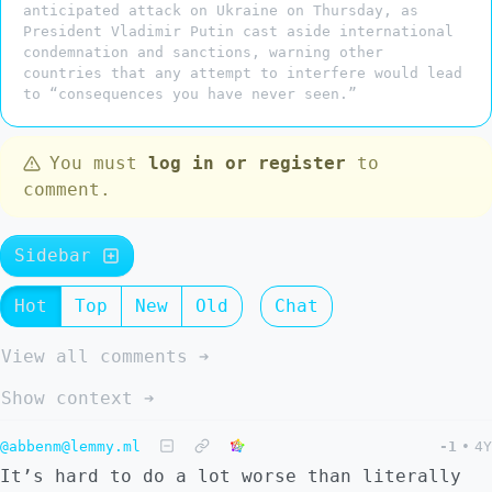
anticipated attack on Ukraine on Thursday, as
President Vladimir Putin cast aside international
condemnation and sanctions, warning other
countries that any attempt to interfere would lead
to “consequences you have never seen.”
You must
log in or register
to
comment.
Sidebar
Hot
Top
New
Old
Chat
View all comments ➔
Show context ➔
@abbenm@lemmy.ml
-1
•
4Y
It’s hard to do a lot worse than literally