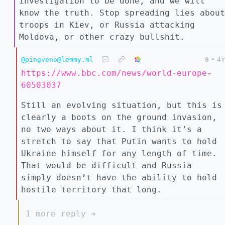
investigation to be done, and we will
know the truth. Stop spreading lies about
troops in Kiev, or Russia attacking
Moldova, or other crazy bullshit.
@pingveno@lemmy.ml
0
•
4Y
https://www.bbc.com/news/world-europe-
60503037
Still an evolving situation, but this is
clearly a boots on the ground invasion,
no two ways about it. I think it’s a
stretch to say that Putin wants to hold
Ukraine himself for any length of time.
That would be difficult and Russia
simply doesn’t have the ability to hold
hostile territory that long.
1 more reply ➔