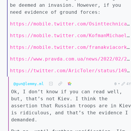
be deemed an invasion. However, if you
need evidence of ground forces:
https://mobile.twitter.com/Osinttechnical/status/1496732008881479681
https://mobile.twitter.com/KofmanMichael/status/1496752218296496128
https://mobile.twitter.com/franakviacorka/status/1496751495928295428
https://www.pravda.com.ua/news/2022/02/24/7325285/
https://twitter.com/AricToler/status/1496650245723521024
@gun@lemmy.ml
0
•
4Y
Ok, I don’t know if you can read well,
but, that’s not Kiev. I think the
assertion that Russian troops are in Kiev
is ridiculous, and that’s the evidence I
demanded.