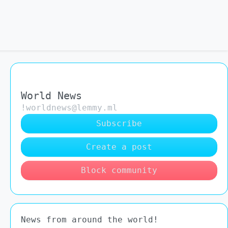
World News
!worldnews@lemmy.ml
Subscribe
Create a post
Block community
News from around the world!