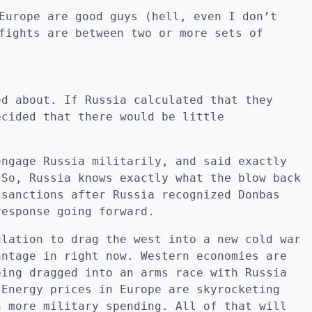
Europe are good guys (hell, even I don’t
fights are between two or more sets of
ed about. If Russia calculated that they
ecided that there would be little
engage Russia militarily, and said exactly
 So, Russia knows exactly what the blow back
 sanctions after Russia recognized Donbas
response going forward.
ulation to drag the west into a new cold war
antage in right now. Western economies are
eing dragged into an arms race with Russia
 Energy prices in Europe are skyrocketing
n more military spending. All of that will