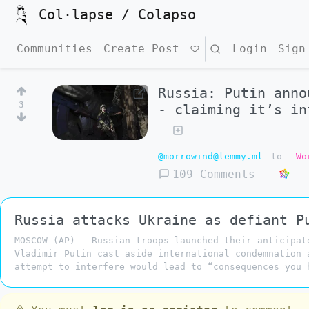
Col·lapse / Colapso
Communities
Create Post
Search
Login
Sign
Russia: Putin anno
3
- claiming it’s in
@morrowind@lemmy.ml
to
Wo
109 Comments
Russia attacks Ukraine as defiant P
MOSCOW (AP) — Russian troops launched their anticipat
Vladimir Putin cast aside international condemnation 
attempt to interfere would lead to “consequences you 