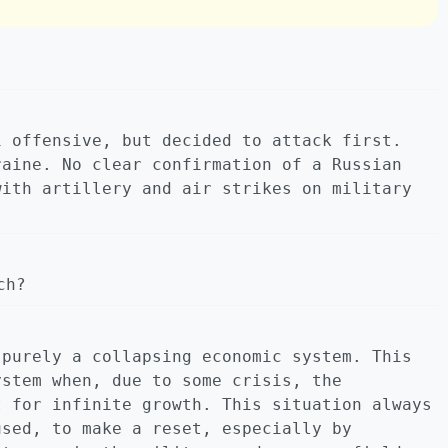
i offensive, but decided to attack first.
raine. No clear confirmation of a Russian
with artillery and air strikes on military
ch?
 purely a collapsing economic system. This
ystem when, due to some crisis, the
t for infinite growth. This situation always
used, to make a reset, especially by