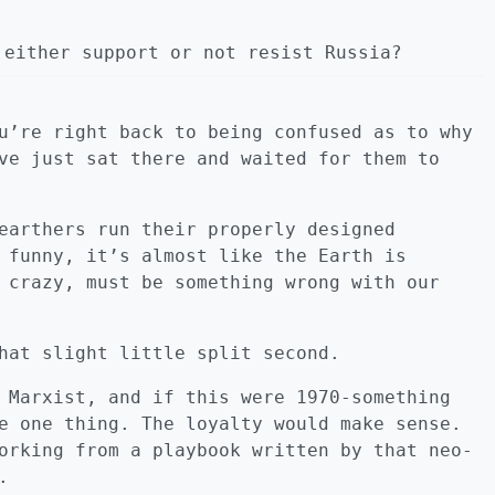
 either support or not resist Russia?
u’re right back to being confused as to why
ve just sat there and waited for them to
earthers run their properly designed
 funny, it’s almost like the Earth is
 crazy, must be something wrong with our
hat slight little split second.
 Marxist, and if this were 1970-something
e one thing. The loyalty would make sense.
orking from a playbook written by that neo-
.