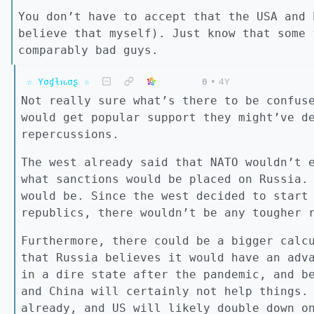
You don’t have to accept that the USA and 
believe that myself). Just know that some 
comparably bad guys.
☆ Yσɠƚԋσʂ ☆
0
•
4Y
Not really sure what’s there to be confus
would get popular support they might’ve d
repercussions.
The west already said that NATO wouldn’t 
what sanctions would be placed on Russia.
would be. Since the west decided to start
republics, there wouldn’t be any tougher 
Furthermore, there could be a bigger calc
that Russia believes it would have an adv
in a dire state after the pandemic, and b
and China will certainly not help things.
already, and US will likely double down o