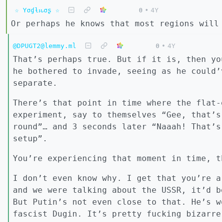
☆ Yσɠƚԋσʂ ☆
0
•
4Y
Or perhaps he knows that most regions will
@DPUGT2@lemmy.ml
0
•
4Y
That’s perhaps true. But if it is, then yo
he bothered to invade, seeing as he could’
separate.
There’s that point in time where the flat-
experiment, say to themselves “Gee, that’s
round”… and 3 seconds later “Naaah! That’s
setup”.
You’re experiencing that moment in time, t
I don’t even know why. I get that you’re a
and we were talking about the USSR, it’d b
But Putin’s not even close to that. He’s w
fascist Dugin. It’s pretty fucking bizarre