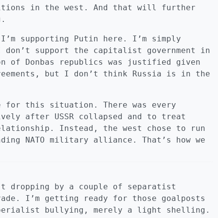
itions in the west. And that will further
g.
 I’m supporting Putin here. I’m simply
I don’t support the capitalist government in
on of Donbas republics was justified given
reements, but I don’t think Russia is in the
e for this situation. There was every
ively after USSR collapsed and to treat
elationship. Instead, the west chose to run
nding NATO military alliance. That’s how we
st dropping by a couple of separatist
vade. I’m getting ready for those goalposts
perialist bullying, merely a light shelling.