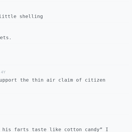
little shelling
ets.
4Y
upport the thin air claim of citizen
 his farts taste like cotton candy” I