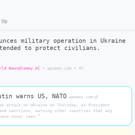
 Up
unces military operation in Ukraine
tended to protect civilians.
rld News@lemmy.ml
•
apnews.com
•
4Y
utin warns US, NATO
apnews.com
ed attack on Ukraine on Thursday, as President
and sanctions, warning other countries that any
have never seen.”