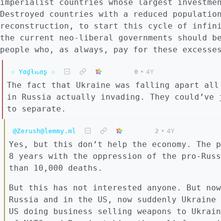
imperialist countries whose largest investme
Destroyed countries with a reduced populatio
reconstruction, to start this cycle of infin
the current neo-liberal governments should b
people who, as always, pay for these excesse
☆ Yσɠƚԋσʂ ☆
0
•
4Y
The fact that Ukraine was falling apart all
in Russia actually invading. They could’ve 
to separate.
@Zerush@lemmy.ml
2
•
4Y
Yes, but this don’t help the economy. The p
8 years with the oppression of the pro-Russ
than 10,000 deaths.
But this has not interested anyone. But now
Russia and in the US, now suddenly Ukraine 
US doing business selling weapons to Ukrain