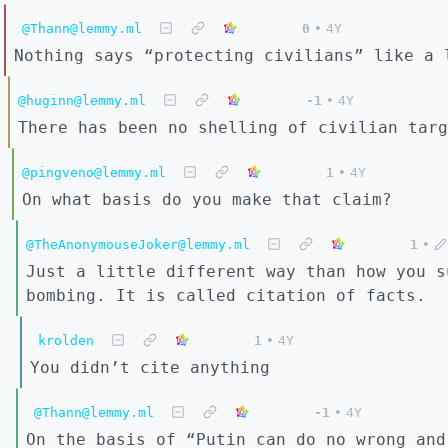
@Thann@lemmy.ml
0
•
4Y
Nothing says “protecting civilians” like a 
@huginn@lemmy.ml
-1
•
4Y
There has been no shelling of civilian targ
@pingveno@lemmy.ml
1
•
4Y
On what basis do you make that claim?
@TheAnonymouseJoker@lemmy.ml
1
•
Just a little different way than how you s
bombing. It is called citation of facts.
krolden
1
•
4Y
You didn’t cite anything
@Thann@lemmy.ml
-1
•
4Y
On the basis of “Putin can do no wrong and