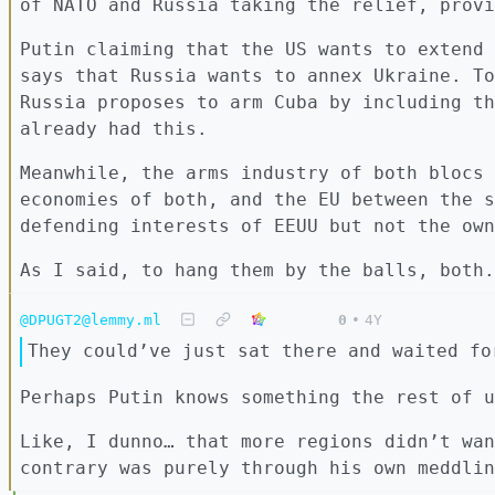
of NATO and Russia taking the relief, provi
Putin claiming that the US wants to extend 
says that Russia wants to annex Ukraine. To
Russia proposes to arm Cuba by including th
already had this.
Meanwhile, the arms industry of both blocs 
economies of both, and the EU between the s
defending interests of EEUU but not the own
As I said, to hang them by the balls, both.
@DPUGT2@lemmy.ml
0
•
4Y
They could’ve just sat there and waited fo
Perhaps Putin knows something the rest of u
Like, I dunno… that more regions didn’t wan
contrary was purely through his own meddlin