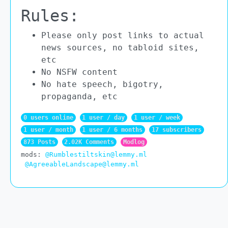
Rules:
Please only post links to actual
news sources, no tabloid sites,
etc
No NSFW content
No hate speech, bigotry,
propaganda, etc
0 users online
1 user / day
1 user / week
1 user / month
1 user / 6 months
17 subscribers
873 Posts
2.02K Comments
Modlog
mods:
@Rumblestiltskin@lemmy.ml
@AgreeableLandscape@lemmy.ml