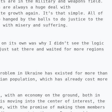
nts are in the military and weapons field.
n are always a huge deal with
ite growth again. It’s that simple. All of
e hanged by the balls to do justice to the
s with misery and suffering.
 on its own was why I didn’t see the logic
just sat there and waited for more regions
roblem in Ukraine has existed for more than
ian population, which has already cost more
, with an economy on the ground, both in
is moving into the center of interest, the
e, with the promise of making them members