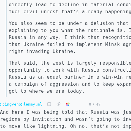
directly lead to decline in material cond
fuel civil unrest that’s already happenin
You also seem to be under a delusion that
explaining to you what the rationale is. 
Russia in any way. I think that recogniti
that Ukraine failed to implement Minsk ag
right invading Ukraine.
That said, the west is largely responsibl
opportunity to work with Russia construct
Russia as an equal partner in a win-win r
a campaign of aggression and to keep expa
got to where we are today.
@pingveno@lemmy.ml
0
•
4Y
And here I was being told that Russia was ju
regions by invitation and wasn’t going to in
to move like lightning. Oh no, that’s not im