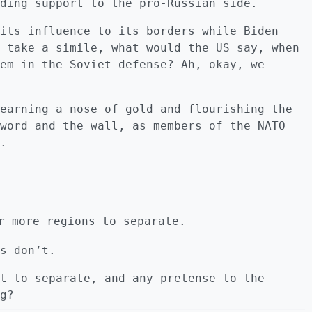
ding support to the pro-Russian side.
its influence to its borders while Biden
 take a simile, what would the US say, when
em in the Soviet defense? Ah, okay, we
earning a nose of gold and flourishing the
word and the wall, as members of the NATO
.
r more regions to separate.
s don’t.
t to separate, and any pretense to the
g?