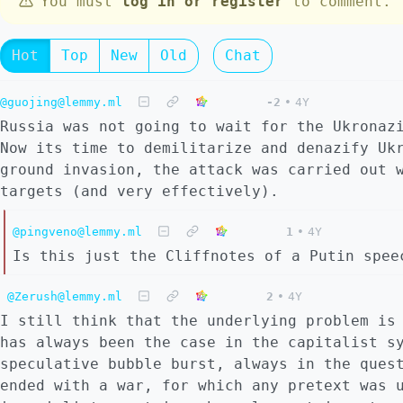
You must
log in or register
to comment.
Hot
Top
New
Old
Chat
@guojing@lemmy.ml
-2
•
4Y
Russia was not going to wait for the Ukronaz
Now its time to demilitarize and denazify Uk
ground invasion, the attack was carried out 
targets (and very effectively).
@pingveno@lemmy.ml
1
•
4Y
Is this just the Cliffnotes of a Putin spee
@Zerush@lemmy.ml
2
•
4Y
I still think that the underlying problem is
has always been the case in the capitalist s
speculative bubble burst, always in the ques
ended with a war, for which any pretext was 