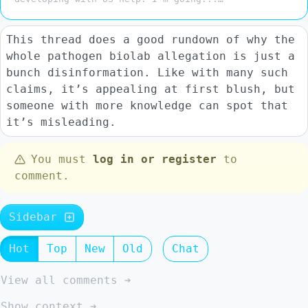
This thread does a good rundown of why the
whole pathogen biolab allegation is just a
bunch disinformation. Like with many such
claims, it’s appealing at first blush, but
someone with more knowledge can spot that
it’s misleading.
You must
log in or register
to
comment.
Sidebar
Hot
Top
New
Old
Chat
View all comments ➔
Show context ➔