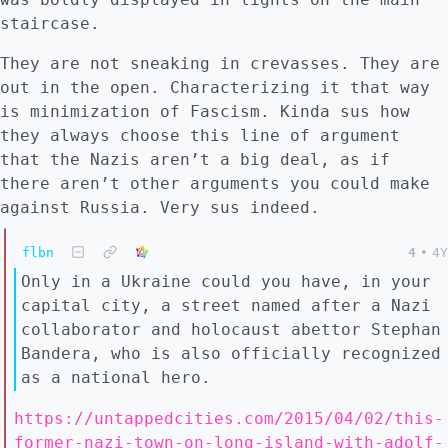
staircase.
They are not sneaking in crevasses. They are
out in the open. Characterizing it that way
is minimization of Fascism. Kinda sus how
they always choose this line of argument
that the Nazis aren’t a big deal, as if
there aren’t other arguments you could make
against Russia. Very sus indeed.
flbn
4
•
4Y
Only in a Ukraine could you have, in your
capital city, a street named after a Nazi
collaborator and holocaust abettor Stephan
Bandera, who is also officially recognized
as a national hero.
https://untappedcities.com/2015/04/02/this-
former-nazi-town-on-long-island-with-adolf-