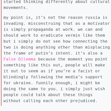
started thinking differently about cultural
movements.
my point is, it’s not the reason russia is
invading. misconstruing that as a motivator
is simply propaganda at work. we can and
should work to eradicate vermin like them
but i simply do not see how connecting the
two is doing anything other than misplacing
the frame of putin’s intent. it’s also a
False Dilemma
because the moment you point
something like this out, people will make
it out to seem as if you’re a facist or
blindingly following the media’s support
for ukraine. funnily enough, i might be
doing the same to you. i simply just wish
people could talk about these things
without calling each other prejudiced.