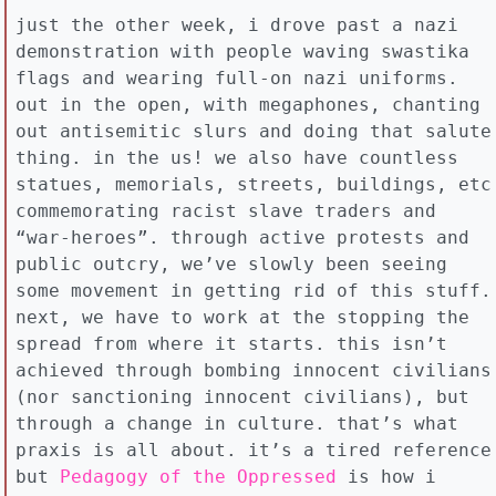
just the other week, i drove past a nazi
demonstration with people waving swastika
flags and wearing full-on nazi uniforms.
out in the open, with megaphones, chanting
out antisemitic slurs and doing that salute
thing. in the us! we also have countless
statues, memorials, streets, buildings, etc
commemorating racist slave traders and
“war-heroes”. through active protests and
public outcry, we’ve slowly been seeing
some movement in getting rid of this stuff.
next, we have to work at the stopping the
spread from where it starts. this isn’t
achieved through bombing innocent civilians
(nor sanctioning innocent civilians), but
through a change in culture. that’s what
praxis is all about. it’s a tired reference
but
Pedagogy of the Oppressed
is how i