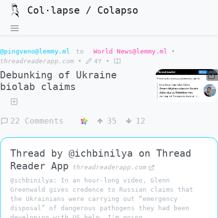
Col·lapse / Colapso
@pingveno@lemmy.ml
to
World News@lemmy.ml
•
threadreaderapp.com
•
4Y
•
Debunking of Ukraine
biolab claims
22 Comments
35
12
Thread by @ichbinilya on Thread
Reader App
threadreaderapp.com
@ichbinilya: In an hour-long video, Glenn
Greenwald gives credence to Russian claims that
the Ukrainians were carrying out “emergency
disposal” of dangerous pathogens they had been
developing with US help. I'm going...…