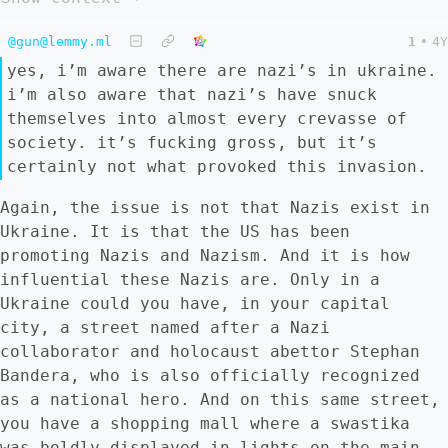
@gun@lemmy.ml
1
•
4Y
yes, i’m aware there are nazi’s in ukraine.
i’m also aware that nazi’s have snuck
themselves into almost every crevasse of
society. it’s fucking gross, but it’s
certainly not what provoked this invasion.
Again, the issue is not that Nazis exist in
Ukraine. It is that the US has been
promoting Nazis and Nazism. And it is how
influential these Nazis are. Only in a
Ukraine could you have, in your capital
city, a street named after a Nazi
collaborator and holocaust abettor Stephan
Bandera, who is also officially recognized
as a national hero. And on this same street,
you have a shopping mall where a swastika
was boldly displayed in lights on the main