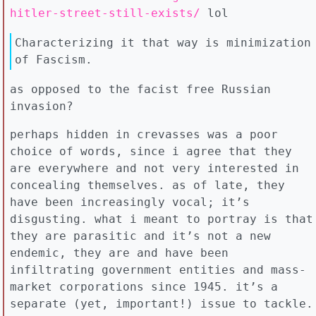
hitler-street-still-exists/
lol
Characterizing it that way is minimization
of Fascism.
as opposed to the facist free Russian
invasion?
perhaps hidden in crevasses was a poor
choice of words, since i agree that they
are everywhere and not very interested in
concealing themselves. as of late, they
have been increasingly vocal; it’s
disgusting. what i meant to portray is that
they are parasitic and it’s not a new
endemic, they are and have been
infiltrating government entities and mass-
market corporations since 1945. it’s a
separate (yet, important!) issue to tackle.