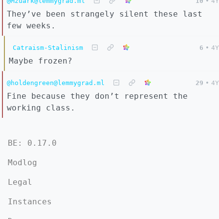
@Mzuark@lemmygrad.ml
10
•
4Y
They’ve been strangely silent these last
few weeks.
Catraism-Stalinism
6
•
4Y
Maybe frozen?
@holdengreen@lemmygrad.ml
29
•
4Y
Fine because they don’t represent the
working class.
BE: 0.17.0
Modlog
Legal
Instances