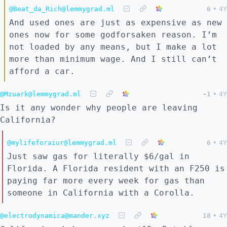
@Beat_da_Rich@lemmygrad.ml
6
•
4Y
And used ones are just as expensive as new
ones now for some godforsaken reason. I’m
not loaded by any means, but I make a lot
more than minimum wage. And I still can’t
afford a car.
@Mzuark@lemmygrad.ml
-1
•
4Y
Is it any wonder why people are leaving
California?
@mylifeforaiur@lemmygrad.ml
6
•
4Y
Just saw gas for literally $6/gal in
Florida. A Florida resident with an F250 is
paying far more every week for gas than
someone in California with a Corolla.
@electrodynamica@mander.xyz
18
•
4Y