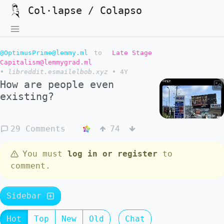
Col·lapse / Colapso
@OptimusPrime@lemmy.ml
to
Late Stage
Capitalism@lemmygrad.ml
•
libreddit.esmailelbob.xyz
•
4Y
How are people even
existing?
29 Comments
74
You must
log in or register
to
comment.
Sidebar
Hot
Top
New
Old
Chat