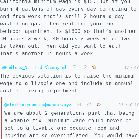
California minimum wage is $15. But if you
burn 4 gallons of gas every day commuting to
and from work that’s still 2 hours a day
wasted on gas. Then rent for your one
bedroom apartment is $1800 so that’s another
30 hours a week, 40 hours a week after tax
is taken out. Then did you want to eat?
That’s another 15 hours a week…
@Godless_Nematode@lemmy.ml
12
•
4Y
The obvious solution is to raise the minimum
wage to a livable one and include an annual
cost of living adjustment.
@electrodynamica@mander.xyz
16
•
4Y
We are about 2 generations past that being
a viable fix. Minimum wage could never be
set to a livable one because food and
housing are so overinflated. You would have