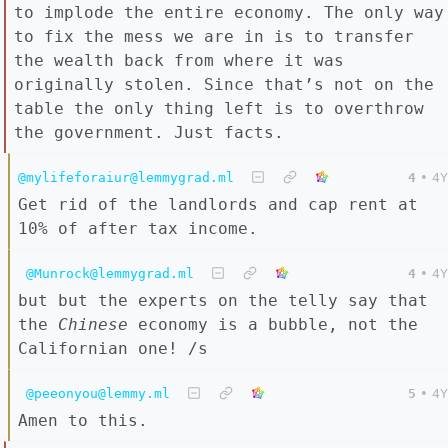
to implode the entire economy. The only way
to fix the mess we are in is to transfer
the wealth back from where it was
originally stolen. Since that’s not on the
table the only thing left is to overthrow
the government. Just facts.
@mylifeforaiur@lemmygrad.ml
4
•
4Y
Get rid of the landlords and cap rent at
10% of after tax income.
@Munrock@lemmygrad.ml
4
•
4Y
but but the experts on the telly say that
the
Chinese
economy is a bubble, not the
Californian one! /s
@peeonyou@lemmy.ml
5
•
4Y
Amen to this.