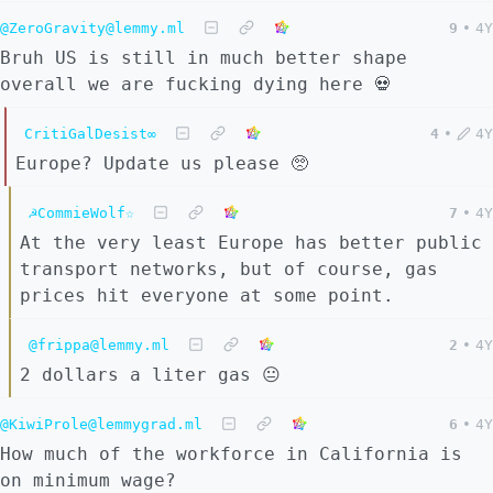
@ZeroGravity@lemmy.ml
9
•
4Y
Bruh US is still in much better shape
overall we are fucking dying here 💀
CritiGalDesist∞
4
•
4Y
Europe? Update us please 🥺
☭CommieWolf☆
7
•
4Y
At the very least Europe has better public
transport networks, but of course, gas
prices hit everyone at some point.
@frippa@lemmy.ml
2
•
4Y
2 dollars a liter gas 😐
@KiwiProle@lemmygrad.ml
6
•
4Y
How much of the workforce in California is
on minimum wage?