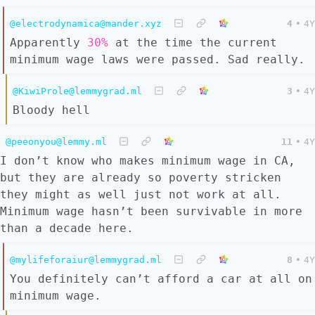
@electrodynamica@mander.xyz
4
•
4Y
Apparently
30%
at the time the current
minimum wage laws were passed. Sad really.
@KiwiProle@lemmygrad.ml
3
•
4Y
Bloody hell
@peeonyou@lemmy.ml
11
•
4Y
I don’t know who makes minimum wage in CA,
but they are already so poverty stricken
they might as well just not work at all.
Minimum wage hasn’t been survivable in more
than a decade here.
@mylifeforaiur@lemmygrad.ml
8
•
4Y
You definitely can’t afford a car at all on
minimum wage.