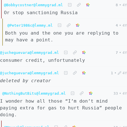
@Bobbycostner@lemmygrad.ml
8
•
4Y
Or stop sanctioning Russia
@Peter1986c@lemmy.ml
4
•
4Y
Both you and the one you are replying to
may have a point.
@jucheguevara@lemmygrad.ml
7
•
4Y
consumer credit, unfortunately
@jucheguevara@lemmygrad.ml
1
•
4Y
deleted by creator
@NothingButBits@lemmygrad.ml
33
•
4Y
I wonder how all those “I’m don’t mind
paying extra for gas to hurt Russia” people
doing.