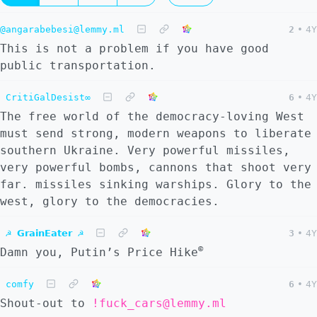
@angarabebesi@lemmy.ml
2
•
4Y
This is not a problem if you have good
public transportation.
CritiGalDesist∞
6
•
4Y
The free world of the democracy-loving West
must send strong, modern weapons to liberate
southern Ukraine. Very powerful missiles,
very powerful bombs, cannons that shoot very
far. missiles sinking warships. Glory to the
west, glory to the democracies.
☭ 𝗚𝗿𝗮𝗶𝗻𝗘𝗮𝘁𝗲𝗿 ☭
3
•
4Y
©
Damn you, Putin’s Price Hike
comfy
6
•
4Y
Shout-out to
!fuck_cars@lemmy.ml