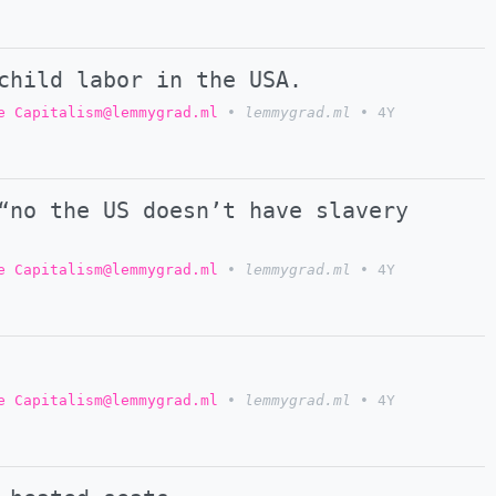
child labor in the USA.
e Capitalism@lemmygrad.ml
•
lemmygrad.ml
•
4Y
“no the US doesn’t have slavery
e Capitalism@lemmygrad.ml
•
lemmygrad.ml
•
4Y
e Capitalism@lemmygrad.ml
•
lemmygrad.ml
•
4Y