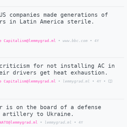
US companies made generations of
rs in Latin America sterile.
e Capitalism@lemmygrad.ml
•
www.bbc.com
•
4Y
criticism for not installing AC in
eir drivers get heat exhaustion.
e Capitalism@lemmygrad.ml
•
lemmygrad.ml
•
4Y
•
r is on the board of a defense
 artillery to Ukraine.
NATO@lemmygrad.ml
•
lemmygrad.ml
•
4Y