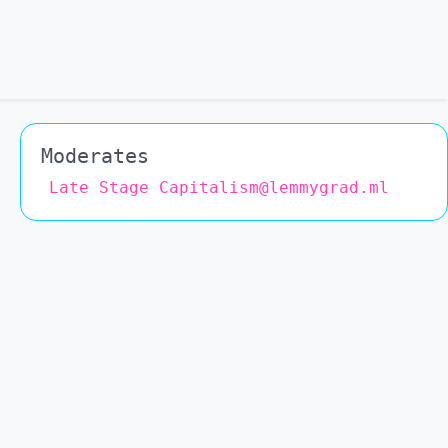
Moderates
Late Stage Capitalism@lemmygrad.ml