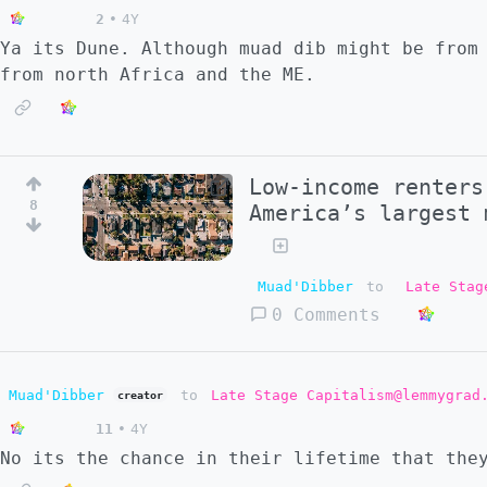
2
•
4Y
Ya its Dune. Although muad dib might be from
from north Africa and the ME.
Low-income renters
8
America’s largest 
Muad'Dibber
to
Late Stag
0 Comments
Muad'Dibber
to
Late Stage Capitalism@lemmygrad
creator
11
•
4Y
No its the chance in their lifetime that the