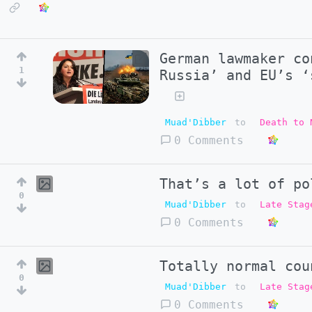
German lawmaker co
1
Russia’ and EU’s ‘
Muad'Dibber
to
Death to 
0 Comments
That’s a lot of po
0
Muad'Dibber
to
Late Stag
0 Comments
Totally normal cou
0
Muad'Dibber
to
Late Stag
0 Comments