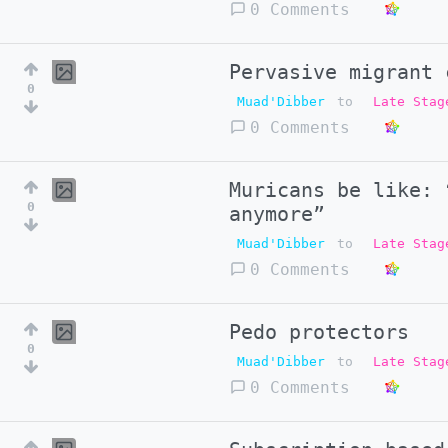
0 Comments
Pervasive migrant 
0
Muad'Dibber
to
Late Stag
0 Comments
Muricans be like: 
0
anymore”
Muad'Dibber
to
Late Stag
0 Comments
Pedo protectors
0
Muad'Dibber
to
Late Stag
0 Comments