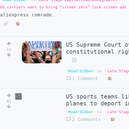
US carriers want to bring “screen zero” lock screen ads 
aliexpress comrade.
US Supreme Court o
12
constitutional rig
Muad'Dibber
to
Late Stag
1 Comment
US sports teams li
41
planes to deport i
Muad'Dibber
to
Late Stag
2 Comments