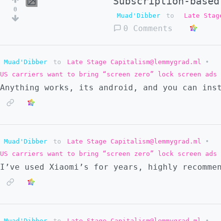
Subscription-based
0
Muad'Dibber
to
Late Stag
0 Comments
Muad'Dibber
to
Late Stage Capitalism@lemmygrad.ml
•
US carriers want to bring “screen zero” lock screen ads 
Anything works, its android, and you can ins
Muad'Dibber
to
Late Stage Capitalism@lemmygrad.ml
•
US carriers want to bring “screen zero” lock screen ads 
I’ve used Xiaomi’s for years, highly recomme
Muad'Dibber
to
Late Stage Capitalism@lemmygrad.ml
•