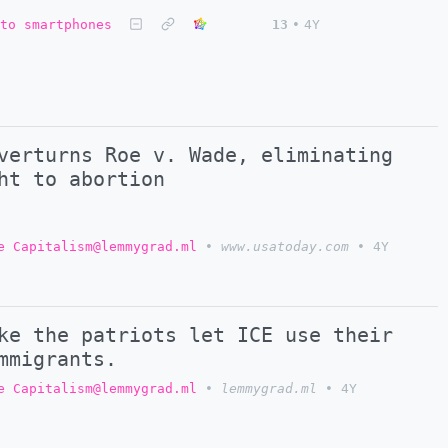
to smartphones
13
•
4Y
verturns Roe v. Wade, eliminating
ht to abortion
e Capitalism@lemmygrad.ml
•
www.usatoday.com
•
4Y
ke the patriots let ICE use their
mmigrants.
e Capitalism@lemmygrad.ml
•
lemmygrad.ml
•
4Y