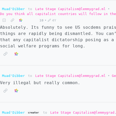
Muad'Dibber
to
Late Stage Capitalism@lemmygrad.ml
•
Do you think all capitalist countries will follow in the
10
•
4Y
Absolutely. Its funny to see US socdems prai
things are rapidly being dismantled. You can
that any capitalist dictatorship posing as a
social welfare programs for long.
Muad'Dibber
to
Late Stage Capitalism@lemmygrad.ml
•
Ge
Very illegal but really common.
Muad'Dibber
to
Late Stage Capitalism@lemmygrad
creator