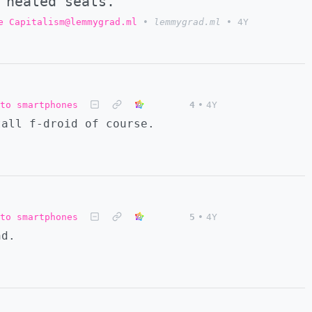
 heated seats.
e Capitalism@lemmygrad.ml
•
lemmygrad.ml
•
4Y
to smartphones
4
•
4Y
tall f-droid of course.
to smartphones
5
•
4Y
nd.