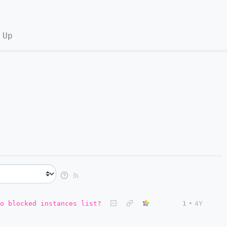
 Up
o blocked instances list?
1
•
4Y
.