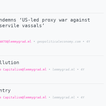
ndemns ‘US-led proxy war against
servile vassals’
NATO@lemmygrad.ml
•
geopoliticaleconomy.com
•
4Y
llution
e Capitalism@lemmygrad.ml
•
lemmygrad.ml
•
4Y
ntry
e Capitalism@lemmygrad.ml
•
lemmygrad.ml
•
4Y