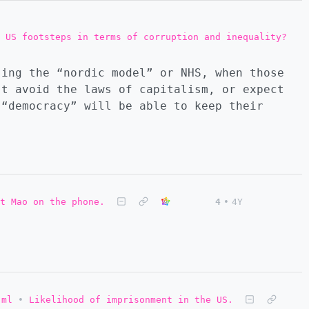
 US footsteps in terms of corruption and inequality?
sing the “nordic model” or NHS, when those
’t avoid the laws of capitalism, or expect
 “democracy” will be able to keep their
t Mao on the phone.
4
•
4Y
.ml
•
Likelihood of imprisonment in the US.