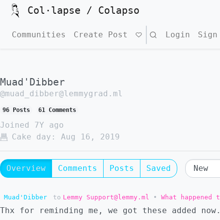
Col·lapse / Colapso
Communities
Create Post
Search
Login
Sign
Muad'Dibber
@muad_dibber@lemmygrad.ml
96 Posts
61 Comments
Joined
7Y ago
Cake day:
Aug 16, 2019
Overview
Comments
Posts
Saved
Muad'Dibber
to
Lemmy Support@lemmy.ml
•
What happened t
Thx for reminding me, we got these added now