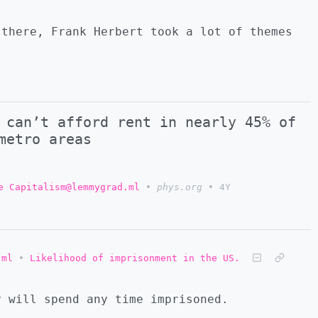
 there, Frank Herbert took a lot of themes
 can’t afford rent in nearly 45% of
metro areas
e Capitalism@lemmygrad.ml
•
phys.org
•
4Y
.ml
•
Likelihood of imprisonment in the US.
y will spend any time imprisoned.