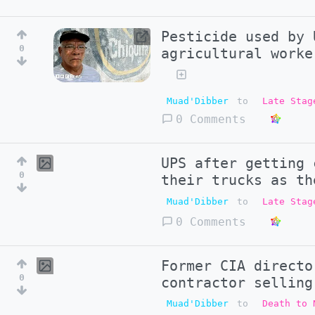
Pesticide used by 
0
agricultural worke
Muad'Dibber
to
Late Stag
0 Comments
UPS after getting 
0
their trucks as th
Muad'Dibber
to
Late Stag
0 Comments
Former CIA directo
0
contractor selling
Muad'Dibber
to
Death to 