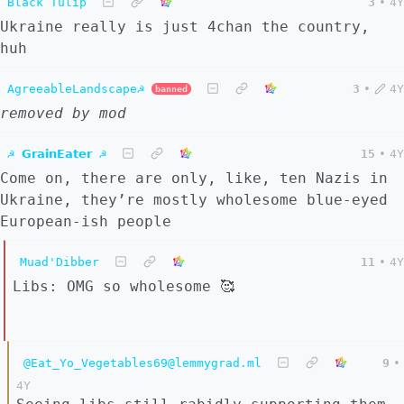
Black Tulip
3
•
4Y
Ukraine really is just 4chan the country,
huh
AgreeableLandscape☭
3
•
4Y
banned
removed by mod
☭ 𝗚𝗿𝗮𝗶𝗻𝗘𝗮𝘁𝗲𝗿 ☭
15
•
4Y
Come on, there are only, like, ten Nazis in
Ukraine, they’re mostly wholesome blue-eyed
European-ish people
Muad'Dibber
11
•
4Y
Libs: OMG so wholesome 🥰
@Eat_Yo_Vegetables69@lemmygrad.ml
9
•
4Y