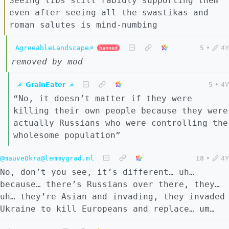
Seeing libs still rabidly supporting them
even after seeing all the swastikas and
roman salutes is mind-numbing
AgreeableLandscape☭
5
•
4Y
banned
removed by mod
☭ 𝗚𝗿𝗮𝗶𝗻𝗘𝗮𝘁𝗲𝗿 ☭
5
•
4Y
“No, it doesn’t matter if they were
killing their own people because they were
actually Russians who were controlling the
wholesome population”
@mauveOkra@lemmygrad.ml
18
•
4Y
No, don’t you see, it’s different… uh…
because… there’s Russians over there, they…
uh… they’re Asian and invading, they invaded
Ukraine to kill Europeans and replace… um…