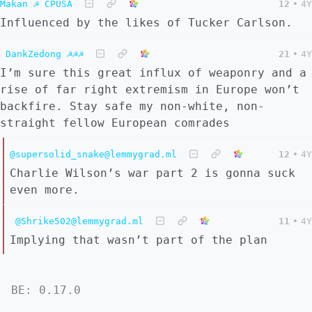
Makan ☭ CPUSA
12
•
4Y
Influenced by the likes of Tucker Carlson.
DankZedong ☭☭☭
21
•
4Y
I’m sure this great influx of weaponry and a
rise of far right extremism in Europe won’t
backfire. Stay safe my non-white, non-
straight fellow European comrades
@supersolid_snake@lemmygrad.ml
12
•
4Y
Charlie Wilson’s war part 2 is gonna suck
even more.
@Shrike502@lemmygrad.ml
11
•
4Y
Implying that wasn’t part of the plan
BE: 0.17.0