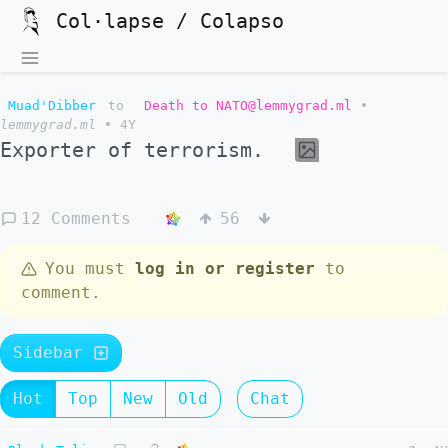
Col·lapse / Colapso
Muad'Dibber
to
Death to NATO@lemmygrad.ml
•
lemmygrad.ml
•
4Y
Exporter of terrorism.
12 Comments
56
You must
log in or register
to
comment.
Sidebar
Hot
Top
New
Old
Chat