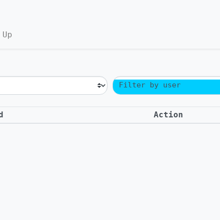
 Up
Filter by user
d
Action