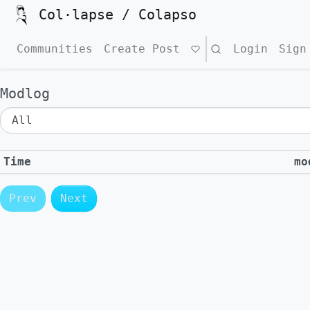
Col·lapse / Colapso
Communities
Create Post
Search
Login
Sign
Modlog
Time
mo
Prev
Next