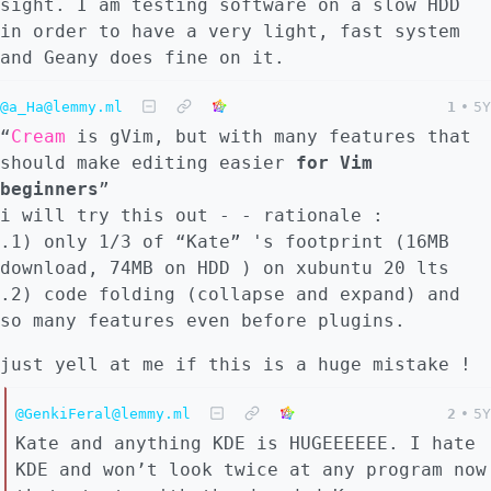
sight. I am testing software on a slow HDD
in order to have a very light, fast system
and Geany does fine on it.
@a_Ha@lemmy.ml
1
•
5Y
“
Cream
is gVim, but with many features that
should make editing easier
for Vim
beginners
”
i will try this out - - rationale :
.1) only 1/3 of “Kate” 's footprint (16MB
download, 74MB on HDD ) on xubuntu 20 lts
.2) code folding (collapse and expand) and
so many features even before plugins.
just yell at me if this is a huge mistake !
@GenkiFeral@lemmy.ml
2
•
5Y
Kate and anything KDE is HUGEEEEEE. I hate
KDE and won’t look twice at any program now