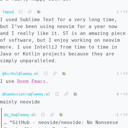
Tmpod
1
•
5Y
I used Sublime Text for a very long time,
but I’ve been using neovim for a year now
and I really like it. ST is an amazing piece
of software, but I enjoy working on neovim
more. I use IntelliJ from time to time in
Java or Kotlin projects because they are
simply unparalleled.
@kir0ul@lemmy.ml
1
•
5Y
I use
Doom Emacs
.
@hammsvietro@lemmy.ml
0
•
5Y
mainly neovide
@a_Ha@lemmy.ml
-1
•
5Y
… “GitHub - neovide/neovide: No Nonsense