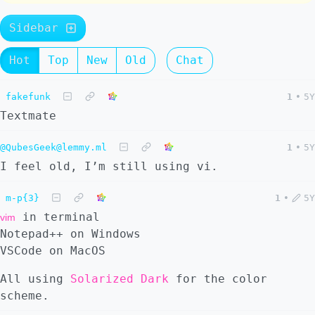
Sidebar
Hot
Top
New
Old
Chat
fakefunk
1
•
5Y
Textmate
@QubesGeek@lemmy.ml
1
•
5Y
I feel old, I’m still using vi.
m-p{3}
1
•
5Y
in terminal
vim
Notepad++ on Windows
VSCode on MacOS
All using
Solarized Dark
for the color
scheme.