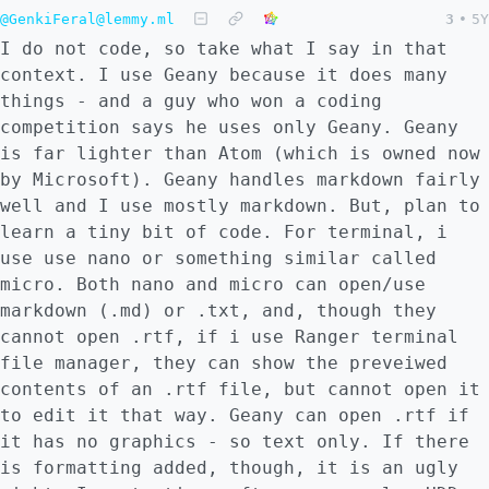
@GenkiFeral@lemmy.ml
3
•
5Y
I do not code, so take what I say in that
context. I use Geany because it does many
things - and a guy who won a coding
competition says he uses only Geany. Geany
is far lighter than Atom (which is owned now
by Microsoft). Geany handles markdown fairly
well and I use mostly markdown. But, plan to
learn a tiny bit of code. For terminal, i
use use nano or something similar called
micro. Both nano and micro can open/use
markdown (.md) or .txt, and, though they
cannot open .rtf, if i use Ranger terminal
file manager, they can show the preveiwed
contents of an .rtf file, but cannot open it
to edit it that way. Geany can open .rtf if
it has no graphics - so text only. If there
is formatting added, though, it is an ugly