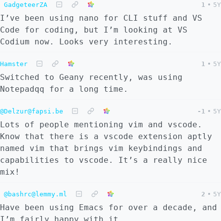
GadgeteerZA
1
•
5Y
I’ve been using nano for CLI stuff and VS
Code for coding, but I’m looking at VS
Codium now. Looks very interesting.
Hamster
1
•
5Y
Switched to Geany recently, was using
Notepadqq for a long time.
@Delzur@fapsi.be
-1
•
5Y
Lots of people mentioning vim and vscode.
Know that there is a vscode extension aptly
named vim that brings vim keybindings and
capabilities to vscode. It’s a really nice
mix!
@bashrc@lemmy.ml
2
•
5Y
Have been using Emacs for over a decade, and
I’m fairly happy with it.