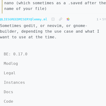
nano (which sometimes as a .saved after the
name of your file)
@LIESGREEDMISERY@lemmy.ml
1
•
5Y
Sometimes gedit, or neovim, or gnome-
builder, depending the use case and what I
want to use at the time.
BE: 0.17.0
Modlog
Legal
Instances
Docs
Code