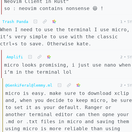
Neovim Client in Rust”
so : neovim contains nonsense 😆 !
Trash Panda
1
•
5Y
When I need to use the terminal I use micro,
it’s very simple to use with the classic
ctrl+s to save. Otherwise kate.
Amplifi
2
•
5Y
micro looks promising, i just use nano when
i’m in the terminal lol
@GenkiFeral@lemmy.ml
2
•
5Y
micro is easy. make sure to download xclip
and, when you decide to keep micro, be sure
to set it as your default. Ranger or
another terminal editor can then opne your
.md or .txt files in micro and saving them
using micro is more reliable than using