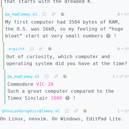
that starts with the dreaded K.
@a_Ha@lemmy.ml
0
•
5Y
My first computer had 3584 bytes of RAM,
the O.S. was 16kB, so my feeling of “huge
bloat” start at very small numbers 😆 !
erpicht
0
•
5Y
Out of curiosity, which computer and
operating system did you have at the time?
@a_Ha@lemmy.ml
1
•
5Y
Commodore
VIC-20
Such a great computer compared to the
Timex Sinclair
1000
😆 !
@YouLookGraphics@lemmy.ml
1
•
5Y
On Linux, neovim. On Windows, EditPad Lite.