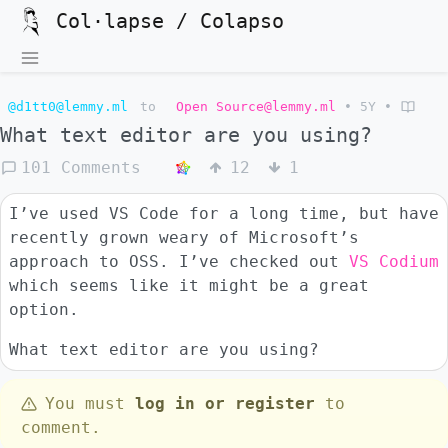
Col·lapse / Colapso
@d1tt0@lemmy.ml
to
Open Source@lemmy.ml
•
5Y
•
What text editor are you using?
101 Comments
12
1
I’ve used VS Code for a long time, but have
recently grown weary of Microsoft’s
approach to OSS. I’ve checked out
VS Codium
which seems like it might be a great
option.
What text editor are you using?
You must
log in or register
to
comment.