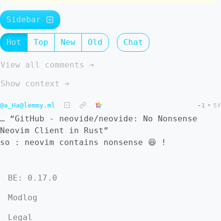
Sidebar
Hot
Top
New
Old
Chat
View all comments ➔
Show context ➔
@a_Ha@lemmy.ml
-1
•
5Y
… “GitHub - neovide/neovide: No Nonsense
Neovim Client in Rust”
so : neovim contains nonsense 😆 !
BE: 0.17.0
Modlog
Legal