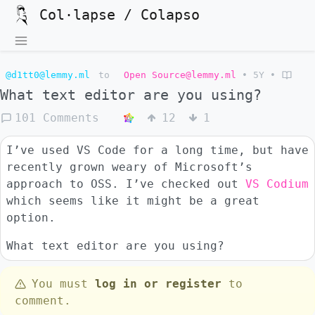
Col·lapse / Colapso
@d1tt0@lemmy.ml
to
Open Source@lemmy.ml
•
5Y
•
What text editor are you using?
101 Comments
12
1
I’ve used VS Code for a long time, but have
recently grown weary of Microsoft’s
approach to OSS. I’ve checked out
VS Codium
which seems like it might be a great
option.
What text editor are you using?
You must
log in or register
to
comment.