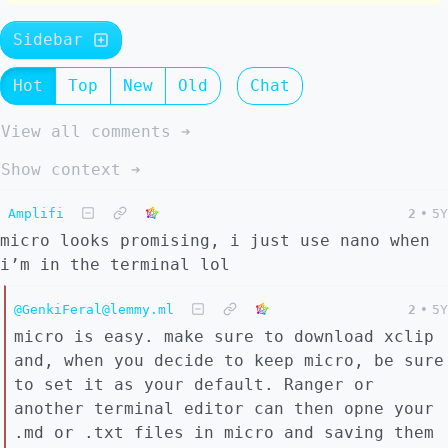
Sidebar
Hot
Top
New
Old
Chat
View all comments ➔
Show context ➔
Amplifi
2
•
5Y
micro looks promising, i just use nano when
i’m in the terminal lol
@GenkiFeral@lemmy.ml
2
•
5Y
micro is easy. make sure to download xclip
and, when you decide to keep micro, be sure
to set it as your default. Ranger or
another terminal editor can then opne your
.md or .txt files in micro and saving them