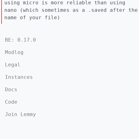
using micro is more reliable than using
nano (which sometimes as a .saved after the
name of your file)
BE: 0.17.0
Modlog
Legal
Instances
Docs
Code
Join Lemmy