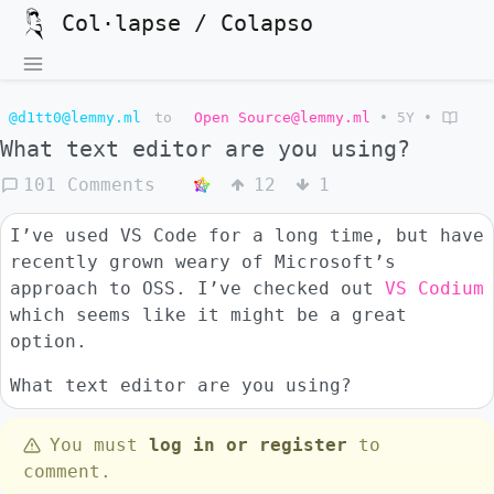
Col·lapse / Colapso
@d1tt0@lemmy.ml
to
Open Source@lemmy.ml
•
5Y
•
What text editor are you using?
101 Comments
12
1
I’ve used VS Code for a long time, but have
recently grown weary of Microsoft’s
approach to OSS. I’ve checked out
VS Codium
which seems like it might be a great
option.
What text editor are you using?
You must
log in or register
to
comment.