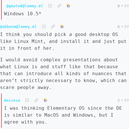
@gmate8@lemmy.ml
0
•
5Y
Windows 10.5*
@abbenm@lemmy.ml
6
•
5Y
I think you should pick a good desktop OS
like Linux Mint, and install it and just put
it in front of her.
I would avoid complex presentations about
what Linux is and stuff like that because
that can introduce all kinds of nuances that
aren’t strictly necessary to know, which can
scare people away.
Amicese
2
•
5Y
I was thinking Elementary OS since the DE
is similar to MacOS and Windows, but I
agree with you.