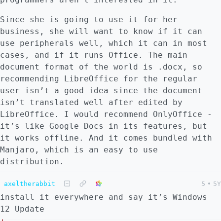
Since she is going to use it for her
business, she will want to know if it can
use peripherals well, which it can in most
cases, and if it runs Office. The main
document format of the world is .docx, so
recommending LibreOffice for the regular
user isn’t a good idea since the document
isn’t translated well after edited by
LibreOffice. I would recommend OnlyOffice -
it’s like Google Docs in its features, but
it works offline. And it comes bundled with
Manjaro, which is an easy to use
distribution.
axeltherabbit
5
•
5Y
install it everywhere and say it’s Windows
12 Update