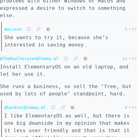
problems with either Windows or MacOS and
expressed a desire to switch to something
else.
Amicese
5
•
5Y
She wants to try it, because she’s
interested in saving money.
@TheRealVoryzen@lemmy.ml
12
•
5Y
Install ElementaryOS on an old laptop, and
let her use it.
She runs a business, so sell the ‘free, but
used by lots of people’ standpoint, hard.
@handvat@lemmy.ml
4
•
5Y
I like ElementaryOS as well, but there is
one big downside in my opinion that makes
it less user friendly and that is that it