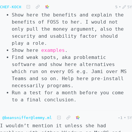
CHEF-KOCH
5
•
5Y
Show here the benefits and explain the
benefits of FOSS to her. I would not
only pull the money argument, also the
security and usability factor should
play a role.
Show here
examples
.
Find weak spots, aka problematic
software and show here alternatives
which run on every OS e.g. Jami over MS
Teams and so on. Help here pre-install
necessarily programs.
Run a test for a month before you come
to a final conclusion.
@beansniffer@lemmy.ml
-1
•
5Y
I wouldn’t mention it unless she had