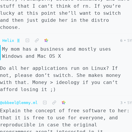
stuff that I can’t think of rn. If you’re
lucky at this point she’ll want to switch
and then just guide her in the distro
choose.
Helix 🧬
6
•
5Y
My mom has a business and mostly uses
Windows and Mac OS X
Do all her applications run on Linux? If
not, please don’t switch. She makes money
with that. Money > ideology if you can’t
afford losing it ;)
@obbeel@lemmy.ml
3
•
5Y
Explain the concept of free software to her:
that it is free to use for everyone, and
reproducible in case the original
programmers aren’t interested in it.