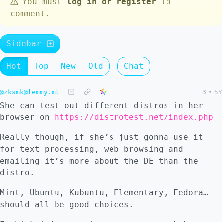
You must
log in or register
to
comment.
Sidebar
Hot
Top
New
Old
Chat
@zksmk@lemmy.ml
3
•
5Y
She can test out different distros in her
browser on
https://distrotest.net/index.php
Really though, if she’s just gonna use it
for text processing, web browsing and
emailing it’s more about the DE than the
distro.
Mint, Ubuntu, Kubuntu, Elementary, Fedora…
should all be good choices.