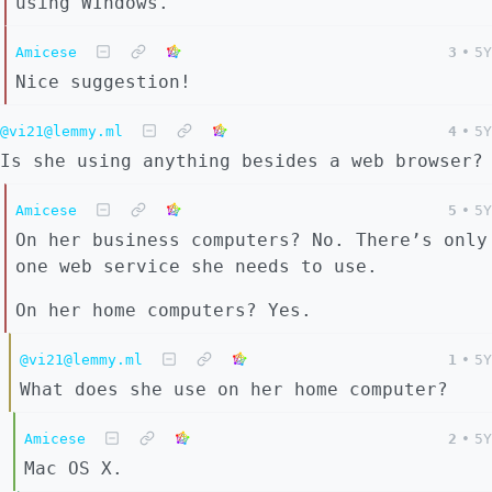
using WIndows.
Amicese
3
•
5Y
Nice suggestion!
@vi21@lemmy.ml
4
•
5Y
Is she using anything besides a web browser?
Amicese
5
•
5Y
On her business computers? No. There’s only
one web service she needs to use.
On her home computers? Yes.
@vi21@lemmy.ml
1
•
5Y
What does she use on her home computer?
Amicese
2
•
5Y
Mac OS X.