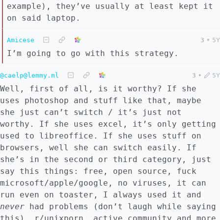
example), they’ve usually at least kept it
on said laptop.
Amicese
3
•
5Y
I’m going to go with this strategy.
@caelp@lemmy.ml
3
•
5Y
Well, first of all, is it worthy? If she
uses photoshop and stuff like that, maybe
she just can’t switch / it’s just not
worthy. If she uses excel, it’s only getting
used to libreoffice. If she uses stuff on
browsers, well she can switch easily. If
she’s in the second or third category, just
say this things: free, open source, fuck
microsoft/apple/google, no viruses, it can
run even on toaster, I always used it and
never
had problems (don’t laugh while saying
this), r/unixporn, active community and more