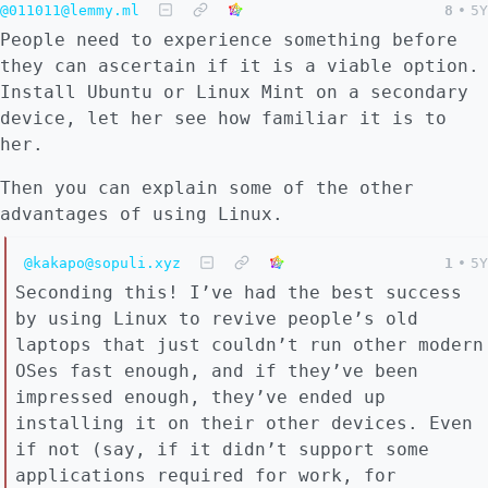
@011011@lemmy.ml
8
•
5Y
People need to experience something before
they can ascertain if it is a viable option.
Install Ubuntu or Linux Mint on a secondary
device, let her see how familiar it is to
her.
Then you can explain some of the other
advantages of using Linux.
@kakapo@sopuli.xyz
1
•
5Y
Seconding this! I’ve had the best success
by using Linux to revive people’s old
laptops that just couldn’t run other modern
OSes fast enough, and if they’ve been
impressed enough, they’ve ended up
installing it on their other devices. Even
if not (say, if it didn’t support some
applications required for work, for