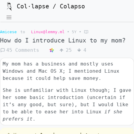
Col·lapse / Colapso
Amicese
to
Linux@lemmy.ml
•
5Y
•
How do I introduce Linux to my mom?
45 Comments
25
4
My mom has a business and mostly uses
Windows and Mac OS X; I mentioned Linux
because it could help save money.
She is unfamiliar with Linux though; I gave
her some basic introduction (uncertain if
it’s any good, but sure), but I would like
to be able to ease her into Linux
if she
prefers it
.