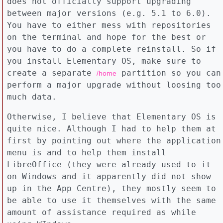
does not officially support upgrading
between major versions (e.g. 5.1 to 6.0).
You have to either mess with repositories
on the terminal and hope for the best or
you have to do a complete reinstall. So if
you install Elementary OS, make sure to
create a separate
partition so you can
/home
perform a major upgrade without loosing too
much data.
Otherwise, I believe that Elementary OS is
quite nice. Although I had to help them at
first by pointing out where the application
menu is and to help them install
LibreOffice (they were already used to it
on Windows and it apparently did not show
up in the App Centre), they mostly seem to
be able to use it themselves with the same
amount of assistance required as while