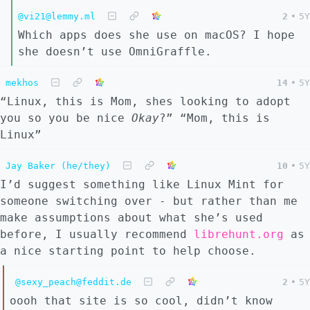
@vi21@lemmy.ml
2
•
5Y
Which apps does she use on macOS? I hope
she doesn’t use OmniGraffle.
mekhos
14
•
5Y
“Linux, this is Mom, shes looking to adopt
you so you be nice
Okay
?” “Mom, this is
Linux”
Jay Baker (he/they)
10
•
5Y
I’d suggest something like Linux Mint for
someone switching over - but rather than me
make assumptions about what she’s used
before, I usually recommend
librehunt.org
as
a nice starting point to help choose.
@sexy_peach@feddit.de
2
•
5Y
oooh that site is so cool, didn’t know