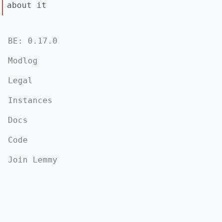
about it
BE: 0.17.0
Modlog
Legal
Instances
Docs
Code
Join Lemmy