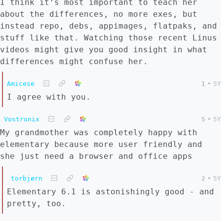
I think it’s most important to teach her
about the differences, no more exes, but
instead repo, debs, appimages, flatpaks, and
stuff like that. Watching those recent Linus
videos might give you good insight in what
differences might confuse her.
Amicese
1
•
5Y
I agree with you.
Vostronix
5
•
5Y
My grandmother was completely happy with
elementary because more user friendly and
she just need a browser and office apps
torbjørn
2
•
5Y
Elementary 6.1 is astonishingly good - and
pretty, too.