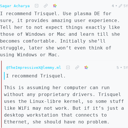
Sagar Acharya
4
•
5Y
I recommend Trisquel. Use plasma DE for
sure, it provides amazing user experience.
Tell her to not expect things exactly like
those of Windows or Mac and learn till she
becomes comfortable. Initially she’ll
struggle, later she won’t even think of
using Windows or Mac.
@TheImpressiveX@lemmy.ml
5
•
5Y
I recommend Trisquel.
This is assuming her computer can run
without any proprietary drivers. Trisquel
uses the Linux-libre kernel, so some stuff
like WiFi may not work. But if it’s just a
desktop workstation that connects to
Ethernet, she should have no problem.