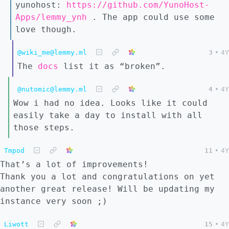
yunohost:
https://github.com/YunoHost-
Apps/lemmy_ynh
. The app could use some
love though.
@wiki_me@lemmy.ml
3
•
4Y
The
docs
list it as “broken”.
@nutomic@lemmy.ml
4
•
4Y
Wow i had no idea. Looks like it could
easily take a day to install with all
those steps.
Tmpod
11
•
4Y
That’s a lot of improvements!
Thank you a lot and congratulations on yet
another great release! Will be updating my
instance very soon ;)
Liwott
15
•
4Y