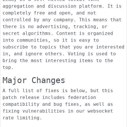
aggregation and discussion platform. It is
completely free and open, and not
controlled by any company. This means that
there is no advertising, tracking, or
secret algorithms. Content is organized
into communities, so it is easy to
subscribe to topics that you are interested
in, and ignore others. Voting is used to
bring the most interesting items to the
top.
Major Changes
A full list of fixes is below, but this
patch release includes federation
compatibility and bug fixes, as well as
fixing vulnerabilities in our websocket
rate limiting.