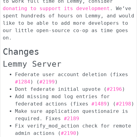
to work full time on Lemmy, consider
donating to support its development
. We’ve
spent hundreds of hours on Lemmy, and would
like to be able to add more developers to
our little open-source co-op as time goes
on.
Changes
Lemmy Server
Federate user account deletion (fixes
#1284
) (
#2199
)
Dont federate initial upvote (
#2196
)
Add missing mod log entries for
federated actions (fixes
#1489
) (
#2198
)
Make sure application questionaire is
required. Fixes
#2189
Fix verify_mod_action check for remote
admin actions (
#2190
)