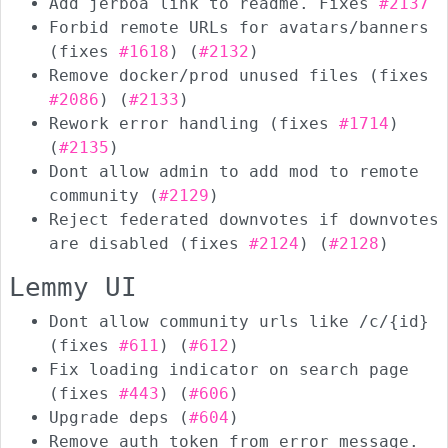
Add jerboa link to readme. Fixes
#2137
Forbid remote URLs for avatars/banners
(fixes
#1618
) (
#2132
)
Remove docker/prod unused files (fixes
#2086
) (
#2133
)
Rework error handling (fixes
#1714
)
(
#2135
)
Dont allow admin to add mod to remote
community (
#2129
)
Reject federated downvotes if downvotes
are disabled (fixes
#2124
) (
#2128
)
Lemmy UI
Dont allow community urls like /c/{id}
(fixes
#611
) (
#612
)
Fix loading indicator on search page
(fixes
#443
) (
#606
)
Upgrade deps (
#604
)
Remove auth token from error message.