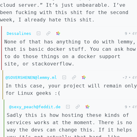
cloud server.” It’s just unbearable. I’ve
been fucking with this shit for the second
week, I already hate this shit.
Dessalines
9
•
4Y
None of that has anything to do with lemmy,
that is basic docker stuff. You can ask how
to do those things on a docker support
site, or stackoverflow.
@SOVERSHENEN@lemmy.ml
-7
•
4Y
In this case, your project will remain only
for Linux geeks :(
@sexy_peach@feddit.de
9
•
4Y
Sadly this is how hosting these kinds of
services works at the moment. There is no
way the devs can change this. If it helps