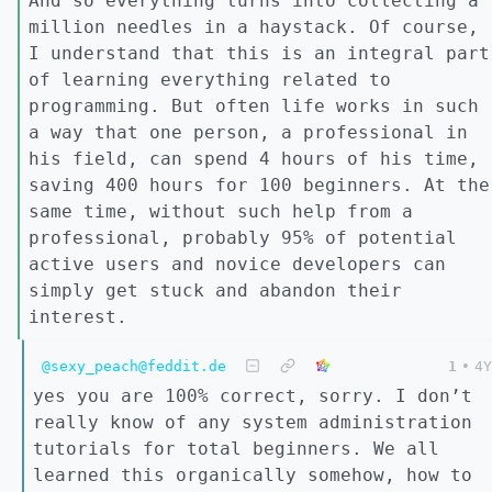
And so everything turns into collecting a
million needles in a haystack. Of course,
I understand that this is an integral part
of learning everything related to
programming. But often life works in such
a way that one person, a professional in
his field, can spend 4 hours of his time,
saving 400 hours for 100 beginners. At the
same time, without such help from a
professional, probably 95% of potential
active users and novice developers can
simply get stuck and abandon their
interest.
@sexy_peach@feddit.de
1
•
4Y
yes you are 100% correct, sorry. I don’t
really know of any system administration
tutorials for total beginners. We all
learned this organically somehow, how to