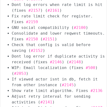
Dont log errors when rate limit is hit
(fixes
#2157
) (
#2161
)
Fix rate limit check for register.
Fixes
#2159
GNU social compatibility (
#2100
)
Consolidate and lower reqwest timeouts.
Fixes
#2150
(
#2151
)
Check that config is valid before
saving (
#2152
)
Dont log error if duplicate activity is
received (fixes
#2146
) (
#2148
)
WIP: Email localization (fixes
#500
)
(
#2053
)
If viewed actor isnt in db, fetch it
from other instance (
#2145
)
Show rate limit algorithm. Fixes
#2136
Adjust retry interval for sending
activities (
#2141
)