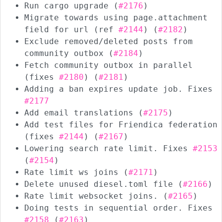
Run cargo upgrade (
#2176
)
Migrate towards using page.attachment
field for url (ref
#2144
) (
#2182
)
Exclude removed/deleted posts from
community outbox (
#2184
)
Fetch community outbox in parallel
(fixes
#2180
) (
#2181
)
Adding a ban expires update job. Fixes
#2177
Add email translations (
#2175
)
Add test files for Friendica federation
(fixes
#2144
) (
#2167
)
Lowering search rate limit. Fixes
#2153
(
#2154
)
Rate limit ws joins (
#2171
)
Delete unused diesel.toml file (
#2166
)
Rate limit websocket joins. (
#2165
)
Doing tests in sequential order. Fixes
#2158
(
#2163
)