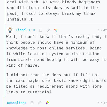
deal with ssh. We were bloody beginners
who did stupid mistakes as well in the
past, I used to always break my linux
installs :D
Lionel C-R
3
•
4Y
Well, I don’t know if that’s really sad, I
think people should have a minimum of
knowledge to host online services. Doing
it while learning system administration
from scratch and hoping it will be easy is
kind of naive.
I did not read the docs but if it’s not
the case maybe some basic knowledge should
be listed as requirement along with some
links to tutorials?
Dessalines
6
•
4Y