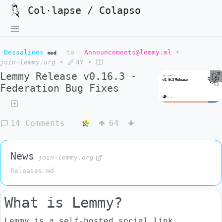
Col·lapse / Colapso
Dessalines
to
Announcements@lemmy.ml
•
mod
join-lemmy.org
•
4Y
•
Lemmy Release v0.16.3 -
Federation Bug Fixes
14 Comments
64
News
join-lemmy.org
Releases.md
What is Lemmy?
Lemmy is a self-hosted social link