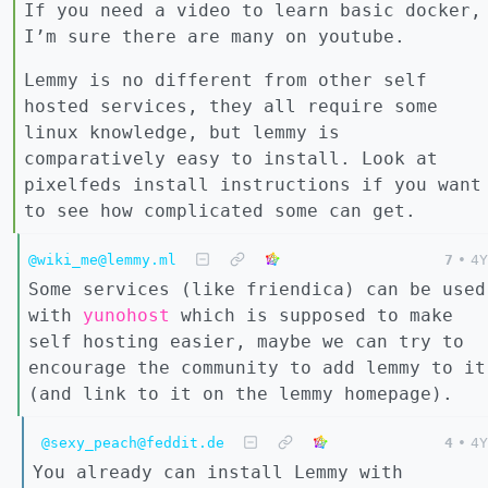
If you need a video to learn basic docker,
I’m sure there are many on youtube.
Lemmy is no different from other self
hosted services, they all require some
linux knowledge, but lemmy is
comparatively easy to install. Look at
pixelfeds install instructions if you want
to see how complicated some can get.
@wiki_me@lemmy.ml
7
•
4Y
Some services (like friendica) can be used
with
yunohost
which is supposed to make
self hosting easier, maybe we can try to
encourage the community to add lemmy to it
(and link to it on the lemmy homepage).
@sexy_peach@feddit.de
4
•
4Y
You already can install Lemmy with