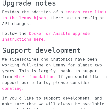
Upgrade notes
Besides the addition of a
search rate limit
to the lemmy.hjson
, there are no config or
API changes.
Follow the
Docker or Ansible upgrade
instructions here.
Support development
We (@dessalines and @nutomic) have been
working full-time on Lemmy for almost two
years. This is largely thanks to support
from
NLnet foundation
. If you would like to
support our efforts, please consider
donating
.
If you’d like to support development, and
make sure that we will always be available