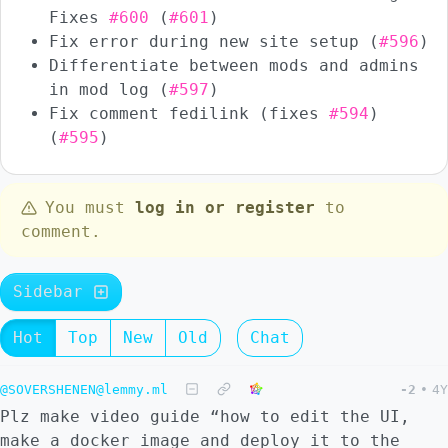
Fixes
#600
(
#601
)
Fix error during new site setup (
#596
)
Differentiate between mods and admins
in mod log (
#597
)
Fix comment fedilink (fixes
#594
)
(
#595
)
You must
log in or register
to
comment.
Sidebar
Hot
Top
New
Old
Chat
@SOVERSHENEN@lemmy.ml
-2
•
4Y
Plz make video guide “how to edit the UI,
make a docker image and deploy it to the