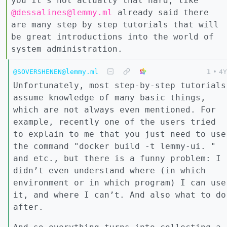
you it’s not actually that hard, like
@dessalines@lemmy.ml
already said there
are many step by step tutorials that will
be great introductions into the world of
system administration.
@SOVERSHENEN@lemmy.ml
1
•
4Y
Unfortunately, most step-by-step tutorials
assume knowledge of many basic things,
which are not always even mentioned. For
example, recently one of the users tried
to explain to me that you just need to use
the command "docker build -t lemmy-ui. "
and etc., but there is a funny problem: I
didn’t even understand where (in which
environment or in which program) I can use
it, and where I can’t. And also what to do
after.