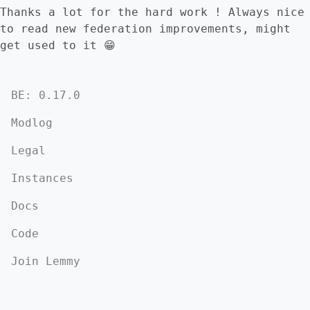
Thanks a lot for the hard work ! Always nice
to read new federation improvements, might
get used to it 😁
BE: 0.17.0
Modlog
Legal
Instances
Docs
Code
Join Lemmy