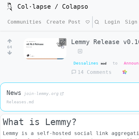
Col·lapse / Colapso
Communities
Create Post
Search
Login
Sign
Lemmy Release v0.1
64
Dessalines
to
Announ
mod
14 Comments
News
join-lemmy.org
Releases.md
What is Lemmy?
Lemmy is a self-hosted social link aggregat