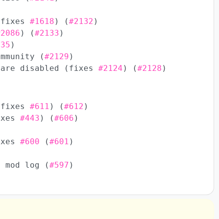
(fixes
#1618
) (
#2132
)
#2086
) (
#2133
)
135
)
ommunity (
#2129
)
 are disabled (fixes
#2124
) (
#2128
)
(fixes
#611
) (
#612
)
fixes
#443
) (
#606
)
Fixes
#600
(
#601
)
n mod log (
#597
)
)