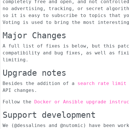
completely free and open, and not controlle
no advertising, tracking, or secret algorit
so it is easy to subscribe to topics that y
Voting is used to bring the most interestin
Major Changes
A full list of fixes is below, but this pat
compatibility and bug fixes, as well as fix
limiting.
Upgrade notes
Besides the addition of a
search rate limit
API changes.
Follow the
Docker or Ansible upgrade instru
Support development
We (@dessalines and @nutomic) have been wor