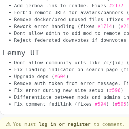
Add jerboa link to readme. Fixes
#2137
Forbid remote URLs for avatars/banners 
Remove docker/prod unused files (fixes
Rework error handling (fixes
#1714
) (
#2
Dont allow admin to add mod to remote c
Reject federated downvotes if downvotes
Lemmy UI
Dont allow community urls like /c/{id} 
Fix loading indicator on search page (
Upgrade deps (
#604
)
Remove auth token from error message. 
Fix error during new site setup (
#596
)
Differentiate between mods and admins i
Fix comment fedilink (fixes
#594
) (
#595
You must
log in or register
to comment.