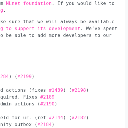
rom
NLnet foundation
. If you would like to
ng
.
ake sure that we will always be available
ng to support its development
. We’ve spent
to be able to add more developers to our
1284
) (
#2199
)
ed actions (fixes
#1489
) (
#2198
)
equired. Fixes
#2189
admin actions (
#2190
)
ield for url (ref
#2144
) (
#2182
)
unity outbox (
#2184
)