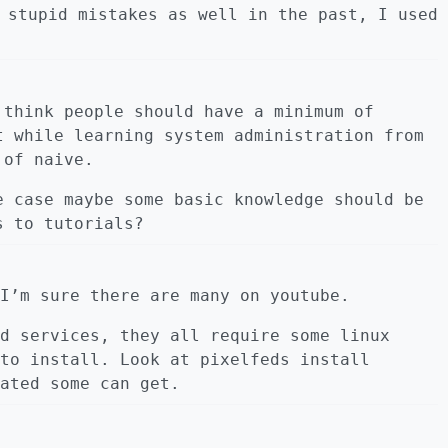
 stupid mistakes as well in the past, I used
 think people should have a minimum of
t while learning system administration from
 of naive.
e case maybe some basic knowledge should be
s to tutorials?
I’m sure there are many on youtube.
d services, they all require some linux
to install. Look at pixelfeds install
ated some can get.