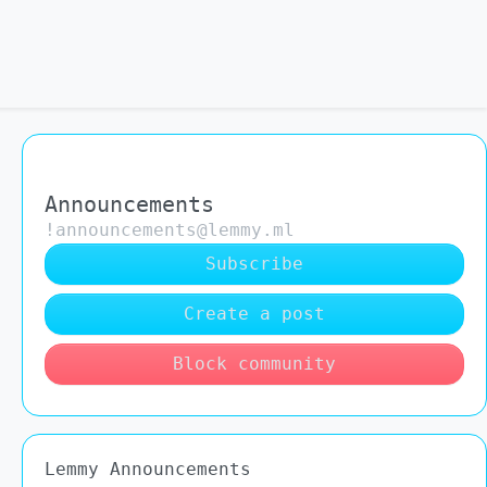
Announcements
!announcements@lemmy.ml
Subscribe
Create a post
Block community
Lemmy Announcements