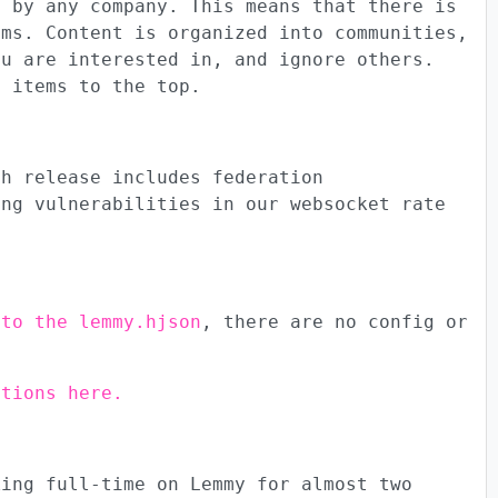
d by any company. This means that there is
hms. Content is organized into communities,
ou are interested in, and ignore others.
g items to the top.
ch release includes federation
ing vulnerabilities in our websocket rate
 to the lemmy.hjson
, there are no config or
ctions here.
king full-time on Lemmy for almost two