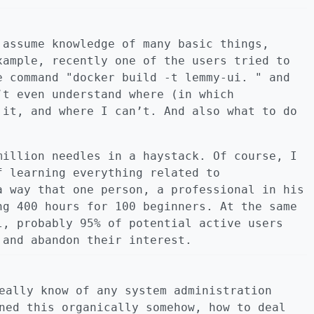
 assume knowledge of many basic things,
xample, recently one of the users tried to
e command "docker build -t lemmy-ui. " and
’t even understand where (in which
 it, and where I can’t. And also what to do
million needles in a haystack. Of course, I
f learning everything related to
a way that one person, a professional in his
ng 400 hours for 100 beginners. At the same
l, probably 95% of potential active users
 and abandon their interest.
eally know of any system administration
ned this organically somehow, how to deal