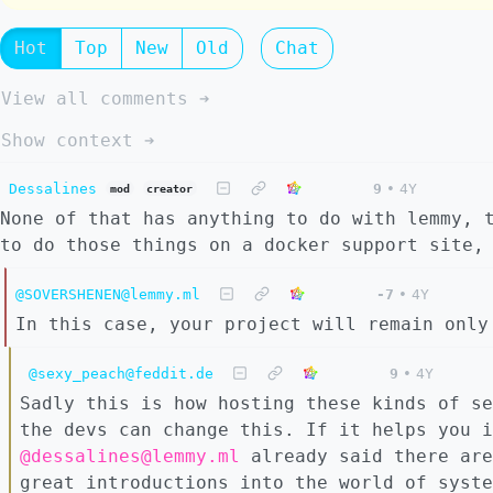
Hot
Top
New
Old
Chat
View all comments ➔
Show context ➔
Dessalines
9
•
4Y
mod
creator
None of that has anything to do with lemmy, 
to do those things on a docker support site,
@SOVERSHENEN@lemmy.ml
-7
•
4Y
In this case, your project will remain only
@sexy_peach@feddit.de
9
•
4Y
Sadly this is how hosting these kinds of se
the devs can change this. If it helps you i
@dessalines@lemmy.ml
already said there are
great introductions into the world of syste