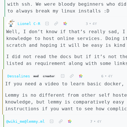
with ssh. We were bloody beginners who did
to always break my linux installs :D
Lionel C-R
3
•
4Y
Well, I don’t know if that’s really sad, I
knowledge to host online services. Doing i
scratch and hoping it will be easy is kind
I did not read the docs but if it’s not th
listed as requirement along with some link
Dessalines
6
•
4Y
mod
creator
If you need a video to learn basic docker, 
Lemmy is no different from other self hoste
knowledge, but lemmy is comparatively easy 
instructions if you want to see how complic
@wiki_me@lemmy.ml
7
•
4Y