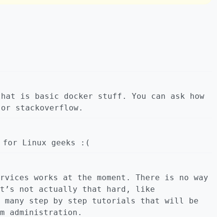
that is basic docker stuff. You can ask how
 or stackoverflow.
 for Linux geeks :(
rvices works at the moment. There is no way
t’s not actually that hard, like
 many step by step tutorials that will be
m administration.