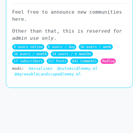
Feel free to announce new communities
here.
Other than that, this is
reserved for
admin use only
.
0 users online
6 users / day
36 users / week
36 users / month
14 users / 6 months
17 subscribers
317 Posts
841 Comments
Modlog
mods:
Dessalines
@nutomic@lemmy.ml
@AgreeableLandscape@lemmy.ml