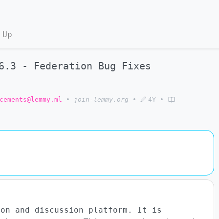
 Up
6.3 - Federation Bug Fixes
cements@lemmy.ml
•
join-lemmy.org
•
4Y
•
ion and discussion platform. It is