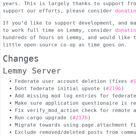
years. This is largely thanks to support f
support our efforts, please consider
donati
If you’d like to support development, and m
to work full time on Lemmy, consider
donati
hundreds of hours on Lemmy, and would like 
little open-source co-op as time goes on.
Changes
Lemmy Server
Federate user account deletion (fixes
#
Dont federate initial upvote (
#2196
)
Add missing mod log entries for federat
Make sure application questionaire is r
Fix verify_mod_action check for remote 
Run cargo upgrade (
#2176
)
Migrate towards using page.attachment f
Exclude removed/deleted posts from comm