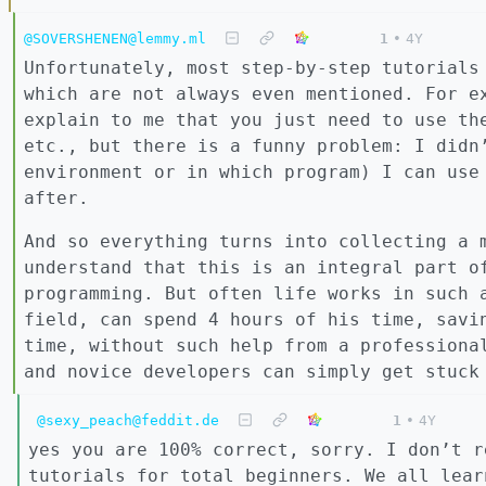
@SOVERSHENEN@lemmy.ml
1
•
4Y
Unfortunately, most step-by-step tutorials
which are not always even mentioned. For e
explain to me that you just need to use th
etc., but there is a funny problem: I didn
environment or in which program) I can use
after.
And so everything turns into collecting a 
understand that this is an integral part o
programming. But often life works in such 
field, can spend 4 hours of his time, savi
time, without such help from a professiona
and novice developers can simply get stuck
@sexy_peach@feddit.de
1
•
4Y
yes you are 100% correct, sorry. I don’t r
tutorials for total beginners. We all lear