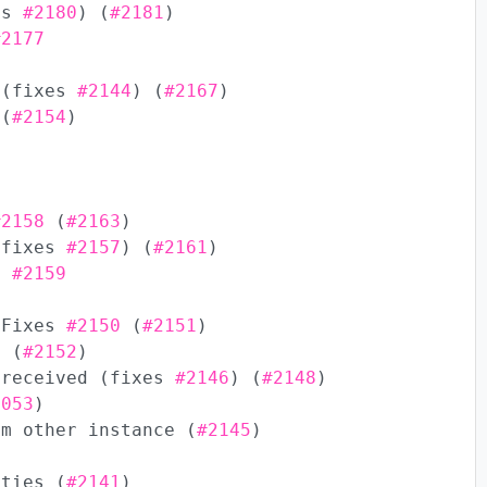
xes
#2180
) (
#2181
)
#2177
 (fixes
#2144
) (
#2167
)
(
#2154
)
#2158
(
#2163
)
(fixes
#2157
) (
#2161
)
es
#2159
 Fixes
#2150
(
#2151
)
g (
#2152
)
 received (fixes
#2146
) (
#2148
)
2053
)
om other instance (
#2145
)
ities (
#2141
)