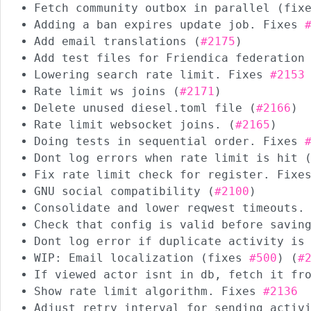
Fetch community outbox in parallel (fi
Adding a ban expires update job. Fixes
Add email translations (
#2175
)
Add test files for Friendica federation
Lowering search rate limit. Fixes
#2153
Rate limit ws joins (
#2171
)
Delete unused diesel.toml file (
#2166
)
Rate limit websocket joins. (
#2165
)
Doing tests in sequential order. Fixes
Dont log errors when rate limit is hit 
Fix rate limit check for register. Fix
GNU social compatibility (
#2100
)
Consolidate and lower reqwest timeouts.
Check that config is valid before savin
Dont log error if duplicate activity is
WIP: Email localization (fixes
#500
) (
#
If viewed actor isnt in db, fetch it fr
Show rate limit algorithm. Fixes
#2136
Adjust retry interval for sending activ