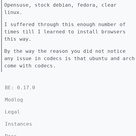
Opensuse, stock debian, fedora, clear
linux.
I suffered through this enough number of
times till I learned to install browsers
this way.
By the way the reason you did not notice
any issue in codecs is that ubuntu and arch
come with codecs.
BE: 0.17.0
Modlog
Legal
Instances