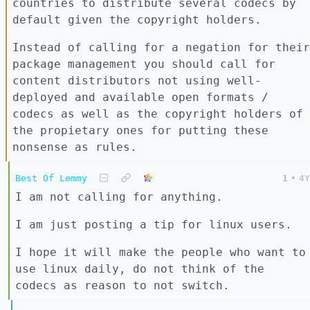
countries to distribute several codecs by
default given the copyright holders.
Instead of calling for a negation for their
package management you should call for
content distributors not using well-
deployed and available open formats /
codecs as well as the copyright holders of
the propietary ones for putting these
nonsense as rules.
Best Of Lemmy
1
•
4Y
I am not calling for anything.
I am just posting a tip for linux users.
I hope it will make the people who want to
use linux daily, do not think of the
codecs as reason to not switch.