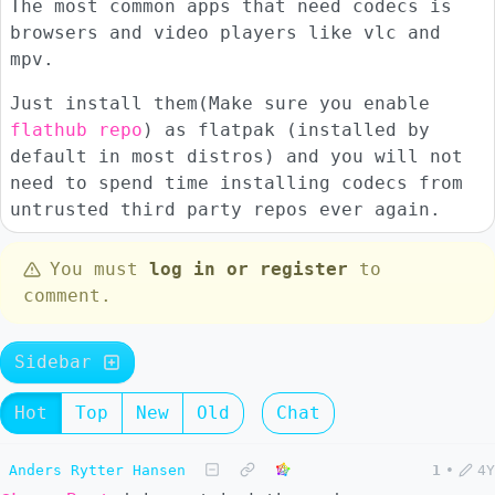
The most common apps that need codecs is
browsers and video players like vlc and
mpv.
Just install them(Make sure you enable
flathub repo
) as flatpak (installed by
default in most distros) and you will not
need to spend time installing codecs from
untrusted third party repos ever again.
You must
log in or register
to
comment.
Sidebar
Hot
Top
New
Old
Chat
Anders Rytter Hansen
1
•
4Y