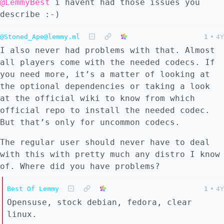
@LemmyBest
i havent had those issues you
describe :-)
@Stoned_Ape@lemmy.ml
1
•
4Y
I also never had problems with that. Almost
all players come with the needed codecs. If
you need more, it’s a matter of looking at
the optional dependencies or taking a look
at the official wiki to know from which
official repo to install the needed codec.
But that’s only for uncommon codecs.
The regular user should never have to deal
with this with pretty much any distro I know
of. Where did you have problems?
Best Of Lemmy
1
•
4Y
Opensuse, stock debian, fedora, clear
linux.