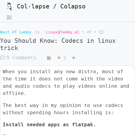
Col·lapse / Colapso
Best Of Lemmy
to
Linux@lemmy.ml
•
4Y
•
You Should Know: Codecs in linux
trick
9 Comments
2
When you install any new distro, most of
the time it does not come with the video
and audio codecs to play videos online and
offline.
The best way in my opinion to use codecs
without spending hours installing is:
Install needed apps as flatpak.