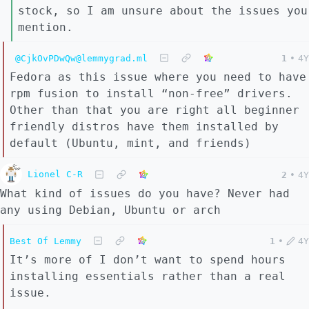
stock, so I am unsure about the issues you
mention.
@CjkOvPDwQw@lemmygrad.ml
1
•
4Y
Fedora as this issue where you need to have
rpm fusion to install “non-free” drivers.
Other than that you are right all beginner
friendly distros have them installed by
default (Ubuntu, mint, and friends)
Lionel C-R
2
•
4Y
What kind of issues do you have? Never had
any using Debian, Ubuntu or arch
Best Of Lemmy
1
•
4Y
It’s more of I don’t want to spend hours
installing essentials rather than a real
issue.