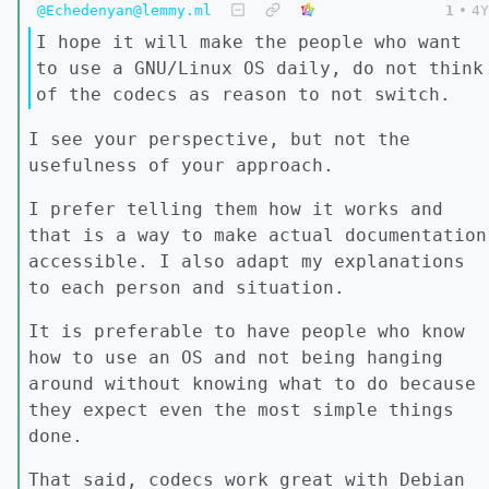
@Echedenyan@lemmy.ml
1
•
4Y
I hope it will make the people who want
to use a GNU/Linux OS daily, do not think
of the codecs as reason to not switch.
I see your perspective, but not the
usefulness of your approach.
I prefer telling them how it works and
that is a way to make actual documentation
accessible. I also adapt my explanations
to each person and situation.
It is preferable to have people who know
how to use an OS and not being hanging
around without knowing what to do because
they expect even the most simple things
done.
That said, codecs work great with Debian