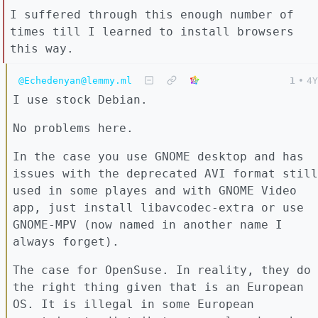
I suffered through this enough number of
times till I learned to install browsers
this way.
@Echedenyan@lemmy.ml
1
•
4Y
I use stock Debian.
No problems here.
In the case you use GNOME desktop and has
issues with the deprecated AVI format still
used in some playes and with GNOME Video
app, just install libavcodec-extra or use
GNOME-MPV (now named in another name I
always forget).
The case for OpenSuse. In reality, they do
the right thing given that is an European
OS. It is illegal in some European