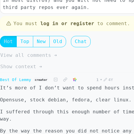
in most distros) and you will not need to s
third party repos ever again.
You must
log in or register
to comment.
Hot
Top
New
Old
Chat
View all comments ➔
Show context ➔
Best Of Lemmy
1
•
4Y
creator
It’s more of I don’t want to spend hours ins
Opensuse, stock debian, fedora, clear linux.
I suffered through this enough number of tim
way.
By the way the reason you did not notice any