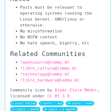
Posts must be relevant to
operating systems running the
Linux kernel. GNU/Linux or
otherwise.
No misinformation
No NSFW content
No hate speech, bigotry, etc
Related Communities
!opensource@lemmy.ml
!libre_culture@lemmy.ml
!technology@lemmy.ml
!libre_hardware@lemmy.ml
Community icon by
Alpár-Etele Méder
,
licensed under
CC BY 3.0
0 users online
5 users / day
20 users / week
27 users / month
16 users / 6 months