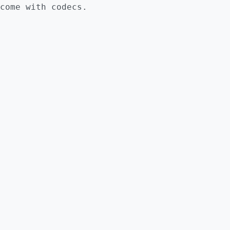
come with codecs.