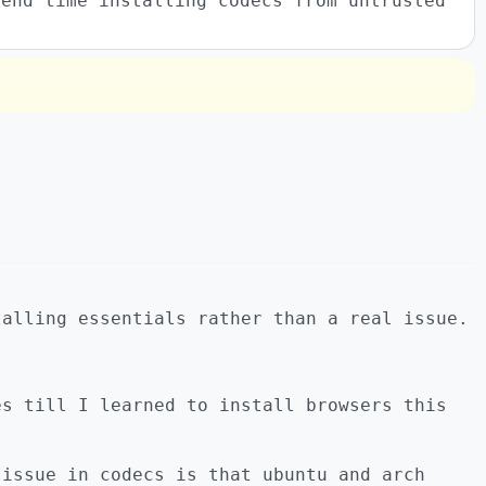
pend time installing codecs from untrusted
talling essentials rather than a real issue.
es till I learned to install browsers this
 issue in codecs is that ubuntu and arch