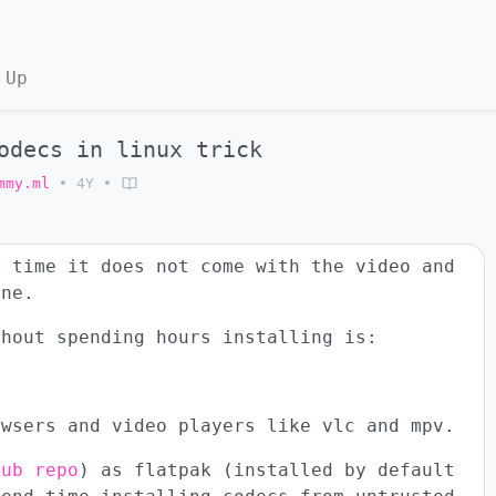
 Up
odecs in linux trick
mmy.ml
•
4Y
•
e time it does not come with the video and
ine.
thout spending hours installing is:
owsers and video players like vlc and mpv.
hub repo
) as flatpak (installed by default