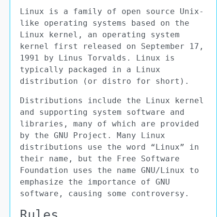
Linux is a family of open source Unix-
like operating systems based on the
Linux kernel, an operating system
kernel first released on September 17,
1991 by Linus Torvalds. Linux is
typically packaged in a Linux
distribution (or distro for short).
Distributions include the Linux kernel
and supporting system software and
libraries, many of which are provided
by the GNU Project. Many Linux
distributions use the word “Linux” in
their name, but the Free Software
Foundation uses the name GNU/Linux to
emphasize the importance of GNU
software, causing some controversy.
Rules