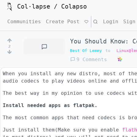
Col·lapse / Colapso
Communities
Create Post
Search
Login
Sign
You Should Know: C
2
Best Of Lemmy
to
Linux@le
9 Comments
When you install any new distro, most of th
audio codecs to play videos online and offl
The best way in my opinion to use codecs wi
Install needed apps as flatpak.
The most common apps that need codecs is br
Just install them(Make sure you enable
flat