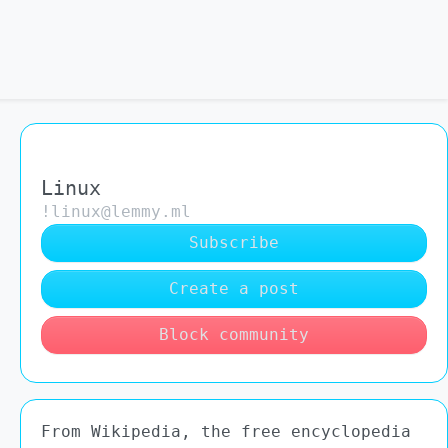
Linux
!linux@lemmy.ml
Subscribe
Create a post
Block community
From Wikipedia, the free encyclopedia