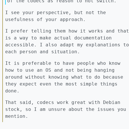
of the codecs as reason to not switch.
I see your perspective, but not the
usefulness of your approach.
I prefer telling them how it works and that
is a way to make actual documentation
accessible. I also adapt my explanations to
each person and situation.
It is preferable to have people who know
how to use an OS and not being hanging
around without knowing what to do because
they expect even the most simple things
done.
That said, codecs work great with Debian
stock, so I am unsure about the issues you
mention.