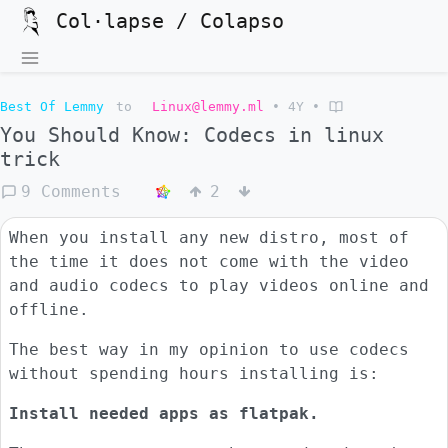
Col·lapse / Colapso
Best Of Lemmy
to
Linux@lemmy.ml
•
4Y
•
You Should Know: Codecs in linux
trick
9 Comments
2
When you install any new distro, most of
the time it does not come with the video
and audio codecs to play videos online and
offline.
The best way in my opinion to use codecs
without spending hours installing is:
Install needed apps as flatpak.