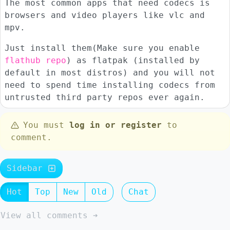
The most common apps that need codecs is
browsers and video players like vlc and
mpv.
Just install them(Make sure you enable
flathub repo
) as flatpak (installed by
default in most distros) and you will not
need to spend time installing codecs from
untrusted third party repos ever again.
You must
log in or register
to
comment.
Sidebar
Hot
Top
New
Old
Chat
View all comments ➔