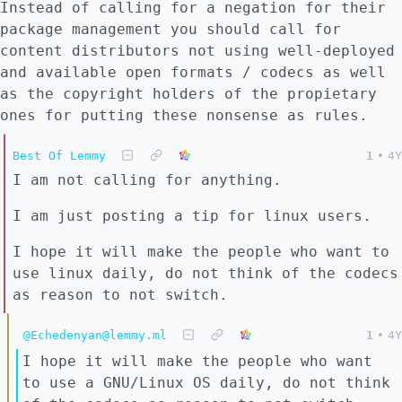
Instead of calling for a negation for their
package management you should call for
content distributors not using well-deployed
and available open formats / codecs as well
as the copyright holders of the propietary
ones for putting these nonsense as rules.
Best Of Lemmy
1
•
4Y
I am not calling for anything.
I am just posting a tip for linux users.
I hope it will make the people who want to
use linux daily, do not think of the codecs
as reason to not switch.
@Echedenyan@lemmy.ml
1
•
4Y
I hope it will make the people who want
to use a GNU/Linux OS daily, do not think