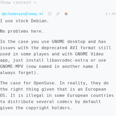
Show context ➔
@Echedenyan@lemmy.ml
1
•
4Y
I use stock Debian.
No problems here.
In the case you use GNOME desktop and has
issues with the deprecated AVI format still
used in some playes and with GNOME Video
app, just install libavcodec-extra or use
GNOME-MPV (now named in another name I
always forget).
The case for OpenSuse. In reality, they do
the right thing given that is an European
OS. It is illegal in some European countries
to distribute several codecs by default
given the copyright holders.