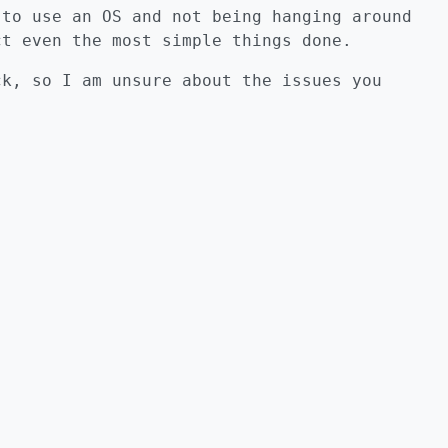
 to use an OS and not being hanging around
ct even the most simple things done.
ck, so I am unsure about the issues you