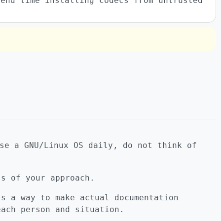
pend time installing codecs from untrusted
se a GNU/Linux OS daily, do not think of
ss of your approach.
is a way to make actual documentation
each person and situation.