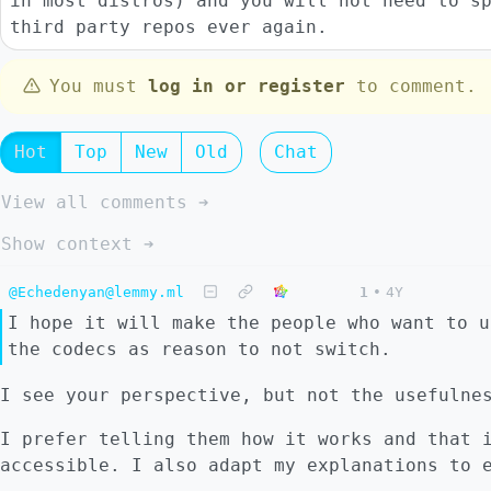
in most distros) and you will not need to s
third party repos ever again.
You must
log in or register
to comment.
Hot
Top
New
Old
Chat
View all comments ➔
Show context ➔
@Echedenyan@lemmy.ml
1
•
4Y
I hope it will make the people who want to u
the codecs as reason to not switch.
I see your perspective, but not the usefulne
I prefer telling them how it works and that 
accessible. I also adapt my explanations to 