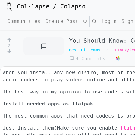
Col·lapse / Colapso
Communities
Create Post
Search
Login
Sign
You Should Know: C
2
Best Of Lemmy
to
Linux@le
9 Comments
When you install any new distro, most of th
audio codecs to play videos online and offl
The best way in my opinion to use codecs wi
Install needed apps as flatpak.
The most common apps that need codecs is br
Just install them(Make sure you enable
flat