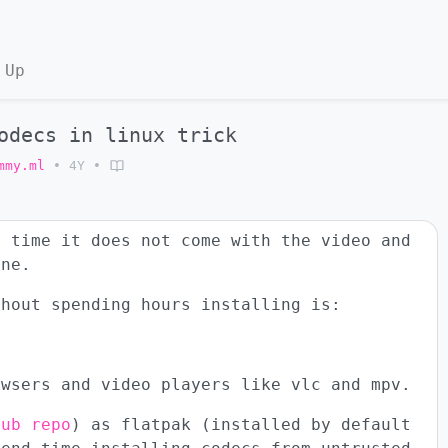
 Up
odecs in linux trick
mmy.ml
•
4Y
•
e time it does not come with the video and
ine.
thout spending hours installing is:
owsers and video players like vlc and mpv.
hub repo
) as flatpak (installed by default