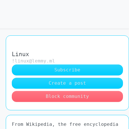
Linux
!linux@lemmy.ml
Subscribe
Create a post
Block community
From Wikipedia, the free encyclopedia