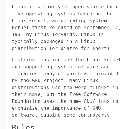
Linux is a family of open source Unix-
like operating systems based on the
Linux kernel, an operating system
kernel first released on September 17,
1991 by Linus Torvalds. Linux is
typically packaged in a Linux
distribution (or distro for short).
Distributions include the Linux kernel
and supporting system software and
libraries, many of which are provided
by the GNU Project. Many Linux
distributions use the word “Linux” in
their name, but the Free Software
Foundation uses the name GNU/Linux to
emphasize the importance of GNU
software, causing some controversy.
Rules