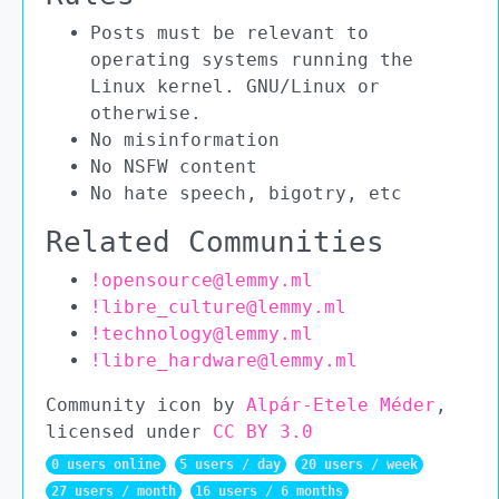
Posts must be relevant to
operating systems running the
Linux kernel. GNU/Linux or
otherwise.
No misinformation
No NSFW content
No hate speech, bigotry, etc
Related Communities
!opensource@lemmy.ml
!libre_culture@lemmy.ml
!technology@lemmy.ml
!libre_hardware@lemmy.ml
Community icon by
Alpár-Etele Méder
,
licensed under
CC BY 3.0
0 users online
5 users / day
20 users / week
27 users / month
16 users / 6 months