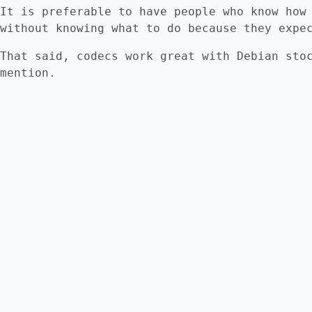
It is preferable to have people who know how
without knowing what to do because they expe
That said, codecs work great with Debian sto
mention.