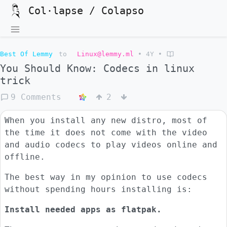
Col·lapse / Colapso
Best Of Lemmy
to
Linux@lemmy.ml
•
4Y
•
You Should Know: Codecs in linux
trick
9 Comments
2
When you install any new distro, most of
the time it does not come with the video
and audio codecs to play videos online and
offline.
The best way in my opinion to use codecs
without spending hours installing is:
Install needed apps as flatpak.