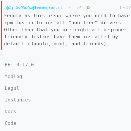
@CjkOvPDwQw@lemmygrad.ml
1
•
4Y
Fedora as this issue where you need to have
rpm fusion to install “non-free” drivers.
Other than that you are right all beginner
friendly distros have them installed by
default (Ubuntu, mint, and friends)
BE: 0.17.0
Modlog
Legal
Instances
Docs
Code