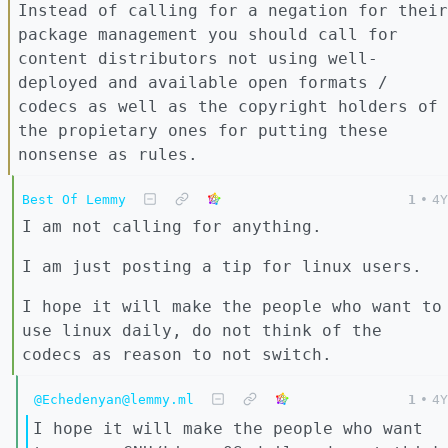
Instead of calling for a negation for their
package management you should call for
content distributors not using well-
deployed and available open formats /
codecs as well as the copyright holders of
the propietary ones for putting these
nonsense as rules.
Best Of Lemmy
1
•
4Y
I am not calling for anything.
I am just posting a tip for linux users.
I hope it will make the people who want to
use linux daily, do not think of the
codecs as reason to not switch.
@Echedenyan@lemmy.ml
1
•
4Y
I hope it will make the people who want