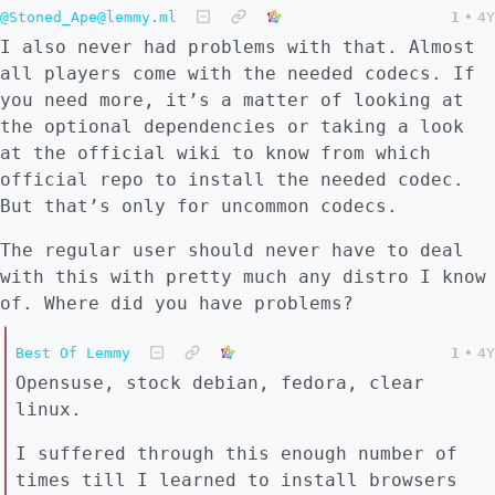
@Stoned_Ape@lemmy.ml
1
•
4Y
I also never had problems with that. Almost
all players come with the needed codecs. If
you need more, it’s a matter of looking at
the optional dependencies or taking a look
at the official wiki to know from which
official repo to install the needed codec.
But that’s only for uncommon codecs.
The regular user should never have to deal
with this with pretty much any distro I know
of. Where did you have problems?
Best Of Lemmy
1
•
4Y
Opensuse, stock debian, fedora, clear
linux.
I suffered through this enough number of
times till I learned to install browsers