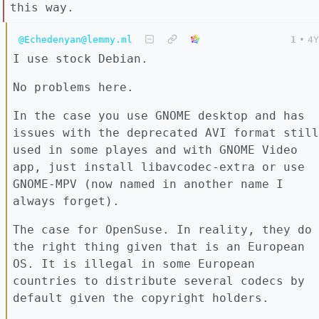
this way.
@Echedenyan@lemmy.ml
1
•
4Y
I use stock Debian.
No problems here.
In the case you use GNOME desktop and has
issues with the deprecated AVI format still
used in some playes and with GNOME Video
app, just install libavcodec-extra or use
GNOME-MPV (now named in another name I
always forget).
The case for OpenSuse. In reality, they do
the right thing given that is an European
OS. It is illegal in some European
countries to distribute several codecs by
default given the copyright holders.