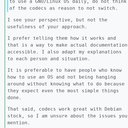
to use a GNU/Linux OS daily, do not think
of the codecs as reason to not switch.
I see your perspective, but not the
usefulness of your approach.
I prefer telling them how it works and
that is a way to make actual documentation
accessible. I also adapt my explanations
to each person and situation.
It is preferable to have people who know
how to use an OS and not being hanging
around without knowing what to do because
they expect even the most simple things
done.
That said, codecs work great with Debian
stock, so I am unsure about the issues you
mention.