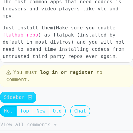
The most common apps that need codecs is
browsers and video players like vlc and
mpv.
Just install them(Make sure you enable
flathub repo
) as flatpak (installed by
default in most distros) and you will not
need to spend time installing codecs from
untrusted third party repos ever again.
You must
log in or register
to
comment.
Sidebar
Hot
Top
New
Old
Chat
View all comments ➔