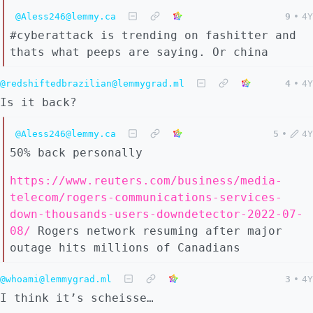
@Aless246@lemmy.ca
9
•
4Y
#cyberattack is trending on fashitter and
thats what peeps are saying. Or china
@redshiftedbrazilian@lemmygrad.ml
4
•
4Y
Is it back?
@Aless246@lemmy.ca
5
•
4Y
50% back personally
https://www.reuters.com/business/media-
telecom/rogers-communications-services-
down-thousands-users-downdetector-2022-07-
08/
Rogers network resuming after major
outage hits millions of Canadians
@whoami@lemmygrad.ml
3
•
4Y
I think it’s scheisse…