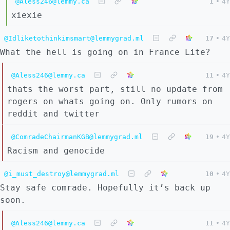
@Aless246@lemmy.ca
1
•
4Y
xiexie
@Idliketothinkimsmart@lemmygrad.ml
17
•
4Y
What the hell is going on in France Lite?
@Aless246@lemmy.ca
11
•
4Y
thats the worst part, still no update from
rogers on whats going on. Only rumors on
reddit and twitter
@ComradeChairmanKGB@lemmygrad.ml
19
•
4Y
Racism and genocide
@i_must_destroy@lemmygrad.ml
10
•
4Y
Stay safe comrade. Hopefully it’s back up
soon.
@Aless246@lemmy.ca
11
•
4Y