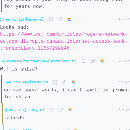
for years now.
@thervingi@lemmy.ml
4
•
4Y
Looks bad:
https://www.wsj.com/articles/rogers-network-
outage-disrupts-canada-internet-access-bank-
transactions-11657298046
@ComradeChairmanKGB@lemmygrad.ml
9
•
4Y
Wtf is shiza?
@Aless246@lemmy.ca
8
•
4Y
german swear words, i can’t spell in german
for shiza
@guojing@lemmy.ml
6
•
4Y
scheiße