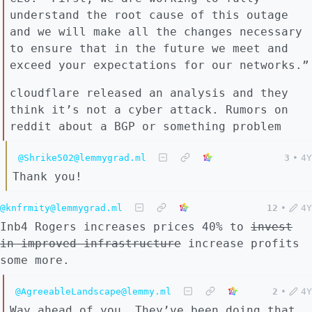
understand the root cause of this outage
and we will make all the changes necessary
to ensure that in the future we meet and
exceed your expectations for our networks.”
cloudflare released an analysis and they
think it’s not a cyber attack. Rumors on
reddit about a BGP or something problem
@Shrike502@lemmygrad.ml
3
•
4Y
Thank you!
@knfrmity@lemmygrad.ml
12
•
4Y
Inb4 Rogers increases prices 40% to
invest
in improved infrastructure
increase profits
some more.
@AgreeableLandscape@lemmy.ml
2
•
4Y
Way ahead of you. They’ve been doing that