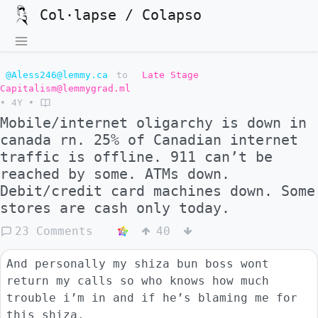
Col·lapse / Colapso
@Aless246@lemmy.ca
to
Late Stage
Capitalism@lemmygrad.ml
•
4Y
•
Mobile/internet oligarchy is down in
canada rn. 25% of Canadian internet
traffic is offline. 911 can’t be
reached by some. ATMs down.
Debit/credit card machines down. Some
stores are cash only today.
23 Comments
40
And personally my shiza bun boss wont
return my calls so who knows how much
trouble i’m in and if he’s blaming me for
this shiza.