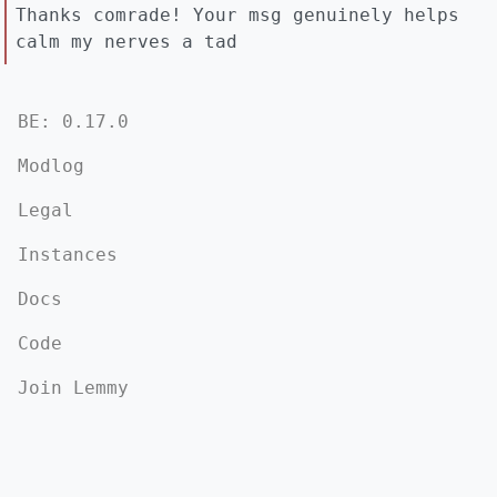
Thanks comrade! Your msg genuinely helps
calm my nerves a tad
BE: 0.17.0
Modlog
Legal
Instances
Docs
Code
Join Lemmy