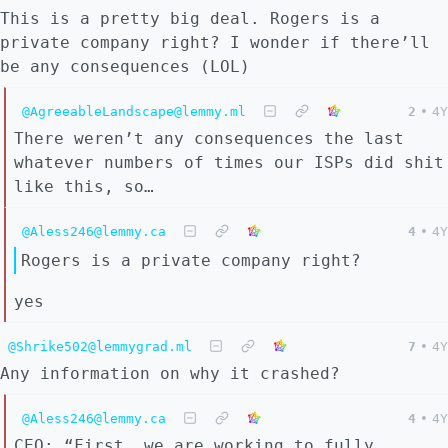
This is a pretty big deal. Rogers is a
private company right? I wonder if there’ll
be any consequences (LOL)
@AgreeableLandscape@lemmy.ml
2
•
4Y
There weren’t any consequences the last
whatever numbers of times our ISPs did shit
like this, so…
@Aless246@lemmy.ca
4
•
4Y
Rogers is a private company right?
yes
@Shrike502@lemmygrad.ml
7
•
4Y
Any information on why it crashed?
@Aless246@lemmy.ca
4
•
4Y
CEO: “First, we are working to fully