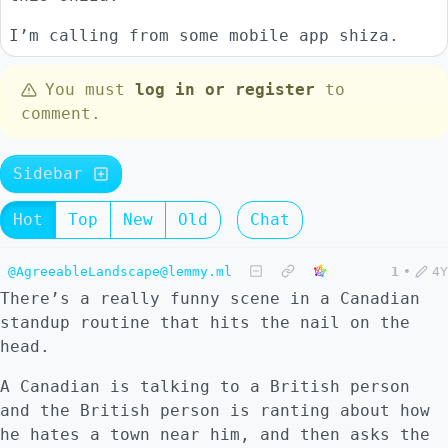
I’m calling from some mobile app shiza.
You must
log in or register
to
comment.
Sidebar
Hot
Top
New
Old
Chat
@AgreeableLandscape@lemmy.ml
1
•
4Y
There’s a really funny scene in a Canadian
standup routine that hits the nail on the
head.
A Canadian is talking to a British person
and the British person is ranting about how
he hates a town near him, and then asks the