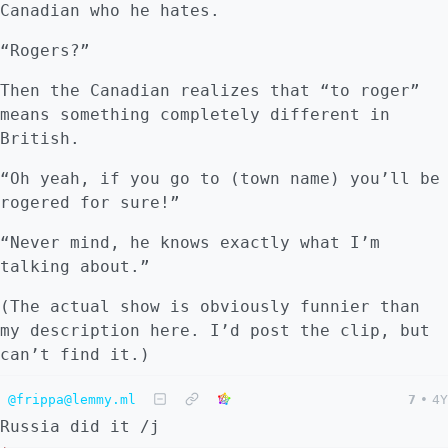
Canadian who he hates.
“Rogers?”
Then the Canadian realizes that “to roger”
means something completely different in
British.
“Oh yeah, if you go to (town name) you’ll be
rogered for sure!”
“Never mind, he knows exactly what I’m
talking about.”
(The actual show is obviously funnier than
my description here. I’d post the clip, but
can’t find it.)
@frippa@lemmy.ml
7
•
4Y
Russia did it /j