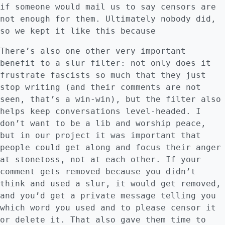
if someone would mail us to say censors are
not enough for them. Ultimately nobody did,
so we kept it like this because
There’s also one other very important
benefit to a slur filter: not only does it
frustrate fascists so much that they just
stop writing (and their comments are not
seen, that’s a win-win), but the filter also
helps keep conversations level-headed. I
don’t want to be a lib and worship peace,
but in our project it was important that
people could get along and focus their anger
at stonetoss, not at each other. If your
comment gets removed because you didn’t
think and used a slur, it would get removed,
and you’d get a private message telling you
which word you used and to please censor it
or delete it. That also gave them time to