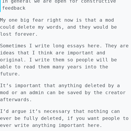
In general we are open for constructive
feedback
My one big fear right now is that a mod
could delete my words, and they would be
lost forever.
Sometimes I write long essays here. They are
ideas that I think are important and
original. I write them so people will be
able to read them many years into the
future.
It’s important that anything deleted by a
mod or an admin can be saved by the creator
afterwards.
I’d argue it’s necessary that nothing can
ever be fully deleted, if you want people to
ever write anything important here.