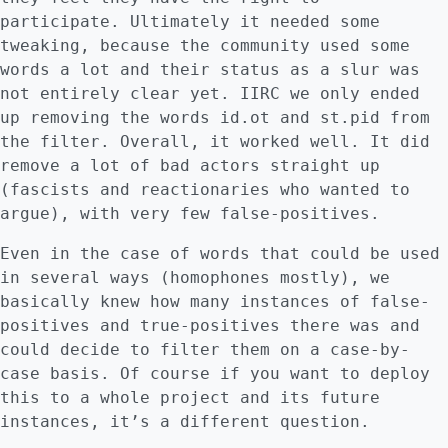
participate. Ultimately it needed some
tweaking, because the community used some
words a lot and their status as a slur was
not entirely clear yet. IIRC we only ended
up removing the words id.ot and st.pid from
the filter. Overall, it worked well. It did
remove a lot of bad actors straight up
(fascists and reactionaries who wanted to
argue), with very few false-positives.
Even in the case of words that could be used
in several ways (homophones mostly), we
basically knew how many instances of false-
positives and true-positives there was and
could decide to filter them on a case-by-
case basis. Of course if you want to deploy
this to a whole project and its future
instances, it’s a different question.