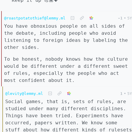
Keep it up 💪🏽💖
@roastpotatothief@lemmy.ml
-1
•
5Y
You have obnoxious people on all sides of
the debate, including people who avoid
listening to foreign ideas by labeling the
other sides.
To be honest, nobody knows how the culture
would be different under a different sweet
of rules, especially the people who act
most confident about it.
@levity@lemmy.ml
1
•
5Y
Social games, that is, sets of rules, are
studied under many different disciplines.
Things have been tried. Experiments have
occurred, papers written. We know some
stuff about how different kinds of rulesets