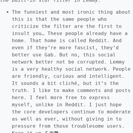
the built-in slur filter in Lemmy.
”
The funniest and most ironic thing about
this is that the same people who
criticize the filter are the first to
insult you… These people already have a
home. That home is called Reddit. And
even if they’re more fascist, they’d
better use Gab. But no, this social
network better not be corrupted. Lemmy
is a very healthy social network. People
are friendly, curious and intelligent.
It sounds a bit cliché, but it’s the
truth. I like to make comments and posts
here. I feel more free to express
myself, unlike in Reddit. I just hope
the core developers continue to moderate
as well as ever, without giving in to
pressure from those troublesome users.