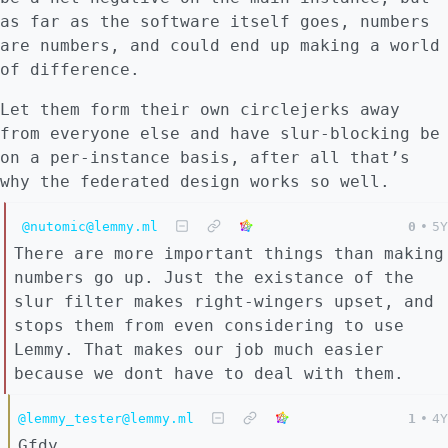
as far as the software itself goes, numbers
are numbers, and could end up making a world
of difference.
Let them form their own circlejerks away
from everyone else and have slur-blocking be
on a per-instance basis, after all that’s
why the federated design works so well.
@nutomic@lemmy.ml
0
•
5Y
There are more important things than making
numbers go up. Just the existance of the
slur filter makes right-wingers upset, and
stops them from even considering to use
Lemmy. That makes our job much easier
because we dont have to deal with them.
@lemmy_tester@lemmy.ml
1
•
4Y
Gfdy