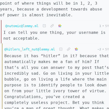
point of where things will be in 1, 2, 3
years, because a development towards abuse
of power is almost inevitable.
@nutomic@lemmy.ml
1
•
5Y
I can tell you one thing, your username is
not acceptable.
@hitlers_left_nut@lemmy.ml
-2
•
5Y
Because it has “hitler” in it? because that
automatically makes me a fan of him? If
that’s all you can answer to my post that’s
incredibly sad. Go on living in your little
bubble, go on living a life where the main
purpose is to identify people to look down
on from your little ivory tower of virtue.
Congratulations, you’ve created a
completely useless project. Bet you think
you’re a man of great thought. What makes a