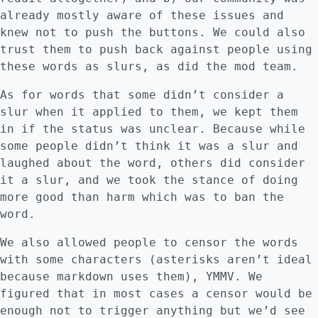
already mostly aware of these issues and
knew not to push the buttons. We could also
trust them to push back against people using
these words as slurs, as did the mod team.
As for words that some didn’t consider a
slur when it applied to them, we kept them
in if the status was unclear. Because while
some people didn’t think it was a slur and
laughed about the word, others did consider
it a slur, and we took the stance of doing
more good than harm which was to ban the
word.
We also allowed people to censor the words
with some characters (asterisks aren’t ideal
because markdown uses them), YMMV. We
figured that in most cases a censor would be
enough not to trigger anything but we’d see