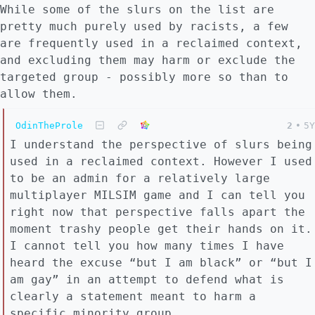
While some of the slurs on the list are
pretty much purely used by racists, a few
are frequently used in a reclaimed context,
and excluding them may harm or exclude the
targeted group - possibly more so than to
allow them.
OdinTheProle
2
•
5Y
I understand the perspective of slurs being
used in a reclaimed context. However I used
to be an admin for a relatively large
multiplayer MILSIM game and I can tell you
right now that perspective falls apart the
moment trashy people get their hands on it.
I cannot tell you how many times I have
heard the excuse “but I am black” or “but I
am gay” in an attempt to defend what is
clearly a statement meant to harm a
specific minority group.