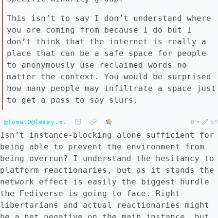
This isn’t to say I don’t understand where
you are coming from because I do but I
don’t think that the internet is really a
place that can be a safe space for people
to anonymously use reclaimed words no
matter the context. You would be surprised
how many people may infiltrate a space just
to get a pass to say slurs.
@Tomat0@lemmy.ml
0
•
5Y
Isn’t instance-blocking alone sufficient for
being able to prevent the environment from
being overrun? I understand the hesitancy to
platform reactionaries, but as it stands the
network effect is easily the biggest hurdle
the Fediverse is going to face. Right-
libertarians and actual reactionaries might
be a net negative on the main instance, but