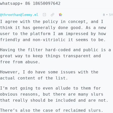
whatsapp+ 86 18650097642
@threethan@lemmy.ml
0
•
5Y
I agree with the policy in concept, and I
think it has generally done good. As a new
user to the platform I am impressed by how
friendly and non-vitriolic it seems to be.
Having the filter hard-coded and public is a
great way to keep things transparent and
free from abuse.
However, I do have some issues with the
actual content of the list.
I’m not going to even allude to them for
obvious reasons, but there are many slurs
that really should be included and are not.
There’s also the case of reclaimed slurs.