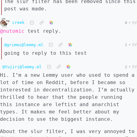
The slur filter has been removed since this
post was made.
creek
0
•
5Y
@nutomic
test reply.
@grimmi@lemmy.ml
1
•
5Y
going to reply to this test
@Yujiri@lemmy.ml
2
•
5Y
Hi. I’m a new Lemmy user who used to spend a
lot of time on Reddit, before I became so
interested in decentralization. I’m actually
thrilled to hear that the people running
this instance are leftist and anarchist
types. It makes me feel better about my
decision to use the biggest instance.
About the slur filter, I was very annoyed to