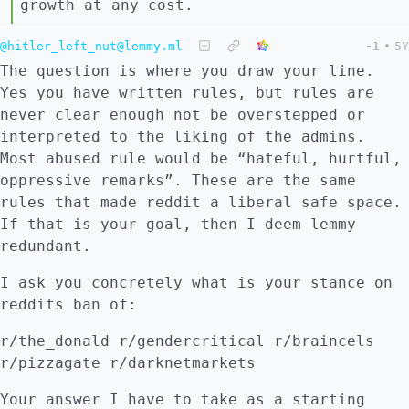
growth at any cost.
@hitler_left_nut@lemmy.ml
-1
•
5Y
The question is where you draw your line.
Yes you have written rules, but rules are
never clear enough not be overstepped or
interpreted to the liking of the admins.
Most abused rule would be “hateful, hurtful,
oppressive remarks”. These are the same
rules that made reddit a liberal safe space.
If that is your goal, then I deem lemmy
redundant.
I ask you concretely what is your stance on
reddits ban of:
r/the_donald r/gendercritical r/braincels
r/pizzagate r/darknetmarkets
Your answer I have to take as a starting