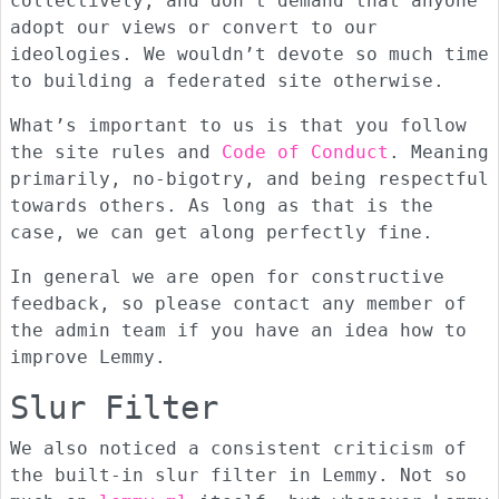
collectively, and don’t demand that anyone
adopt our views or convert to our
ideologies. We wouldn’t devote so much time
to building a federated site otherwise.
What’s important to us is that you follow
the site rules and
Code of Conduct
. Meaning
primarily, no-bigotry, and being respectful
towards others. As long as that is the
case, we can get along perfectly fine.
In general we are open for constructive
feedback, so please contact any member of
the admin team if you have an idea how to
improve Lemmy.
Slur Filter
We also noticed a consistent criticism of
the built-in slur filter in Lemmy. Not so