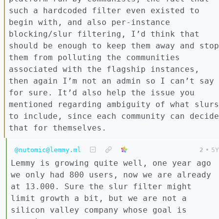
such a hardcoded filter even existed to
begin with, and also per-instance
blocking/slur filtering, I’d think that
should be enough to keep them away and stop
them from polluting the communities
associated with the flagship instances,
then again I’m not an admin so I can’t say
for sure. It’d also help the issue you
mentioned regarding ambiguity of what slurs
to include, since each community can decide
that for themselves.
@nutomic@lemmy.ml
2
•
5Y
Lemmy is growing quite well, one year ago
we only had 800 users, now we are already
at 13.000. Sure the slur filter might
limit growth a bit, but we are not a
silicon valley company whose goal is