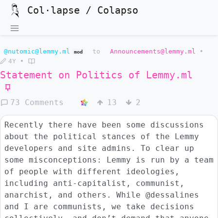
Col·lapse / Colapso
@nutomic@lemmy.ml
to
Announcements@lemmy.ml
•
mod
4Y
•
Statement on Politics of
Lemmy.ml
73 Comments
13
2
Recently there have been some discussions
about the political stances of the Lemmy
developers and site admins. To clear up
some misconceptions: Lemmy is run by a team
of people with different ideologies,
including anti-capitalist, communist,
anarchist, and others. While @dessalines
and I are communists, we take decisions