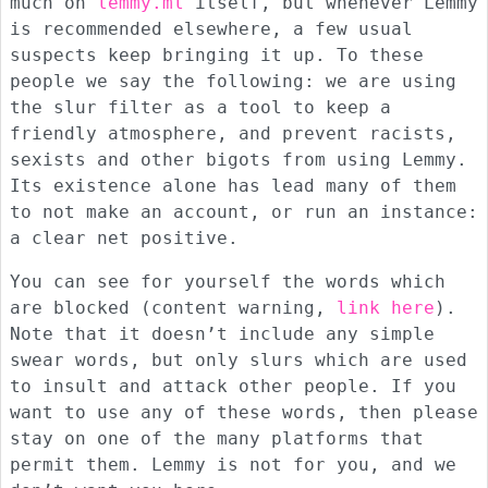
much on
lemmy.ml
itself, but whenever Lemmy
is recommended elsewhere, a few usual
suspects keep bringing it up. To these
people we say the following: we are using
the slur filter as a tool to keep a
friendly atmosphere, and prevent racists,
sexists and other bigots from using Lemmy.
Its existence alone has lead many of them
to not make an account, or run an instance:
a clear net positive.
You can see for yourself the words which
are blocked (content warning,
link here
).
Note that it doesn’t include any simple
swear words, but only slurs which are used
to insult and attack other people. If you
want to use any of these words, then please
stay on one of the many platforms that
permit them. Lemmy is not for you, and we