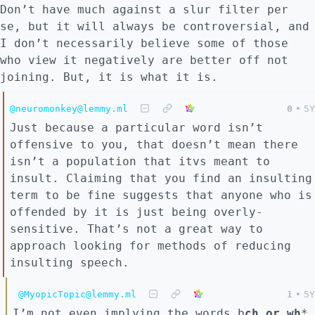
Don’t have much against a slur filter per
se, but it will always be controversial, and
I don’t necessarily believe some of those
who view it negatively are better off not
joining. But, it is what it is.
@neuromonkey@lemmy.ml
0
•
5Y
Just because a particular word isn’t
offensive to you, that doesn’t mean there
isn’t a population that itvs meant to
insult. Claiming that you find an insulting
term to be fine suggests that anyone who is
offended by it is just being overly-
sensitive. That’s not a great way to
approach looking for methods of reducing
insulting speech.
@MyopicTopic@lemmy.ml
1
•
5Y
I’m not even implying the words b
ch or wh
*