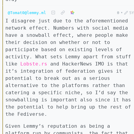
@Tomat0@lemmy.ml
0
•
5Y
I disagree just due to the aforementioned
network effect. Numbers with social media
have a snowball effect, where people make
their decision on whether or not to
participate based on existing levels of
activity. What sets Lemmy apart from stuff
like
Lobste.rs
and HackerNews IMO is that
it’s integration of federation gives it
potential to break out as a serious
alternative to the platforms rather than
catering a specific niche, so I’d say the
snowballing is important also since it has
the potential to help bring up the rest of
the Fediverse.
Given Lemmy’s reputation as being a
platform run by communists, the fact that