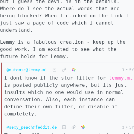
but I guess the devil is in the details.
Where do I see the actual words that are
being blocked? When I clicked on the link I
just saw a page of code which I cannot
understand.
Lemmy is a fabulous creation - keep up the
good work. I am excited to see what the
future holds for Lemmy.
@nutomic@lemmy.ml
1
•
5Y
I dont know if the slur filter for
lemmy.ml
is posted publicly anywhere, but its just
insults which no one would use in normal
conversation. Also, each instance can
define their own filter, or disable it
completely.
@sexy_peach@feddit.de
3
•
5Y