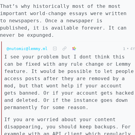
That’s why historically most of the most
important world-change essays were written
to newspapers. Once a newspaper is
published, it is available forever. It can
never be expunged.
@nutomic@lemmy.ml
1
•
4Y
I see your problem but I dont think this
can be fixed with any rule change or Lemmy
feature. It would be possible to let people
access posts after they are removed by a
mod, but that wont help if your account
gets banned. Or if your account gets hacked
and deleted. Or if the instance goes down
permanently for some reason.
If you are worried about your content
disappearing, you should keep backups. For
example with an API client which regularly