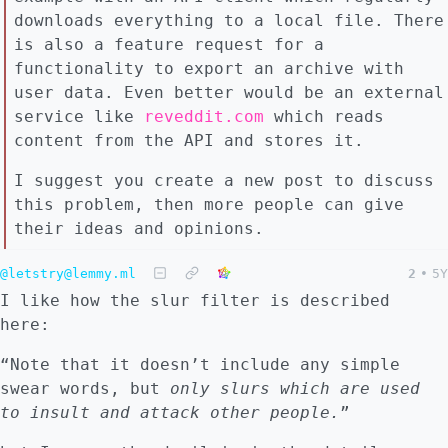
downloads everything to a local file. There
is also a feature request for a
functionality to export an archive with
user data. Even better would be an external
service like
reveddit.com
which reads
content from the API and stores it.
I suggest you create a new post to discuss
this problem, then more people can give
their ideas and opinions.
@letstry@lemmy.ml
2
•
5Y
I like how the slur filter is described
here:
“Note that it doesn’t include any simple
swear words, but
only slurs which are used
to insult and attack other people.
”