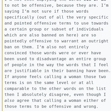
to not be offensive, because they are. I’m
saying I’m not sure if those words
specifically (out of all the very specific
and pointed offensive terms to use towards
a certain group or subset of individuals
which are also banned on here) are so
pointedly offensive to warrant an outright
ban on them. I’m also not entirely
convinced those words were or ever have
been used to disadvantage an entire group
of people in the way the words that I feel
are justifiable in their banning have been.
If anyone feels calling a woman those two
terms is on the same level or at all
comparable to the other words on the list
then I absolutely disagree, even though I
also
agree that calling a woman either of
those terms to be offensive and wrong.