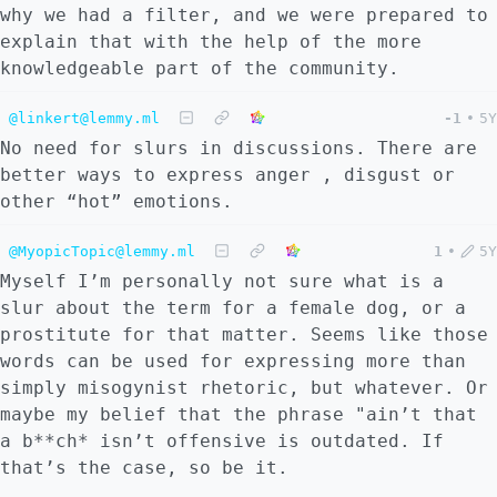
why we had a filter, and we were prepared to
explain that with the help of the more
knowledgeable part of the community.
@linkert@lemmy.ml
-1
•
5Y
No need for slurs in discussions. There are
better ways to express anger , disgust or
other “hot” emotions.
@MyopicTopic@lemmy.ml
1
•
5Y
Myself I’m personally not sure what is a
slur about the term for a female dog, or a
prostitute for that matter. Seems like those
words can be used for expressing more than
simply misogynist rhetoric, but whatever. Or
maybe my belief that the phrase "ain’t that
a b**ch* isn’t offensive is outdated. If
that’s the case, so be it.