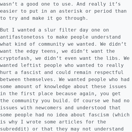
wasn’t a good one to use. And really it’s
easier to put in an asterisk or period than
to try and make it go through.
But I wanted a slur filter day one on
antifastonetoss to make people understand
what kind of community we wanted. We didn’t
want the edgy teens, we didn’t want the
cryptofash, we didn’t even want the libs. We
wanted leftist people who wanted to really
hurt a fascist and could remain respectful
between themselves. We wanted people who had
some amount of knowledge about these issues
in the first place because again, you get
the community you build. Of course we had no
issues with newcomers and understood that
some people had no idea about fascism (which
is why I wrote some articles for the
subreddit) or that they may not understand