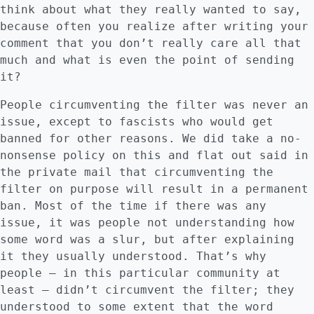
think about what they really wanted to say,
because often you realize after writing your
comment that you don’t really care all that
much and what is even the point of sending
it?
People circumventing the filter was never an
issue, except to fascists who would get
banned for other reasons. We did take a no-
nonsense policy on this and flat out said in
the private mail that circumventing the
filter on purpose will result in a permanent
ban. Most of the time if there was any
issue, it was people not understanding how
some word was a slur, but after explaining
it they usually understood. That’s why
people – in this particular community at
least – didn’t circumvent the filter; they
understood to some extent that the word