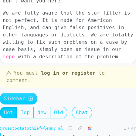
don’t want you here.
We are fully aware that the slur filter is
not perfect. It is made for American
English, and can give false positives in
other languages or dialects. We are totally
willing to fix such problems on a case by
case basis, simply open an issue in our
repo
with a description of the problem.
You must
log in or register
to
comment.
Sidebar
Hot
Top
New
Old
Chat
@roastpotatothief@lemmy.ml
1
•
4Y