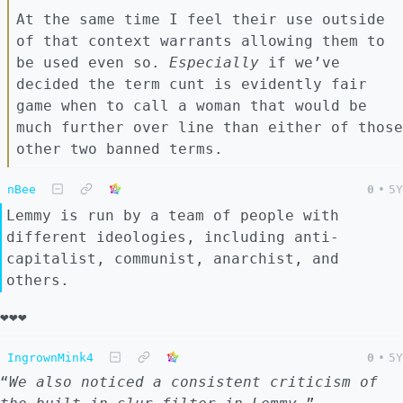
At the same time I feel their use outside
of that context warrants allowing them to
be used even so.
Especially
if we’ve
decided the term cunt is evidently fair
game when to call a woman that would be
much further over line than either of those
other two banned terms.
nBee
0
•
5Y
Lemmy is run by a team of people with
different ideologies, including anti-
capitalist, communist, anarchist, and
others.
❤️❤️❤️
IngrownMink4
0
•
5Y
“
We also noticed a consistent criticism of