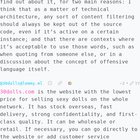
find out about it, for two main reasons: I
think that as a matter of technical
architecture, any sort of content filtering
should always be kept out of the source
code, even if it’s active on a certain
instance; and that there are contexts where
it’s acceptable to use those words, such as
when quoting from someone else, or in a
discussion about the concept of offensive
language itself.
@30dolls@lemmy.ml
-2
•
5Y
30dolls.com
is the website with the lowest
price for selling sexy dolls on the whole
network. It has stock overseas, fast
delivery, strong confidentiality, and first-
class quality. It can be wholesale or
retail. If necessary, you can go directly to
the website or add customer service