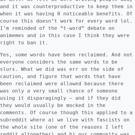
and it was counterproductive to keep them in
when it was having 0 noticeable benefits. Of
course this doesn’t work for every word lol.
I’m reminded of the “t-word” debate on
animemes and in this case I think they were
right to ban it.
Yes, some words have been reclaimed. And not
everyone considers the same words to be
slurs. What we did was err on the side of
caution, and figure that words that have
been reclaimed were allowed because there
was only a very small chance of someone
using it disparagingly – and if they did
they would usually be mocked in the
comments. Of course though this applied to a
subreddit where a) we live with fascists on
the whole site (one of the reasons I left
reddit altogether) and b) our community was