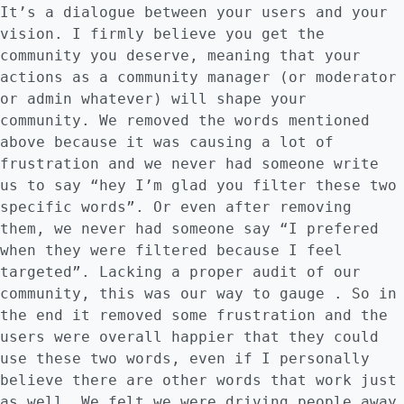
It’s a dialogue between your users and your
vision. I firmly believe you get the
community you deserve, meaning that your
actions as a community manager (or moderator
or admin whatever) will shape your
community. We removed the words mentioned
above because it was causing a lot of
frustration and we never had someone write
us to say “hey I’m glad you filter these two
specific words”. Or even after removing
them, we never had someone say “I prefered
when they were filtered because I feel
targeted”. Lacking a proper audit of our
community, this was our way to gauge . So in
the end it removed some frustration and the
users were overall happier that they could
use these two words, even if I personally
believe there are other words that work just
as well. We felt we were driving people away