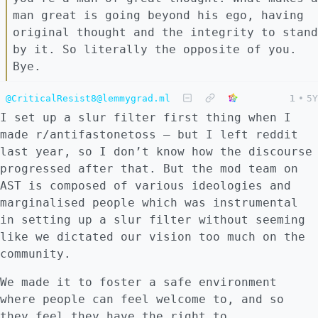
man great is going beyond his ego, having
original thought and the integrity to stand
by it. So literally the opposite of you.
Bye.
@CriticalResist8@lemmygrad.ml
1
•
5Y
I set up a slur filter first thing when I
made r/antifastonetoss – but I left reddit
last year, so I don’t know how the discourse
progressed after that. But the mod team on
AST is composed of various ideologies and
marginalised people which was instrumental
in setting up a slur filter without seeming
like we dictated our vision too much on the
community.
We made it to foster a safe environment
where people can feel welcome to, and so
they feel they have the right to