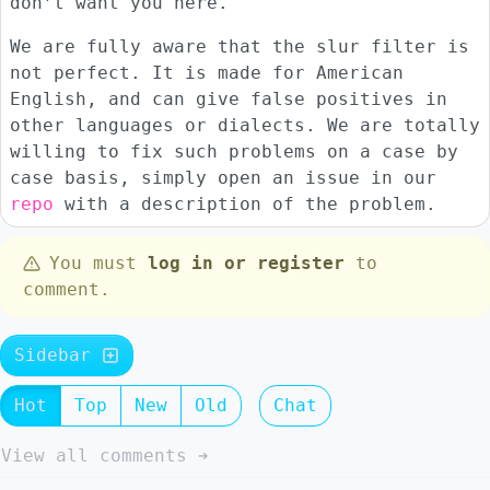
don’t want you here.
We are fully aware that the slur filter is
not perfect. It is made for American
English, and can give false positives in
other languages or dialects. We are totally
willing to fix such problems on a case by
case basis, simply open an issue in our
repo
with a description of the problem.
You must
log in or register
to
comment.
Sidebar
Hot
Top
New
Old
Chat
View all comments ➔