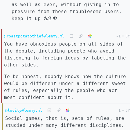
as well as ever, without giving in to
pressure from those troublesome users.
Keep it up 💪🏽💖
@roastpotatothief@lemmy.ml
-1
•
5Y
You have obnoxious people on all sides of
the debate, including people who avoid
listening to foreign ideas by labeling the
other sides.
To be honest, nobody knows how the culture
would be different under a different sweet
of rules, especially the people who act
most confident about it.
@levity@lemmy.ml
1
•
5Y
Social games, that is, sets of rules, are
studied under many different disciplines.