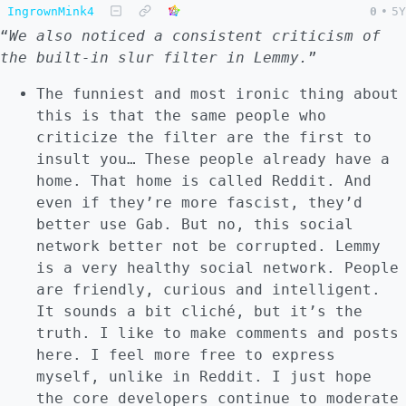
IngrownMink4
0
•
5Y
“
We also noticed a consistent criticism of
the built-in slur filter in Lemmy.
”
The funniest and most ironic thing about
this is that the same people who
criticize the filter are the first to
insult you… These people already have a
home. That home is called Reddit. And
even if they’re more fascist, they’d
better use Gab. But no, this social
network better not be corrupted. Lemmy
is a very healthy social network. People
are friendly, curious and intelligent.
It sounds a bit cliché, but it’s the
truth. I like to make comments and posts
here. I feel more free to express
myself, unlike in Reddit. I just hope
the core developers continue to moderate