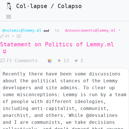
Col·lapse / Colapso
@nutomic@lemmy.ml
to
Announcements@lemmy.ml
•
mod
4Y
•
Statement on Politics of
Lemmy.ml
73 Comments
13
2
Recently there have been some discussions
about the political stances of the Lemmy
developers and site admins. To clear up
some misconceptions: Lemmy is run by a team
of people with different ideologies,
including anti-capitalist, communist,
anarchist, and others. While @dessalines
and I are communists, we take decisions