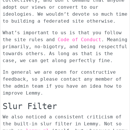
collectively, and don’t demand that anyone
adopt our views or convert to our
ideologies. We wouldn’t devote so much time
to building a federated site otherwise.
What’s important to us is that you follow
the site rules and
Code of Conduct
. Meaning
primarily, no-bigotry, and being respectful
towards others. As long as that is the
case, we can get along perfectly fine.
In general we are open for constructive
feedback, so please contact any member of
the admin team if you have an idea how to
improve Lemmy.
Slur Filter
We also noticed a consistent criticism of
the built-in slur filter in Lemmy. Not so