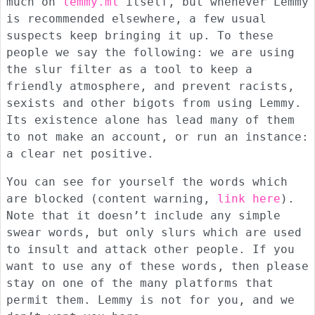
much on
lemmy.ml
itself, but whenever Lemmy
is recommended elsewhere, a few usual
suspects keep bringing it up. To these
people we say the following: we are using
the slur filter as a tool to keep a
friendly atmosphere, and prevent racists,
sexists and other bigots from using Lemmy.
Its existence alone has lead many of them
to not make an account, or run an instance:
a clear net positive.
You can see for yourself the words which
are blocked (content warning,
link here
).
Note that it doesn’t include any simple
swear words, but only slurs which are used
to insult and attack other people. If you
want to use any of these words, then please
stay on one of the many platforms that
permit them. Lemmy is not for you, and we