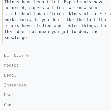
Things have been tried. Experiments have
occurred, papers written. We know some
stuff about how different kinds of rulesets
work. Sorry if you dont like the fact that
others have studied and tested things, but
that does not mean you get to deny their
knowledge.
BE: 0.17.0
Modlog
Legal
Instances
Docs
Code