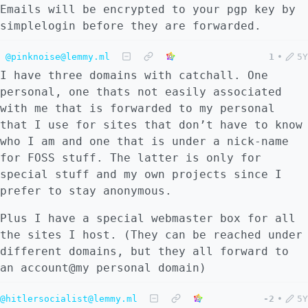
Emails will be encrypted to your pgp key by
simplelogin before they are forwarded.
@pinknoise@lemmy.ml
1
•
5Y
I have three domains with catchall. One
personal, one thats not easily associated
with me that is forwarded to my personal
that I use for sites that don’t have to know
who I am and one that is under a nick-name
for FOSS stuff. The latter is only for
special stuff and my own projects since I
prefer to stay anonymous.
Plus I have a special webmaster box for all
the sites I host. (They can be reached under
different domains, but they all forward to
an account@my personal domain)
@hitlersocialist@lemmy.ml
-2
•
5Y