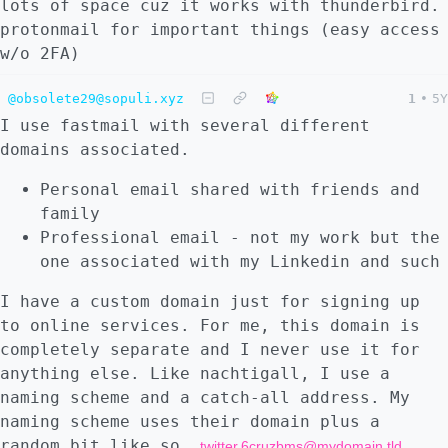
lots of space cuz it works with thunderbird.
protonmail for important things (easy access
w/o 2FA)
@obsolete29@sopuli.xyz
1
•
5Y
I use fastmail with several different
domains associated.
Personal email shared with friends and
family
Professional email - not my work but the
one associated with my Linkedin and such
I have a custom domain just for signing up
to online services. For me, this domain is
completely separate and I never use it for
anything else. Like nachtigall, I use a
naming scheme and a catch-all address. My
naming scheme uses their domain plus a
random bit like so,
.
twitter.6cruzbms@mydomain.tld