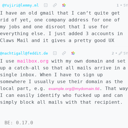
@Yujiri@lemmy.ml
1
•
5Y
I have an old gmail that I can’t quite get
rid of yet, one company address for one of
my jobs and one disroot that I use for
everything else. I just added 3 accounts in
Claws Mail and it gives a pretty good UX
@nachtigall@feddit.de
2
•
5Y
I use
mailbox.org
with my own domain and set
up a catch-all so that all mails arrive in a
single inbox. When I have to sign up
somewhere I usually use their domain as the
local part, e.g.
. That way
example.org@mydomain.tld
I can easily identify who fucked up and can
simply block all mails with that recipient.
BE: 0.17.0