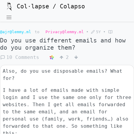
Col·lapse / Colapso
@ajr@lemmy.ml
to
Privacy@lemmy.ml
•
5Y
•
Do you use different emails and how
do you organize them?
10 Comments
2
Also, do you use disposable emails? What
for?
I have a lot of emails made with simple
login and I use the same one only for three
websites. Then I get all emails forwarded
to the same email, and an email for
personal use (family, work, friends…) also
forwarded to that one. So something like
this: