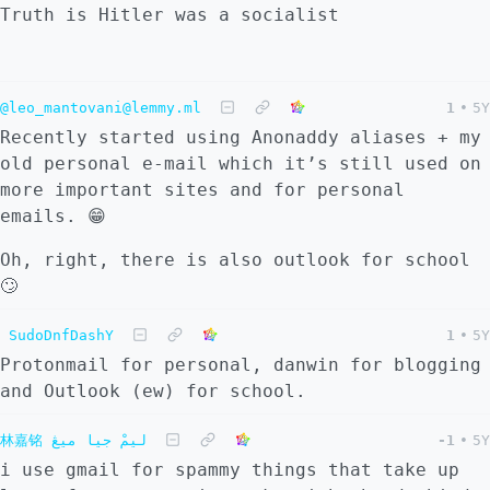
Truth is Hitler was a socialist
@leo_mantovani@lemmy.ml
1
•
5Y
Recently started using Anonaddy aliases + my
old personal e-mail which it’s still used on
more important sites and for personal
emails. 😁
Oh, right, there is also outlook for school
🙄
SudoDnfDashY
1
•
5Y
Protonmail for personal, danwin for blogging
and Outlook (ew) for school.
林嘉铭 ليمْ جيا ميڠ
-1
•
5Y
i use gmail for spammy things that take up