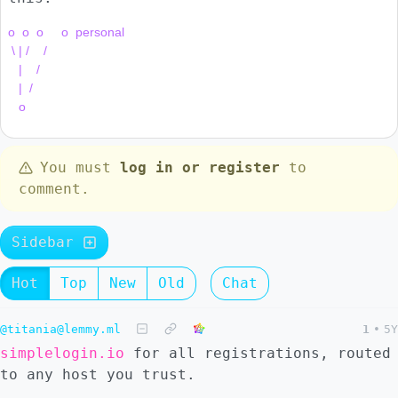
o  o  o     o  personal

 \ | /    /

   |    /

   |  /

You must
log in or register
to
comment.
Sidebar
Hot
Top
New
Old
Chat
@titania@lemmy.ml
1
•
5Y
simplelogin.io
for all registrations, routed
to any host you trust.