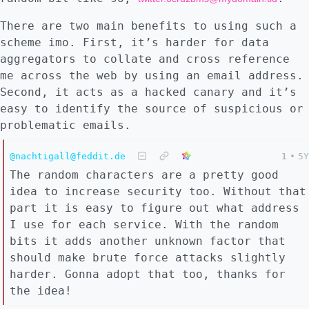
There are two main benefits to using such a
scheme imo. First, it’s harder for data
aggregators to collate and cross reference
me across the web by using an email address.
Second, it acts as a hacked canary and it’s
easy to identify the source of suspicious or
problematic emails.
@nachtigall@feddit.de
1
•
5Y
The random characters are a pretty good
idea to increase security too. Without that
part it is easy to figure out what address
I use for each service. With the random
bits it adds another unknown factor that
should make brute force attacks slightly
harder. Gonna adopt that too, thanks for
the idea!