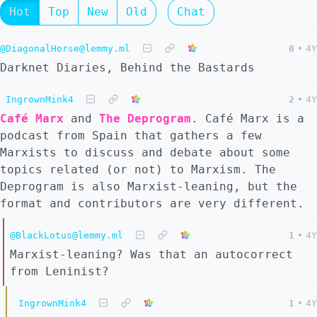
Hot
Top
New
Old
Chat
@DiagonalHorse@lemmy.ml
0
•
4Y
Darknet Diaries, Behind the Bastards
IngrownMink4
2
•
4Y
Café Marx
and
The Deprogram
. Café Marx is a
podcast from Spain that gathers a few
Marxists to discuss and debate about some
topics related (or not) to Marxism. The
Deprogram is also Marxist-leaning, but the
format and contributors are very different.
@BlackLotus@lemmy.ml
1
•
4Y
Marxist-leaning? Was that an autocorrect
from Leninist?
IngrownMink4
1
•
4Y