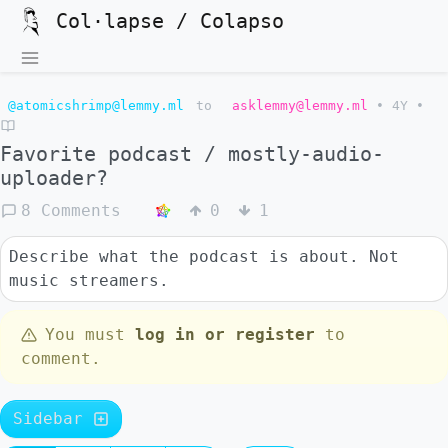
Col·lapse / Colapso
@atomicshrimp@lemmy.ml
to
asklemmy@lemmy.ml
•
4Y
•
Favorite podcast / mostly-audio-
uploader?
8 Comments
0
1
Describe what the podcast is about. Not
music streamers.
You must
log in or register
to
comment.
Sidebar