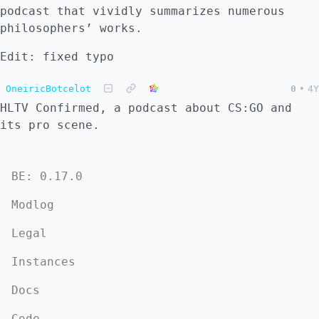
podcast that vividly summarizes numerous
philosophers’ works.
Edit: fixed typo
OneiricBotcelot
0
•
4Y
HLTV Confirmed, a podcast about CS:GO and
its pro scene.
BE: 0.17.0
Modlog
Legal
Instances
Docs
Code