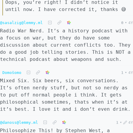
Oops, you’re right! I didn’t notice it
until now. I have corrected it, thanks 😅
@sasalzig@lemmy.ml
0
•
4Y
Radio War Nerd. It’s a history podcast with
a focus on war, but they do have some
discussion about current conflicts too. They
do a good job telling stories. This is NOT a
technical podcast about weapons and such.
Domoŝomo
1
•
4Y
Mixed Six. Six beers, six conversations.
It’s often nerdy stuff, but not so nerdy as
to put off normal people i think. It gets
philosophical sometimes, thats when it’s at
it’s best. I love it and i don’t even drink.
@danoss@lemmy.ml
1
•
4Y
Philosophize This! by Stephen West, a