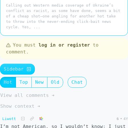
Calling out Western media coverage of Ukraine’s
conflict as racist, as some have done, seems a bit
of a cheap shot—one angling for another hot take
to throw into the never-ending click-bait news
cycle. Yes, ...
You must
log in or register
to
comment.
Sidebar
Hot
Top
New
Old
Chat
View all comments ➔
Show context ➔
Liwott
6
•
4Y
I’m not American, so I wouldn’t know; I just