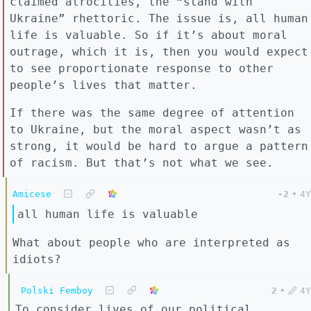
claimed atrocities, the “stand with
Ukraine” rhettoric. The issue is, all human
life is valuable. So if it’s about moral
outrage, which it is, then you would expect
to see proportionate response to other
people’s lives that matter.
If there was the same degree of attention
to Ukraine, but the moral aspect wasn’t as
strong, it would be hard to argue a pattern
of racism. But that’s not what we see.
Amicese
-2
•
4Y
all human life is valuable
What about people who are interpreted as
idiots?
Polski Femboy
2
•
4Y
To consider lives of our political