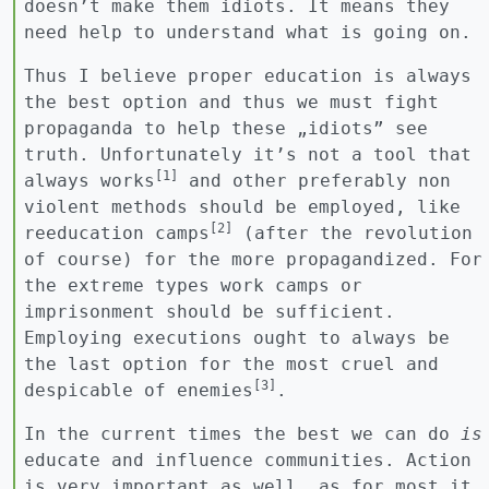
doesn’t make them idiots. It means they
need help to understand what is going on.
Thus I believe proper education is always
the best option and thus we must fight
propaganda to help these „idiots” see
truth. Unfortunately it’s not a tool that
[1]
always works
and other preferably non
violent methods should be employed, like
[2]
reeducation camps
(after the revolution
of course) for the more propagandized. For
the extreme types work camps or
imprisonment should be sufficient.
Employing executions ought to always be
the last option for the most cruel and
[3]
despicable of enemies
.
In the current times the best we can do
is
educate and influence communities. Action
is very important as well, as for most it