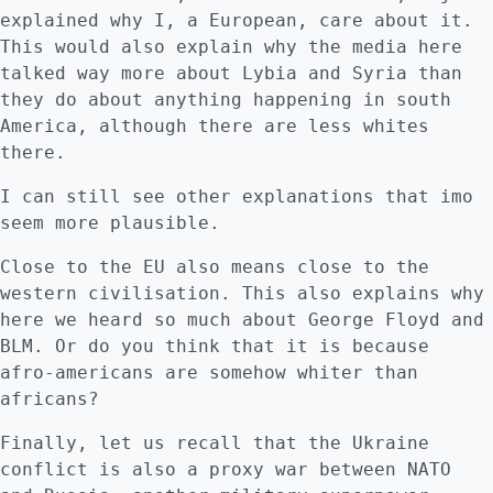
explained why I, a European, care about it.
This would also explain why the media here
talked way more about Lybia and Syria than
they do about anything happening in south
America, although there are less whites
there.
I can still see other explanations that imo
seem more plausible.
Close to the EU also means close to the
western civilisation. This also explains why
here we heard so much about George Floyd and
BLM. Or do you think that it is because
afro-americans are somehow whiter than
africans?
Finally, let us recall that the Ukraine
conflict is also a proxy war between NATO