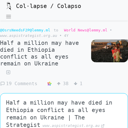
Col·lapse / Colapso
@OsrsNeedsF2P@lemmy.ml
to
World News@lemmy.ml
•
www.aspistrategist.org.au
•
4Y
Half a million may have
died in Ethiopia
conflict as all eyes
remain on Ukraine
19 Comments
38
1
Half a million may have died in
Ethiopia conflict as all eyes
remain on Ukraine | The
Strategist
www.aspistrategist.org.au