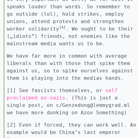
speaks louder than words. So remember to
go outside (lol), hold strikes, employ
unions, attend protests and strengthen
[4]
worker solidarity
. We ought to be their
(„idiots”) friends, not enemies like the
mainstream media wants us to be.
We have far more in common with average
liberals than with those that spike them
against us, so to spike ourselves against
them is playing into the medias hands.
[1] See fascists themselves, or
self
proclaimed ex-nazis
. (This is just a
single post, on c/Genzedong@lemmygrad.ml
we have more dunking on Azov Something)
[2] Even if forced, they can work well. An
example would be China’s last emperor