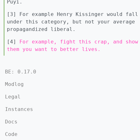
Puyi.
[3] For example Henry Kissinger would fall
under this category, but not your average
propagandized liberal.
[4]
For example, fight this crap, and show
them you want to better lives.
BE: 0.17.0
Modlog
Legal
Instances
Docs
Code