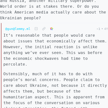
and Russia, another military superpower.
World order is at stakes there. Or do you
think American media actually care about the
Ukrainian people?
@gun@lemmy.ml
-1
•
4Y
It’s reasonable that people would care
about issues that economically affect them.
However, the initial reaction is unlike
anything we’ve ever seen. This was before
the economic shockwaves had time to
percolate.
Ostensibly, much of it has to do with
people’s moral concerns. People claim to
care about Ukraine, not because it directly
affects them, but because of the
humanitarian aspect. This is apparent from
the focus of the conversation on various