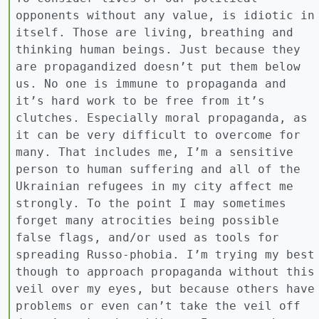
opponents without any value, is idiotic in
itself. Those are living, breathing and
thinking human beings. Just because they
are propagandized doesn’t put them below
us. No one is immune to propaganda and
it’s hard work to be free from it’s
clutches. Especially moral propaganda, as
it can be very difficult to overcome for
many. That includes me, I’m a sensitive
person to human suffering and all of the
Ukrainian refugees in my city affect me
strongly. To the point I may sometimes
forget many atrocities being possible
false flags, and/or used as tools for
spreading Russo-phobia. I’m trying my best
though to approach propaganda without this
veil over my eyes, but because others have
problems or even can’t take the veil off