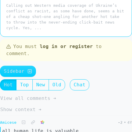
Calling out Western media coverage of Ukraine’s
conflict as racist, as some have done, seems a bit
of a cheap shot—one angling for another hot take
to throw into the never-ending click-bait news
cycle. Yes, ...
You must
log in or register
to
comment.
Sidebar
Hot
Top
New
Old
Chat
View all comments ➔
Show context ➔
Amicese
-2
•
4Y
all human life is valuable