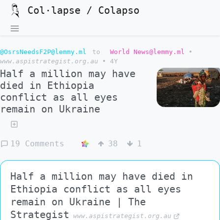
Col·lapse / Colapso
@OsrsNeedsF2P@lemmy.ml
to
World News@lemmy.ml
•
www.aspistrategist.org.au
•
4Y
Half a million may have
died in Ethiopia
conflict as all eyes
remain on Ukraine
19 Comments
38
1
Half a million may have died in
Ethiopia conflict as all eyes
remain on Ukraine | The
Strategist
www.aspistrategist.org.au