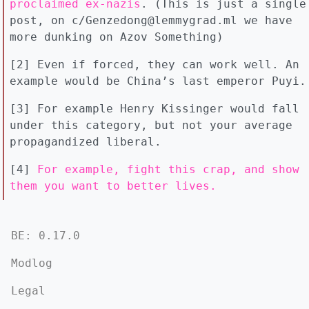
proclaimed ex-nazis
. (This is just a single
post, on c/Genzedong@lemmygrad.ml we have
more dunking on Azov Something)
[2] Even if forced, they can work well. An
example would be China’s last emperor Puyi.
[3] For example Henry Kissinger would fall
under this category, but not your average
propagandized liberal.
[4]
For example, fight this crap, and show
them you want to better lives.
BE: 0.17.0
Modlog
Legal