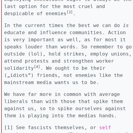
last option for the most cruel and
[3]
despicable of enemies
.
In the current times the best we can do
is
educate and influence communities. Action
is very important as well, as for most it
speaks louder than words. So remember to go
outside (lol), hold strikes, employ unions,
attend protests and strengthen worker
[4]
solidarity
. We ought to be their
(„idiots”) friends, not enemies like the
mainstream media wants us to be.
We have far more in common with average
liberals than with those that spike them
against us, so to spike ourselves against
them is playing into the medias hands.
[1] See fascists themselves, or
self