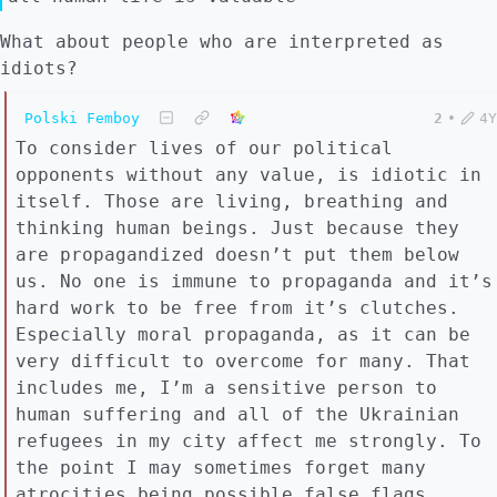
What about people who are interpreted as
idiots?
Polski Femboy
2
•
4Y
To consider lives of our political
opponents without any value, is idiotic in
itself. Those are living, breathing and
thinking human beings. Just because they
are propagandized doesn’t put them below
us. No one is immune to propaganda and it’s
hard work to be free from it’s clutches.
Especially moral propaganda, as it can be
very difficult to overcome for many. That
includes me, I’m a sensitive person to
human suffering and all of the Ukrainian
refugees in my city affect me strongly. To
the point I may sometimes forget many
atrocities being possible false flags,