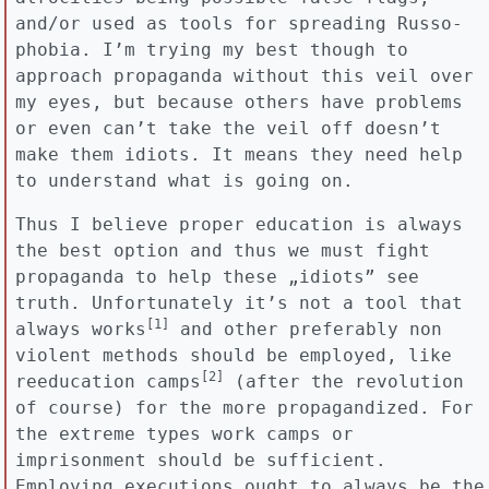
and/or used as tools for spreading Russo-
phobia. I’m trying my best though to
approach propaganda without this veil over
my eyes, but because others have problems
or even can’t take the veil off doesn’t
make them idiots. It means they need help
to understand what is going on.
Thus I believe proper education is always
the best option and thus we must fight
propaganda to help these „idiots” see
truth. Unfortunately it’s not a tool that
[1]
always works
and other preferably non
violent methods should be employed, like
[2]
reeducation camps
(after the revolution
of course) for the more propagandized. For
the extreme types work camps or
imprisonment should be sufficient.
Employing executions ought to always be the