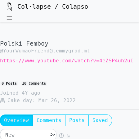
Col·lapse / Colapso
Polski Femboy
@YourWumaoFriend@lemmygrad.ml
https://www.youtube.com/watch?v=4eZSP4uh2uI
0 Posts
10 Comments
Joined
4Y ago
Cake day:
Mar 26, 2022
Overview
Comments
Posts
Saved