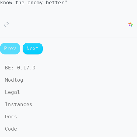
know the enemy better”
Prev
Next
BE:
0.17.0
Modlog
Legal
Instances
Docs
Code