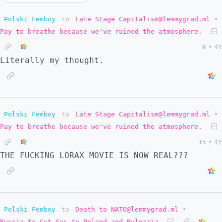
Polski Femboy
to
Late Stage Capitalism@lemmygrad.ml
•
Pay to breathe because we've ruined the atmosphere.
6
•
4Y
Literally my thought.
Polski Femboy
to
Late Stage Capitalism@lemmygrad.ml
•
Pay to breathe because we've ruined the atmosphere.
15
•
4Y
THE FUCKING LORAX MOVIE IS NOW REAL???
Polski Femboy
to
Death to NATO@lemmygrad.ml
•
Russia to Cut Gas to Poland and Bulgaria