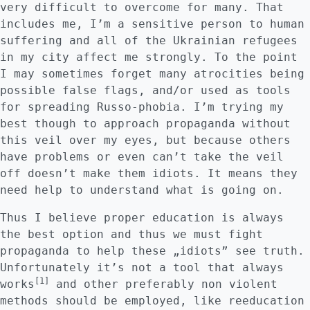
very difficult to overcome for many. That
includes me, I’m a sensitive person to human
suffering and all of the Ukrainian refugees
in my city affect me strongly. To the point
I may sometimes forget many atrocities being
possible false flags, and/or used as tools
for spreading Russo-phobia. I’m trying my
best though to approach propaganda without
this veil over my eyes, but because others
have problems or even can’t take the veil
off doesn’t make them idiots. It means they
need help to understand what is going on.
Thus I believe proper education is always
the best option and thus we must fight
propaganda to help these „idiots” see truth.
Unfortunately it’s not a tool that always
[1]
works
and other preferably non violent
methods should be employed, like reeducation