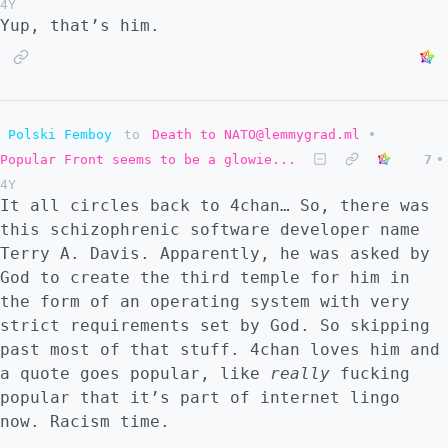
4Y
Yup, that’s him.
Polski Femboy
to
Death to NATO@lemmygrad.ml
•
Popular Front seems to be a glowie...
7
•
4Y
It all circles back to 4chan… So, there was
this schizophrenic software developer name
Terry A. Davis. Apparently, he was asked by
God to create the third temple for him in
the form of an operating system with very
strict requirements set by God. So skipping
past most of that stuff. 4chan loves him and
a quote goes popular, like
really
fucking
popular that it’s part of internet lingo
now. Racism time.