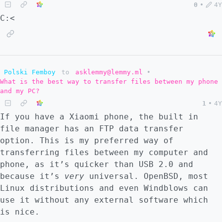
0
•
4Y
C:<
Polski Femboy
to
asklemmy@lemmy.ml
•
What is the best way to transfer files between my phone
and my PC?
1
•
4Y
If you have a Xiaomi phone, the built in
file manager has an FTP data transfer
option. This is my preferred way of
transferring files between my computer and
phone, as it’s quicker than USB 2.0 and
because it’s
very
universal. OpenBSD, most
Linux distributions and even Windblows can
use it without any external software which
is nice.