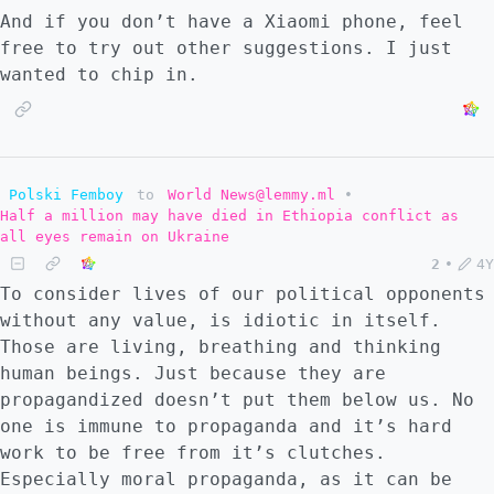
And if you don’t have a Xiaomi phone, feel
free to try out other suggestions. I just
wanted to chip in.
Polski Femboy
to
World News@lemmy.ml
•
Half a million may have died in Ethiopia conflict as
all eyes remain on Ukraine
2
•
4Y
To consider lives of our political opponents
without any value, is idiotic in itself.
Those are living, breathing and thinking
human beings. Just because they are
propagandized doesn’t put them below us. No
one is immune to propaganda and it’s hard
work to be free from it’s clutches.
Especially moral propaganda, as it can be