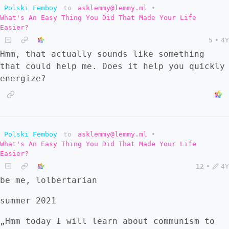
Polski Femboy
to
asklemmy@lemmy.ml
•
What's An Easy Thing You Did That Made Your Life
Easier?
5
•
4Y
Hmm, that actually sounds like something
that could help me. Does it help you quickly
energize?
Polski Femboy
to
asklemmy@lemmy.ml
•
What's An Easy Thing You Did That Made Your Life
Easier?
12
•
4Y
be me, lolbertarian
summer 2021
„Hmm today I will learn about communism to