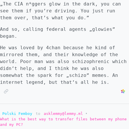
„The CIA n*ggers glow in the dark, you can
see them if you’re driving. You just run
them over, that’s what you do.”
And so, calling federal agents „glowies”
began.
He was loved by 4chan because he kind of
mirrored them, and their knowledge of the
world. Poor man was also schizophrenic which
didn’t help, and I think he was also
somewhat the spark for „schizo” memes. An
internet legend, but that’s all he is.
Polski Femboy
to
asklemmy@lemmy.ml
•
What is the best way to transfer files between my phone
and my PC?