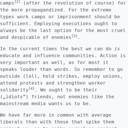
[2]
camps
(after the revolution of course) for
the more propagandized. For the extreme
types work camps or imprisonment should be
sufficient. Employing executions ought to
always be the last option for the most cruel
[3]
and despicable of enemies
.
In the current times the best we can do
is
educate and influence communities. Action is
very important as well, as for most it
speaks louder than words. So remember to go
outside (lol), hold strikes, employ unions,
attend protests and strengthen worker
[4]
solidarity
. We ought to be their
(„idiots”) friends, not enemies like the
mainstream media wants us to be.
We have far more in common with average
liberals than with those that spike them