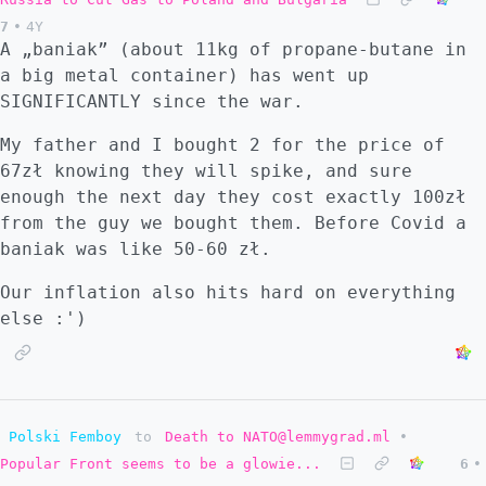
7
•
4Y
A „baniak” (about 11kg of propane-butane in
a big metal container) has went up
SIGNIFICANTLY since the war.
My father and I bought 2 for the price of
67zł knowing they will spike, and sure
enough the next day they cost exactly 100zł
from the guy we bought them. Before Covid a
baniak was like 50-60 zł.
Our inflation also hits hard on everything
else :')
Polski Femboy
to
Death to NATO@lemmygrad.ml
•
Popular Front seems to be a glowie...
6
•