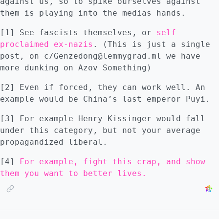
against us, so to spike ourselves against
them is playing into the medias hands.
[1] See fascists themselves, or
self
proclaimed ex-nazis
. (This is just a single
post, on c/Genzedong@lemmygrad.ml we have
more dunking on Azov Something)
[2] Even if forced, they can work well. An
example would be China’s last emperor Puyi.
[3] For example Henry Kissinger would fall
under this category, but not your average
propagandized liberal.
[4]
For example, fight this crap, and show
them you want to better lives.