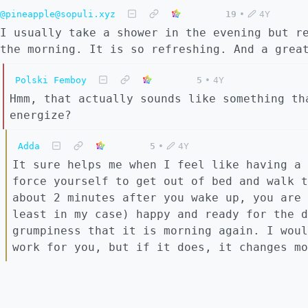
@pineapple@sopuli.xyz
19
•
4Y
I usually take a shower in the evening but r
the morning. It is so refreshing. And a grea
Polski Femboy
5
•
4Y
Hmm, that actually sounds like something th
energize?
Adda
5
•
4Y
It sure helps me when I feel like having a 
force yourself to get out of bed and walk t
about 2 minutes after you wake up, you are 
least in my case) happy and ready for the d
grumpiness that it is morning again. I woul
work for you, but if it does, it changes mo