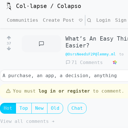
Col·lapse / Colapso
Communities
Create Post
Search
Login
Sign
What’s An Easy Thi
37
Easier?
@OsrsNeedsF2P@lemmy.ml
to
71 Comments
A purchase, an app, a decision, anything
You must
log in or register
to comment.
Hot
Top
New
Old
Chat
View all comments ➔