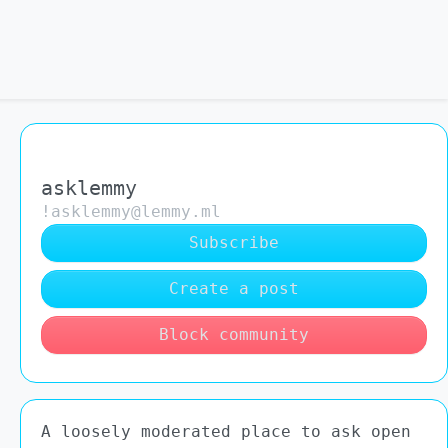
asklemmy
!asklemmy@lemmy.ml
Subscribe
Create a post
Block community
A loosely moderated place to ask open