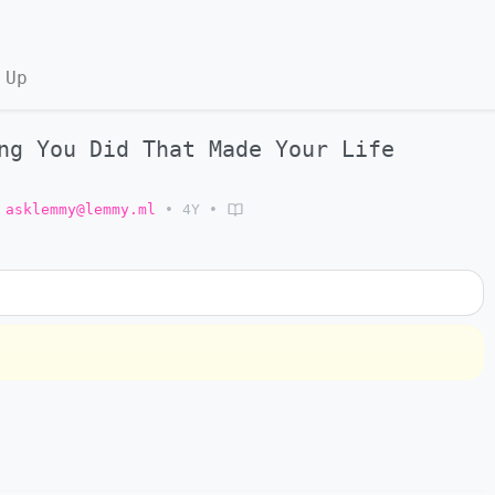
 Up
ng You Did That Made Your Life
asklemmy@lemmy.ml
•
4Y
•