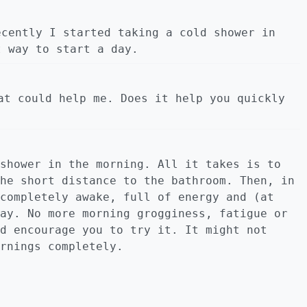
ecently I started taking a cold shower in
t way to start a day.
at could help me. Does it help you quickly
shower in the morning. All it takes is to
he short distance to the bathroom. Then, in
completely awake, full of energy and (at
ay. No more morning grogginess, fatigue or
d encourage you to try it. It might not
rnings completely.