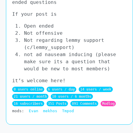
ended questions
If your post is
Open ended
Not offensive
Not regarding lemmy support
(c/lemmy_support)
not ad nauseam inducing (please
make sure its a question that
would be new to most members)
it’s welcome here!
0 users online
6 users / day
14 users / week
21 users / month
10 users / 6 months
16 subscribers
351 Posts
891 Comments
Modlog
mods:
Evan
mekhos
Tmpod