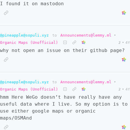
I found it on mastodon
@pineapple@sopuli.xyz
to
Announcements@lemmy.ml
•
Organic Maps (Unofficial)
2
•
4Y
why not open an issue on their github page?
@pineapple@sopuli.xyz
to
Announcements@lemmy.ml
•
Organic Maps (Unofficial)
2
•
4Y
hmm Here WeGo doesn’t have really have any
useful data where I live. So my option is to
use either google maps or organic
maps/OSMAnd