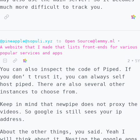
much more difficult to track you.
@pineapple@sopuli.xyz
to
Open Source@lemmy.ml
•
A website that I made that lists front-ends for various
popular services and apps
2
•
5Y
You can also inspect the code of Piped. If
you don’ t trust it, you can always self
host piped. There are also several other
instances to choose from.
Keep in mind that newpipe does not proxy the
videos. So google is still sees your ip
address.
About the other things, you said. Yeah I
will think about it. Nesting the google apps