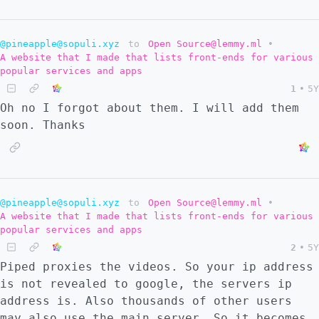
@pineapple@sopuli.xyz
to
Open Source@lemmy.ml
•
A website that I made that lists front-ends for various
popular services and apps
1
•
5Y
Oh no I forgot about them. I will add them
soon. Thanks
@pineapple@sopuli.xyz
to
Open Source@lemmy.ml
•
A website that I made that lists front-ends for various
popular services and apps
2
•
5Y
Piped proxies the videos. So your ip address
is not revealed to google, the servers ip
address is. Also thousands of other users
may also use the main server. So it becomes