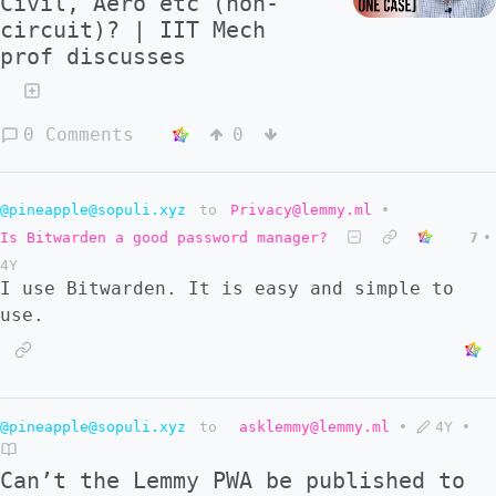
Civil, Aero etc (non-
circuit)? | IIT Mech
prof discusses
0 Comments
0
@pineapple@sopuli.xyz
to
Privacy@lemmy.ml
•
Is Bitwarden a good password manager?
7
•
4Y
I use Bitwarden. It is easy and simple to
use.
@pineapple@sopuli.xyz
to
asklemmy@lemmy.ml
•
4Y
•
Can’t the Lemmy PWA be published to