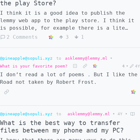
the play Store?
I think it is a good idea to publish the
lemmy web app to the play store. I think it
is possible, for example there is a lite
version of Google Maps on the play store
2 Comments
3
1
which is just a web app. Reference
https://developers.google.com/codelabs/pwa-
in-play#0
@pineapple@sopuli.xyz
to
asklemmy@lemmy.ml
•
What is your favorite poem?
4
•
4Y
I don’t read a lot of poems . But I like the
Road not taken by Robert Frost.
@pineapple@sopuli.xyz
to
asklemmy@lemmy.ml
•
4Y
•
What is the best way to transfer
files between my phone and my PC?