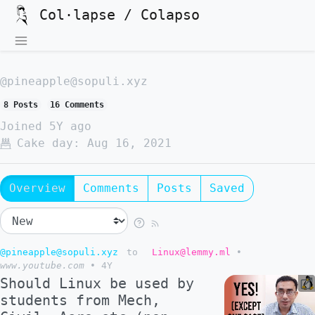
Col·lapse / Colapso
@pineapple@sopuli.xyz
8 Posts
16 Comments
Joined
5Y ago
Cake day:
Aug 16, 2021
Overview
Comments
Posts
Saved
@pineapple@sopuli.xyz
to
Linux@lemmy.ml
•
www.youtube.com
•
4Y
Should Linux be used by
students from Mech,