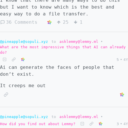
I know that there are many ways to do this
but I want to know which is the best and
easy way to do a file transfer.
36 Comments
25
1
@pineapple@sopuli.xyz
to
asklemmy@lemmy.ml
•
What are the most impressive things that AI can already
do?
5
•
4Y
Ai can generate the faces of people that
don’t exist.
It creeps me out
@pineapple@sopuli.xyz
to
asklemmy@lemmy.ml
•
How did you find out about Lemmy?
3
•
4Y