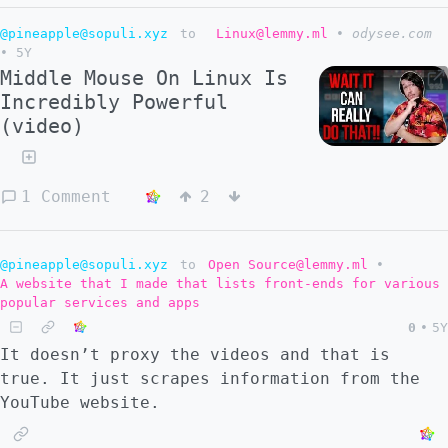
@pineapple@sopuli.xyz
to
Linux@lemmy.ml
•
odysee.com
•
5Y
Middle Mouse On Linux Is
Incredibly Powerful
(video)
1 Comment
2
@pineapple@sopuli.xyz
to
Open Source@lemmy.ml
•
A website that I made that lists front-ends for various
popular services and apps
0
•
5Y
It doesn’t proxy the videos and that is
true. It just scrapes information from the
YouTube website.