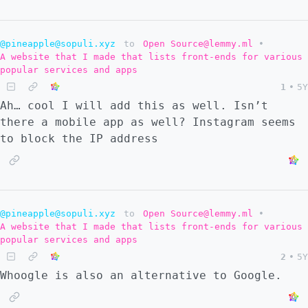
@pineapple@sopuli.xyz
to
Open Source@lemmy.ml
•
A website that I made that lists front-ends for various
popular services and apps
1
•
5Y
Ah… cool I will add this as well. Isn’t
there a mobile app as well? Instagram seems
to block the IP address
@pineapple@sopuli.xyz
to
Open Source@lemmy.ml
•
A website that I made that lists front-ends for various
popular services and apps
2
•
5Y
Whoogle is also an alternative to Google.