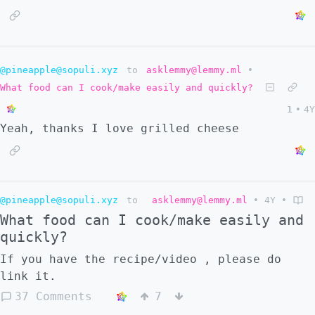
@pineapple@sopuli.xyz
to
asklemmy@lemmy.ml
•
What food can I cook/make easily and quickly?
1
•
4Y
Yeah, thanks I love grilled cheese
@pineapple@sopuli.xyz
to
asklemmy@lemmy.ml
•
4Y
•
What food can I cook/make easily and
quickly?
If you have the recipe/video , please do
link it.
37 Comments
7