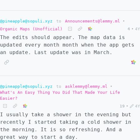
@pineapple@sopuli.xyz
to
Announcements@lemmy.ml
•
Organic Maps (Unofficial)
4
•
4Y
The edits should appear. The map data is
updated every month month when the app gets
an update. Last update was in March.
@pineapple@sopuli.xyz
to
asklemmy@lemmy.ml
•
What's An Easy Thing You Did That Made Your Life
Easier?
19
•
4Y
I usually take a shower in the evening but
recently I started taking a cold shower in
the morning. It is so refreshing. And a
great way to start a day.