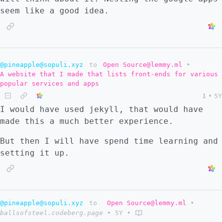
seem like a good idea.
@pineapple@sopuli.xyz
to
Open Source@lemmy.ml
•
A website that I made that lists front-ends for various
popular services and apps
1
•
5Y
I would have used jekyll, that would have
made this a much better experience.
But then I will have spend time learning and
setting it up.
@pineapple@sopuli.xyz
to
Open Source@lemmy.ml
•
ballsofsteel.codeberg.page
•
5Y
•