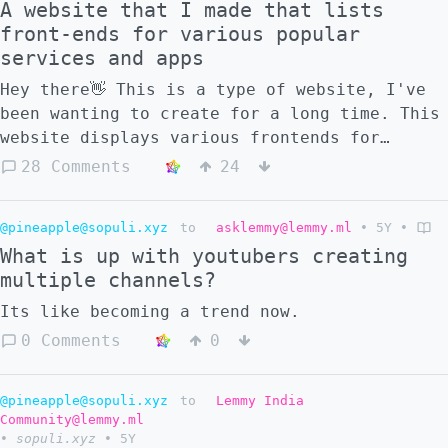
A website that I made that lists
front-ends for various popular
services and apps
Hey there👋 This is a type of website, I've
been wanting to create for a long time. This
website displays various frontends for
popular services. Not only are these great
28 Comments
24
for your privacy but these are actually
perform very well. The pages load quickly
@pineapple@sopuli.xyz
to
asklemmy@lemmy.ml
•
5Y
•
and often use minimum or no javascript.
What is up with youtubers creating
Another thing I want to say is that I am not
multiple channels?
a web developer. There are a lot of mistakes
in what I have done. Probably what I wrote
Its like becoming a trend now.
makes me look like an idiot So please no
0 Comments
0
crush me I would appreciate if you could
contribute to this project and clean it up
and make it better.
@pineapple@sopuli.xyz
to
Lemmy India
Community@lemmy.ml
•
sopuli.xyz
•
5Y