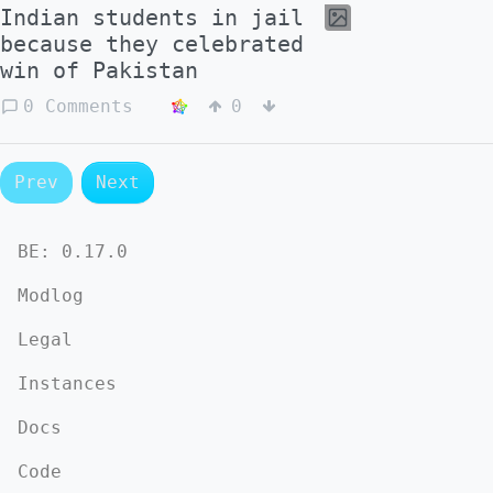
Indian students in jail
because they celebrated
win of Pakistan
0 Comments
0
Prev
Next
BE:
0.17.0
Modlog
Legal
Instances
Docs
Code