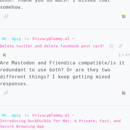
Ohhh! Thank you so much! I missed that
somehow.
Mr. Upsy
to
Privacy@lemmy.ml
•
Delete twitter and delete facebook post card!
1
•
4Y
Are Mastodon and Friendica compatible/is it
redundant to use both? Or are they two
different things? I keep getting mixed
responses.
Mr. Upsy
to
Privacy@lemmy.ml
•
Introducing DuckDuckGo for Mac: A Private, Fast, and
Secure Browsing App