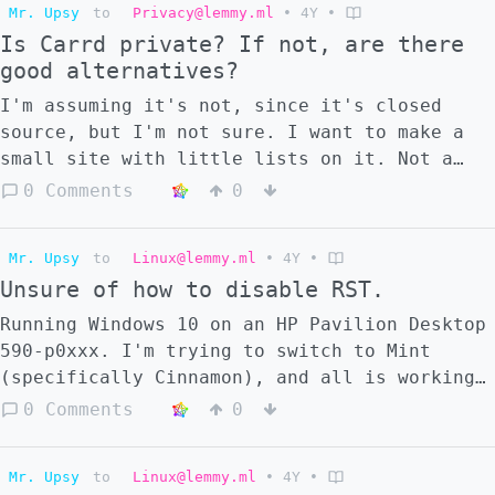
said before, I don't have the money to get a
Mr. Upsy
to
Privacy@lemmy.ml
•
4Y
•
them. Has anyone made a fork of it yet
new one, but if there's a fairly safe/easy
Is Carrd private? If not, are there
without the rate limiting issue, or is that
way to fix this, if any way exists at all,
good alternatives?
beyond control? Additionally, are there any
does anybody know? Apologies for my
good alternatives to it? I'd prefer one
I'm assuming it's not, since it's closed
ignorance. I'd like to learn more about PCs
where I can login, since I have friends I
source, but I'm not sure. I want to make a
and Linux, too, so I'm hoping this will
want to interact with, but if the rate
small site with little lists on it. Not a
explain things as well, even if I don't
limiting thing impacts all apps that have
full-fledged website like Neocities; just a
0 Comments
0
fully grasp it yet.
login, I guess I can use one without login.
few small pages. Is there anything of that
sort that's a better alternative? Apologies
Mr. Upsy
to
Linux@lemmy.ml
•
4Y
•
for the stupid question.
Unsure of how to disable RST.
Running Windows 10 on an HP Pavilion Desktop
590-p0xxx. I'm trying to switch to Mint
(specifically Cinnamon), and all is working
well; I've got the flash drive and
0 Comments
0
everything, and can boot into it, but I
can't install it. It says I need to disable
Mr. Upsy
to
Linux@lemmy.ml
•
4Y
•
RST first. Simple enough, it seemed. I