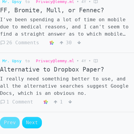
Mr. Upsy
to
Privacy@lemmy.ml
•
4Y
•
to join Mastodon and Misskey? And in that
FF, Bromite, Mull, or Fennec?
case, should I not make a Pleroma? Or is
there any benefit to having one of each?
I've been spending a lot of time on mobile
due to medical reasons, and I can't seem to
find a straight answer as to which mobile
browser is best; I use FF on my PC and
26 Comments
30
currently on mobile as well, but I'm seeing
people call Bromite better, and others
Mr. Upsy
to
Privacy@lemmy.ml
•
4Y
•
recommend Mull or Fennec. I (unfortunately)
Alternative to Dropbox Paper?
haven't been able to jailbreak my phone or
anything out of fear of bricking my sole
I really need something better to use, and
means of emergency contact, so I have a
all the alternative searches suggest Google
Galaxy S10 with as many bloatware features
Docs, which is an obvious no.
disabled as possible, but not any OS
1 Comment
1
installed or anything, as much as I'd love
to. I'm not as tech savvy as I'd like to be.
Apologies for the wall of text. I just
Prev
Next
really want to know what to use.