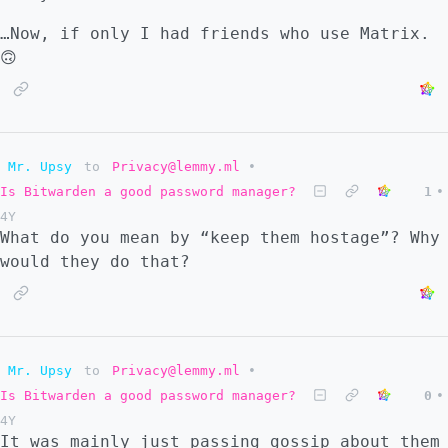
…Now, if only I had friends who use Matrix.
🙃
Mr. Upsy
to
Privacy@lemmy.ml
•
Is Bitwarden a good password manager?
1
•
4Y
What do you mean by “keep them hostage”? Why
would they do that?
Mr. Upsy
to
Privacy@lemmy.ml
•
Is Bitwarden a good password manager?
0
•
4Y
It was mainly just passing gossip about them