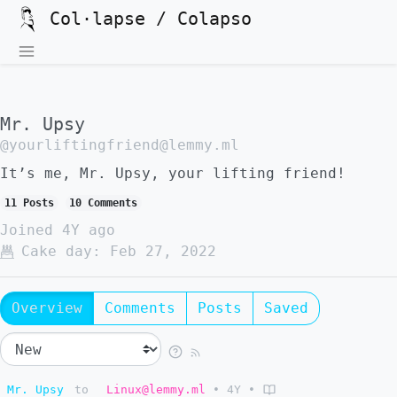
Col·lapse / Colapso
Mr. Upsy
@yourliftingfriend@lemmy.ml
It’s me, Mr. Upsy, your lifting friend!
11 Posts
10 Comments
Joined
4Y ago
Cake day:
Feb 27, 2022
Overview
Comments
Posts
Saved
Mr. Upsy
to
Linux@lemmy.ml
•
4Y
•