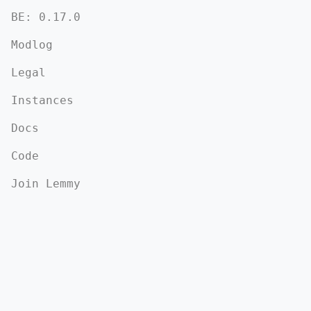
BE:
0.17.0
Modlog
Legal
Instances
Docs
Code
Join Lemmy