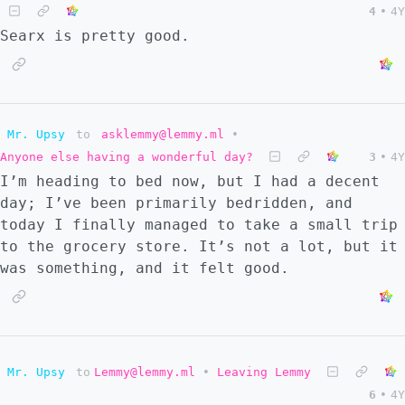
4
•
4Y
Searx is pretty good.
Mr. Upsy
to
asklemmy@lemmy.ml
•
Anyone else having a wonderful day?
3
•
4Y
I’m heading to bed now, but I had a decent
day; I’ve been primarily bedridden, and
today I finally managed to take a small trip
to the grocery store. It’s not a lot, but it
was something, and it felt good.
Mr. Upsy
to
Lemmy@lemmy.ml
•
Leaving Lemmy
6
•
4Y