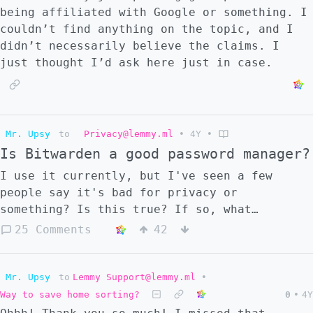
being affiliated with Google or something. I
couldn’t find anything on the topic, and I
didn’t necessarily believe the claims. I
just thought I’d ask here just in case.
Mr. Upsy
to
Privacy@lemmy.ml
•
4Y
•
Is Bitwarden a good password manager?
I use it currently, but I've seen a few
people say it's bad for privacy or
something? Is this true? If so, what
alternatives do you suggest?
25 Comments
42
Mr. Upsy
to
Lemmy Support@lemmy.ml
•
Way to save home sorting?
0
•
4Y