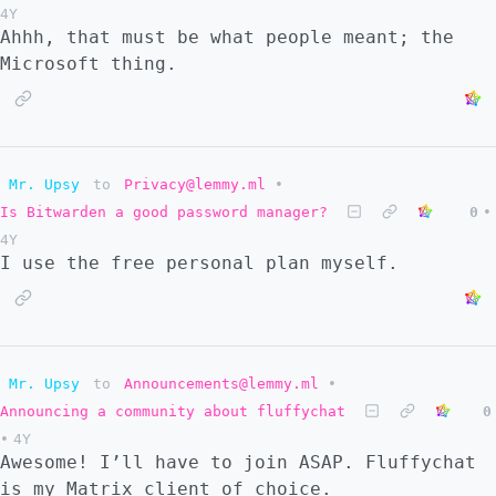
4Y
TL;DR I'm not tech savvy and I went into
Ahhh, that must be what people meant; the
this with instructions that it would be
Microsoft thing.
easier.
Mr. Upsy
to
Privacy@lemmy.ml
•
Is Bitwarden a good password manager?
0
•
4Y
I use the free personal plan myself.
Mr. Upsy
to
Announcements@lemmy.ml
•
Announcing a community about fluffychat
0
•
4Y
Awesome! I’ll have to join ASAP. Fluffychat
is my Matrix client of choice.