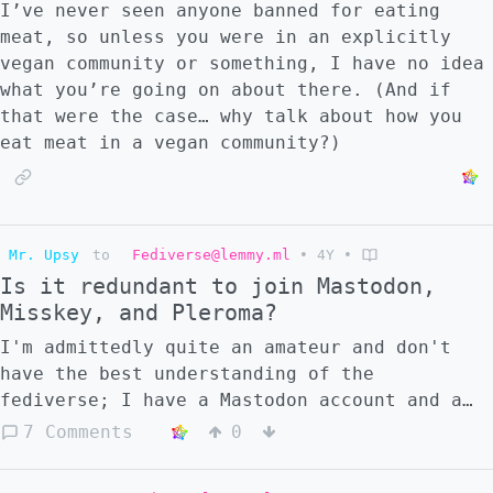
I’ve never seen anyone banned for eating
meat, so unless you were in an explicitly
vegan community or something, I have no idea
what you’re going on about there. (And if
that were the case… why talk about how you
eat meat in a vegan community?)
Mr. Upsy
to
Fediverse@lemmy.ml
•
4Y
•
Is it redundant to join Mastodon,
Misskey, and Pleroma?
I'm admittedly quite an amateur and don't
have the best understanding of the
fediverse; I have a Mastodon account and a
Misskey account, and was planning on making
7 Comments
0
a Pleroma account as well. However, it seems
like they're all connected; was it redundant