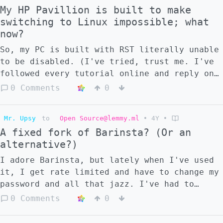
My HP Pavillion is built to make
switching to Linux impossible; what
now?
So, my PC is built with RST literally unable
to be disabled. (I've tried, trust me. I've
followed every tutorial online and reply on
my help posts to no avail. I'm pretty sure
0 Comments
0
it's impossible.) I currently don't have the
funds, nor any reason, to buy a new PC. It
Mr. Upsy
to
Open Source@lemmy.ml
•
4Y
•
still works just fine, but Windows is
A fixed fork of Barinsta? (Or an
becoming increasingly pushy about switching
alternative?)
to 11. I really wanted to switch to Mint,
but seeing as how it's apparently
I adore Barinsta, but lately when I've used
impossible, I'm not sure what to do. Is
it, I get rate limited and have to change my
there anything that can be done physically
password and all that jazz. I've had to
inside the PC to fix the "untouchable RST"
uninstall it because of this. I hate
0 Comments
0
issue? I'm not a massive techie, and I'm
Instagram, but everyone (friends and
worried about ruining my PC since, like I
artists) use it, and I want to keep up with