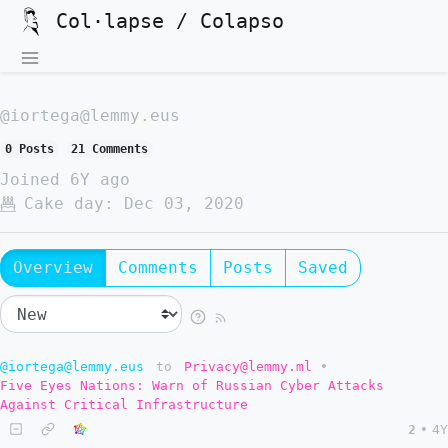
Col·lapse / Colapso
@iortega@lemmy.eus
0 Posts
21 Comments
Joined
6Y ago
Cake day:
Dec 03, 2020
Overview
Comments
Posts
Saved
@iortega@lemmy.eus
to
Privacy@lemmy.ml
•
Five Eyes Nations: Warn of Russian Cyber Attacks
Against Critical Infrastructure
2
•
4Y