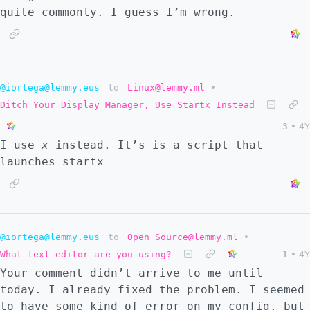
quite commonly. I guess I’m wrong.
@iortega@lemmy.eus
to
Linux@lemmy.ml
•
Ditch Your Display Manager, Use Startx Instead
3
•
4Y
I use
x
instead. It’s is a script that
launches startx
@iortega@lemmy.eus
to
Open Source@lemmy.ml
•
What text editor are you using?
1
•
4Y
Your comment didn’t arrive to me until
today. I already fixed the problem. I seemed
to have some kind of error on my config, but