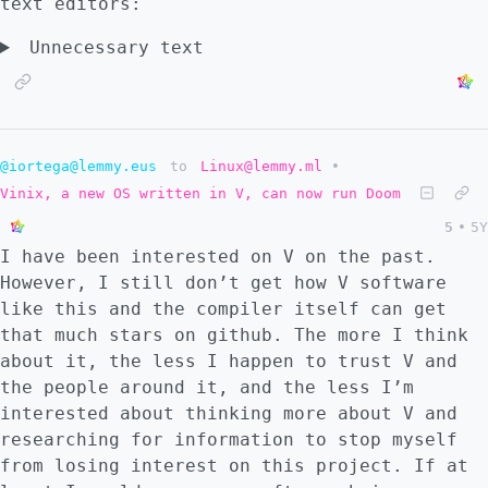
text editors:
Unnecessary text
@iortega@lemmy.eus
to
Linux@lemmy.ml
•
Vinix, a new OS written in V, can now run Doom
5
•
5Y
I have been interested on V on the past.
However, I still don’t get how V software
like this and the compiler itself can get
that much stars on github. The more I think
about it, the less I happen to trust V and
the people around it, and the less I’m
interested about thinking more about V and
researching for information to stop myself
from losing interest on this project. If at