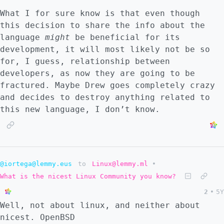
What I for sure know is that even though
this decision to share the info about the
language
might
be beneficial for its
development, it will most likely not be so
for, I guess, relationship between
developers, as now they are going to be
fractured. Maybe Drew goes completely crazy
and decides to destroy anything related to
this new language, I don’t know.
@iortega@lemmy.eus
to
Linux@lemmy.ml
•
What is the nicest Linux Community you know?
2
•
5Y
Well, not about linux, and neither about
nicest. OpenBSD