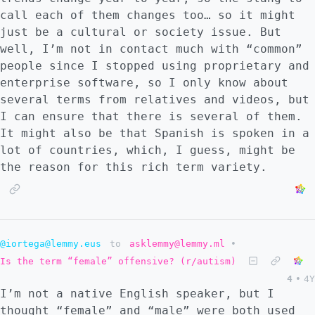
call each of them changes too… so it might
just be a cultural or society issue. But
well, I’m not in contact much with “common”
people since I stopped using proprietary and
enterprise software, so I only know about
several terms from relatives and videos, but
I can ensure that there is several of them.
It might also be that Spanish is spoken in a
lot of countries, which, I guess, might be
the reason for this rich term variety.
@iortega@lemmy.eus
to
asklemmy@lemmy.ml
•
Is the term “female” offensive? (r/autism)
4
•
4Y
I’m not a native English speaker, but I
thought “female” and “male” were both used