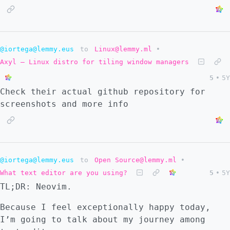
@iortega@lemmy.eus
to
Linux@lemmy.ml
•
Axyl – Linux distro for tiling window managers
5
•
5Y
Check their actual github repository for
screenshots and more info
@iortega@lemmy.eus
to
Open Source@lemmy.ml
•
What text editor are you using?
5
•
5Y
TL;DR: Neovim.
Because I feel exceptionally happy today,
I’m going to talk about my journey among