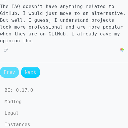
The FAQ doesn’t have anything related to
GitHub. I would just move to an alternative.
But well, I guess, I understand projects
look more professional and are more popular
when they are on GitHub. I already gave my
opinion tho.
Prev
Next
BE:
0.17.0
Modlog
Legal
Instances