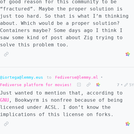
of good reason for this community to be
“fractured”. Maybe the proper solution is
just too hard. So that is what I’m thinking
about. Which would be a proper solution?
Containers maybe? Some days ago I think I
saw some kind of post about Zig trying to
solve this problem too.
@iortega@lemmy.eus
to
Fediverse@lemmy.ml
•
Fediverse platform for movies!
7
•
5Y
Just wanted to mention that, according to
GNU
, Bookwyrm is nonfree because of being
licensed under ACSL. I don’t know the
implications of this license on forks.