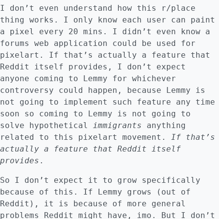
I don’t even understand how this r/place
thing works. I only know each user can paint
a pixel every 20 mins. I didn’t even know a
forums web application could be used for
pixelart. If that’s actually a feature that
Reddit itself provides, I don’t expect
anyone coming to Lemmy for whichever
controversy could happen, because Lemmy is
not going to implement such feature any time
soon so coming to Lemmy is not going to
solve hypothetical
immigrants
anything
related to this pixelart movement.
If that’s
actually a feature that Reddit itself
provides
.
So I don’t expect it to grow specifically
because of this. If Lemmy grows (out of
Reddit), it is because of more general
problems Reddit might have, imo. But I don’t