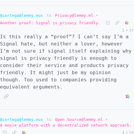
@iortega@lemmy.eus
to
Privacy@lemmy.ml
•
Another proof: Signal is privacy friendly.
1
•
5Y
Is this really a “proof”? I can’t say I’m a
Signal hate, but neither a lover, however
I’m not sure if signal itself explaining why
signal is privacy friendly is enough to
consider their service and products privacy
friendly. It might just be my opinion
though. Too used to companies providing
equivalent arguments.
@iortega@lemmy.eus
to
Open Source@lemmy.ml
•
A movie platform with a decentralized network approach.
1
•
5Y