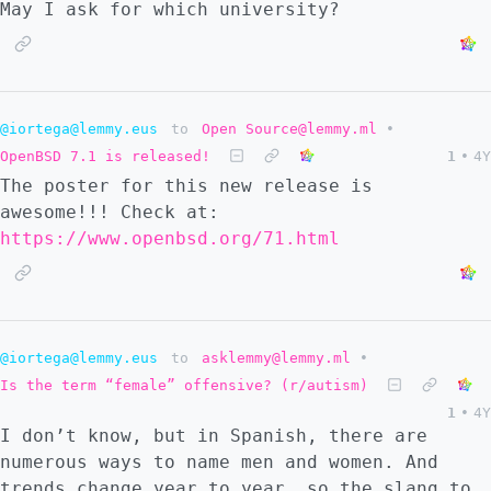
May I ask for which university?
@iortega@lemmy.eus
to
Open Source@lemmy.ml
•
OpenBSD 7.1 is released!
1
•
4Y
The poster for this new release is
awesome!!! Check at:
https://www.openbsd.org/71.html
@iortega@lemmy.eus
to
asklemmy@lemmy.ml
•
Is the term “female” offensive? (r/autism)
1
•
4Y
I don’t know, but in Spanish, there are
numerous ways to name men and women. And
trends change year to year, so the slang to