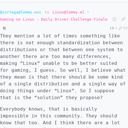
@iortega@lemmy.eus
to
Linux@lemmy.ml
•
Gaming on Linux - Daily Driver Challenge Finale
10
•
5Y
They mention a lot of times something like
there is not enough standardization between
distributions or that between one system to
another there are too many differences,
making “Linux” unable to be better suited
for gaming, I guess. So well, I believe what
they mean is that there should be some kind
of a single distribution and a single way of
doing things under “Linux”. So I suppose
that is the “solution” they propose?
Everybody knows, that is basically
impossible in this community. They should
know that too. And I think there are a lot