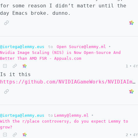
for some reason I didn’t matter until the
day Emacs broke. dunno.
@iortega@lemmy.eus
to
Open Source@lemmy.ml
•
Nvidia Image Scaling (NIS) is Now Open-Source And
Better Than AMD FSR - Appuals.com
1
•
4Y
Is it this
https://github.com/NVIDIAGameWorks/NVIDIAImageScaling
@iortega@lemmy.eus
to
Lemmy@lemmy.ml
•
With the r/place controversy, do you expect Lemmy to
grow?
2
•
4Y