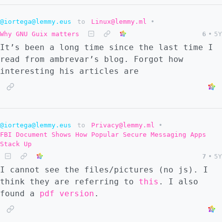
@iortega@lemmy.eus
to
Linux@lemmy.ml
•
Why GNU Guix matters
6
•
5Y
It’s been a long time since the last time I
read from ambrevar’s blog. Forgot how
interesting his articles are
@iortega@lemmy.eus
to
Privacy@lemmy.ml
•
FBI Document Shows How Popular Secure Messaging Apps
Stack Up
7
•
5Y
I cannot see the files/pictures (no js). I
think they are referring to
this
. I also
found a
pdf version
.