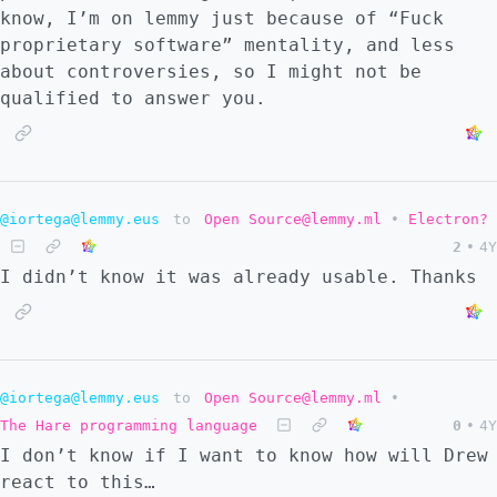
know, I’m on lemmy just because of “Fuck
proprietary software” mentality, and less
about controversies, so I might not be
qualified to answer you.
@iortega@lemmy.eus
to
Open Source@lemmy.ml
•
Electron?
2
•
4Y
I didn’t know it was already usable. Thanks
@iortega@lemmy.eus
to
Open Source@lemmy.ml
•
The Hare programming language
0
•
4Y
I don’t know if I want to know how will Drew
react to this…