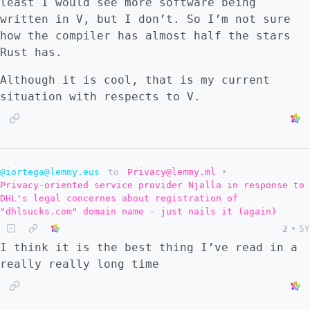
least I would see more software being
written in V, but I don’t. So I’m not sure
how the compiler has almost half the stars
Rust has.
Although it is cool, that is my current
situation with respects to V.
@iortega@lemmy.eus
to
Privacy@lemmy.ml
•
Privacy-oriented service provider Njalla in response to
DHL's legal concernes about registration of
"dhlsucks.com" domain name - just nails it (again)
2
•
5Y
I think it is the best thing I’ve read in a
really really long time