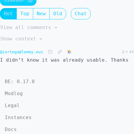
Hot
Top
New
Old
Chat
View all comments ➔
Show context ➔
@iortega@lemmy.eus
2
•
4Y
I didn’t know it was already usable. Thanks
BE: 0.17.0
Modlog
Legal
Instances
Docs