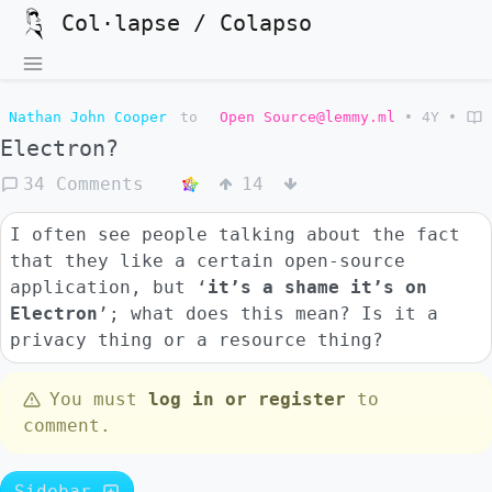
Col·lapse / Colapso
Nathan John Cooper
to
Open Source@lemmy.ml
•
4Y
•
Electron?
34 Comments
14
I often see people talking about the fact
that they like a certain open-source
application, but ‘
it’s a shame it’s on
Electron
’; what does this mean? Is it a
privacy thing or a resource thing?
You must
log in or register
to
comment.
Sidebar