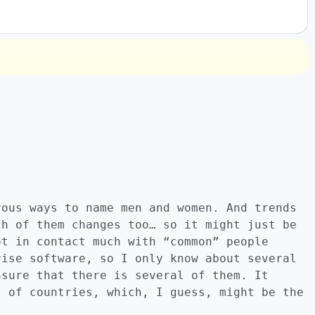
rous ways to name men and women. And trends
ch of them changes too… so it might just be
ot in contact much with “common” people
rise software, so I only know about several
nsure that there is several of them. It
t of countries, which, I guess, might be the