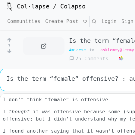
Col·lapse / Colapso
Communities
Create Post
Search
Login
Sign
Is the term “femal
7
Amicese
to
asklemmy@lemmy
25 Comments
Is the term “female” offensive? : a
I don’t think “female” is offensive.
I
thought
it was offensive because some (sup
offensive; but I didn’t understand why my f
I found another saying that it wasn’t offen