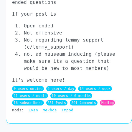
ended questions
If your post is
Open ended
Not offensive
Not regarding lemmy support
(c/lemmy_support)
not ad nauseam inducing (please
make sure its a question that
would be new to most members)
it’s welcome here!
0 users online
6 users / day
14 users / week
21 users / month
10 users / 6 months
16 subscribers
351 Posts
891 Comments
Modlog
mods:
Evan
mekhos
Tmpod