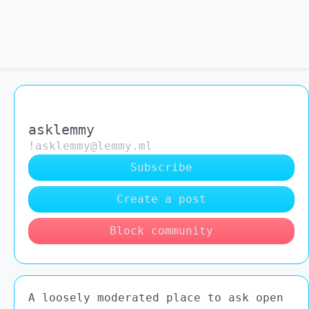
asklemmy
!asklemmy@lemmy.ml
Subscribe
Create a post
Block community
A loosely moderated place to ask open