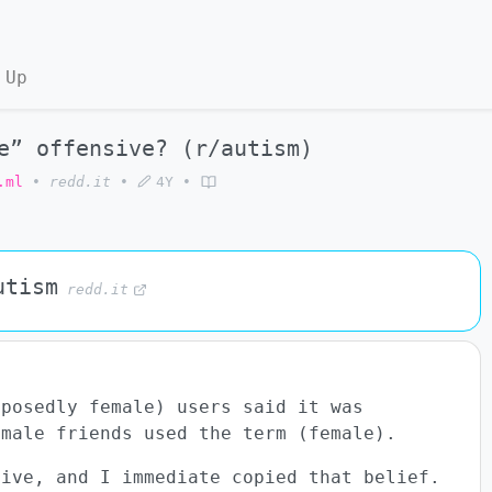
 Up
e” offensive? (r/autism)
.ml
•
redd.it
•
4Y
•
utism
redd.it
posedly female) users said it was
emale friends used the term (female).
sive, and I immediate copied that belief.