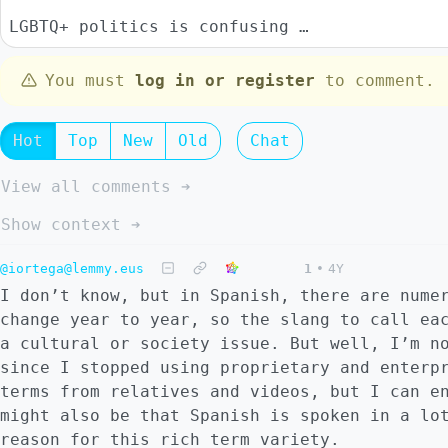
LGBTQ+ politics is confusing …
You must
log in or register
to comment.
Hot
Top
New
Old
Chat
View all comments ➔
Show context ➔
@iortega@lemmy.eus
1
•
4Y
I don’t know, but in Spanish, there are nume
change year to year, so the slang to call ea
a cultural or society issue. But well, I’m n
since I stopped using proprietary and enterp
terms from relatives and videos, but I can e
might also be that Spanish is spoken in a lo
reason for this rich term variety.