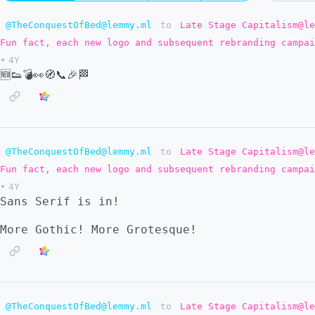
@TheConquestOfBed@lemmy.ml
to
Late Stage Capitalism@le
Fun fact, each new logo and subsequent rebranding campai
•
4Y
🆕👟💣👀🧭📞🎉🏁
@TheConquestOfBed@lemmy.ml
to
Late Stage Capitalism@le
Fun fact, each new logo and subsequent rebranding campai
•
4Y
Sans Serif is in!
More Gothic! More Grotesque!
@TheConquestOfBed@lemmy.ml
to
Late Stage Capitalism@le