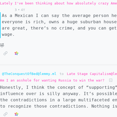
Lately I've been thinking about how absolutely crazy Ame
3
•
4Y
As a Mexican I can say the average person he
everyone is rich, owns a huge suburban house
are great, there’s no crime, and you can get
wage.
🤣
@TheConquestOfBed@lemmy.ml
to
Late Stage Capitalism@le
Am I an asshole for wanting Russia to win the war?
Honestly, I think the concept of “supporting
influence over is silly anyway. It’s possibl
the contradictions in a large multifaceted e
to recognize those contradictions. Nothing i