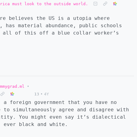
rica must look to the outside world.
re believes the US is a utopia where
, has material abundance, public schools
 all of this off a blue collar worker’s
mmygrad.ml
•
13
•
4Y
” a foreign government that you have no
e to simultaneously agree and disagree with
ntity. You might even say it’s dialectical
s ever black and white.