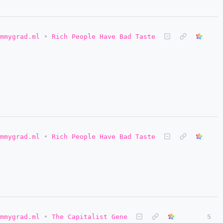
mmygrad.ml
•
Rich People Have Bad Taste
mmygrad.ml
•
Rich People Have Bad Taste
mmygrad.ml
•
The Capitalist Gene
5