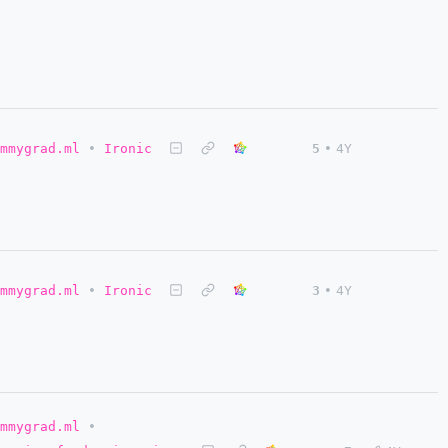
mmygrad.ml
•
Ironic
5
•
4Y
mmygrad.ml
•
Ironic
3
•
4Y
mmygrad.ml
•