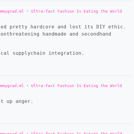
mmygrad.ml
•
Ultra-fast Fashion Is Eating the World
ied pretty hardcore and lost its DIY ethic.
nonthreatening handmade and secondhand
ical supplychain integration.
mmygrad.ml
•
Ultra-fast Fashion Is Eating the World
nt up anger.
mmygrad.ml
•
Ultra-fast Fashion Is Eating the World