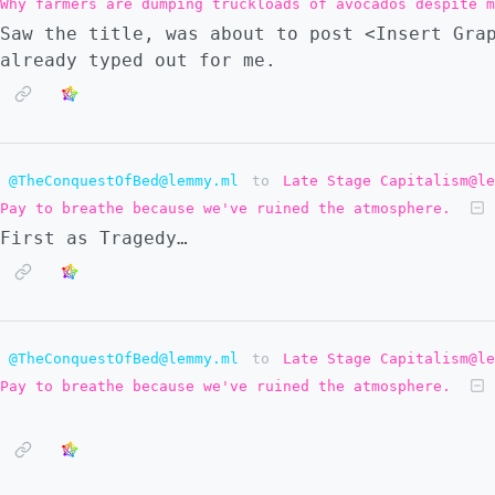
Why farmers are dumping truckloads of avocados despite m
Saw the title, was about to post <Insert Gra
already typed out for me.
@TheConquestOfBed@lemmy.ml
to
Late Stage Capitalism@le
Pay to breathe because we've ruined the atmosphere.
First as Tragedy…
@TheConquestOfBed@lemmy.ml
to
Late Stage Capitalism@le
Pay to breathe because we've ruined the atmosphere.