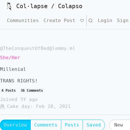
Col·lapse / Colapso
Communities
Create Post
Search
Login
Sign
@TheConquestOfBed@lemmy.ml
She/Her
Millenial
TRANS RIGHTS!
4 Posts
36 Comments
Joined
5Y ago
Cake day:
Feb 28, 2021
Overview
Comments
Posts
Saved