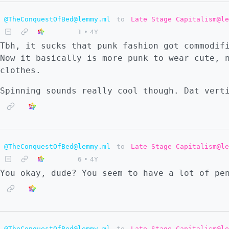
@TheConquestOfBed@lemmy.ml
to
Late Stage Capitalism@le
1
•
4Y
Tbh, it sucks that punk fashion got commodif
Now it basically is more punk to wear cute, 
clothes.
Spinning sounds really cool though. Dat vert
@TheConquestOfBed@lemmy.ml
to
Late Stage Capitalism@le
6
•
4Y
You okay, dude? You seem to have a lot of pe
@TheConquestOfBed@lemmy.ml
to
Late Stage Capitalism@le