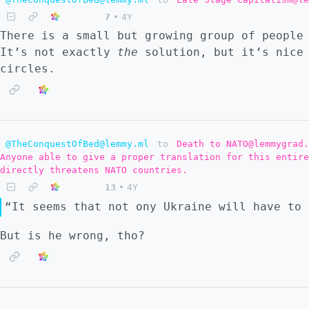
7
•
4Y
There is a small but growing group of people
It’s not exactly
the
solution, but it’s nice 
circles.
@TheConquestOfBed@lemmy.ml
to
Death to NATO@lemmygrad.
Anyone able to give a proper translation for this entire
directly threatens NATO countries.
13
•
4Y
“It seems that not ony Ukraine will have to 
But is he wrong, tho?