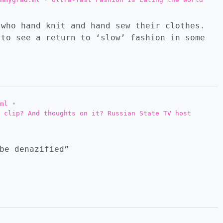
 who hand knit and hand sew their clothes.
to see a return to ‘slow’ fashion in some
ml
•
 clip? And thoughts on it? Russian State TV host
be denazified”