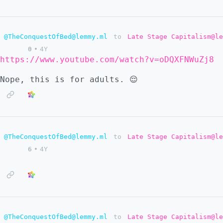
@TheConquestOfBed@lemmy.ml
to
Late Stage Capitalism@le
0
•
4Y
https://www.youtube.com/watch?v=oDQXFNWuZj8
Nope, this is for adults. 😌
@TheConquestOfBed@lemmy.ml
to
Late Stage Capitalism@le
6
•
4Y
@TheConquestOfBed@lemmy.ml
to
Late Stage Capitalism@le