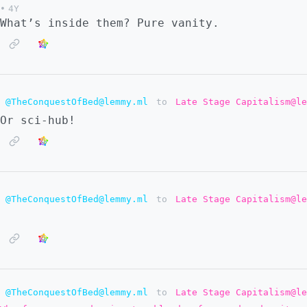
•
4Y
What’s inside them? Pure vanity.
@TheConquestOfBed@lemmy.ml
to
Late Stage Capitalism@le
Or sci-hub!
@TheConquestOfBed@lemmy.ml
to
Late Stage Capitalism@le
@TheConquestOfBed@lemmy.ml
to
Late Stage Capitalism@le