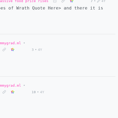
assive food price rises
7
•
4Y
pes of Wrath Quote Here> and there it is
mmygrad.ml
•
3
•
4Y
mmygrad.ml
•
10
•
4Y