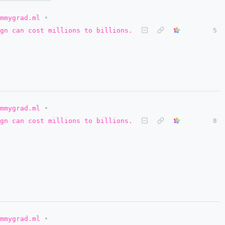
mmygrad.ml
•
gn can cost millions to billions.
5
mmygrad.ml
•
gn can cost millions to billions.
8
mmygrad.ml
•