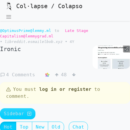
Col·lapse / Colapso
@OptimusPrime@lemmy.ml
to
Late Stage
Capitalism@lemmygrad.ml
•
libreddit.esmailelbob.xyz
•
4Y
Ironic
4 Comments
48
You must
log in or register
to
comment.
Sidebar
Hot
Top
New
Old
Chat