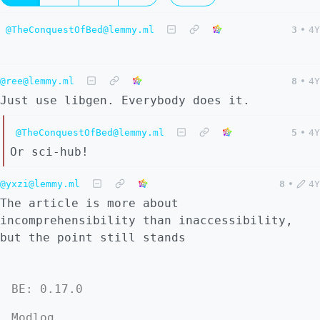
@TheConquestOfBed@lemmy.ml
3
•
4Y
@ree@lemmy.ml
8
•
4Y
Just use libgen. Everybody does it.
@TheConquestOfBed@lemmy.ml
5
•
4Y
Or sci-hub!
@yxzi@lemmy.ml
8
•
4Y
The article is more about
incomprehensibility than inaccessibility,
but the point still stands
BE: 0.17.0
Modlog