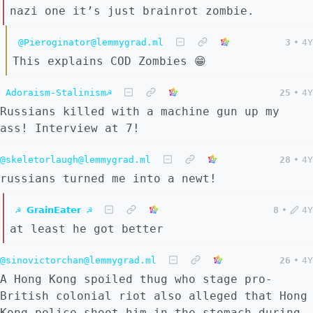
nazi one it’s just brainrot zombie.
@Pieroginator@lemmygrad.ml
3
•
4Y
This explains COD Zombies 😁
Adoraism-Stalinism☭
25
•
4Y
Russians killed with a machine gun up my
ass! Interview at 7!
@skeletorlaugh@lemmygrad.ml
28
•
4Y
russians turned me into a newt!
☭ 𝗚𝗿𝗮𝗶𝗻𝗘𝗮𝘁𝗲𝗿 ☭
8
•
4Y
at least he got better
@sinovictorchan@lemmygrad.ml
26
•
4Y
A Hong Kong spoiled thug who stage pro-
British colonial riot also alleged that Hong
Kong police shoot him in the stomach during