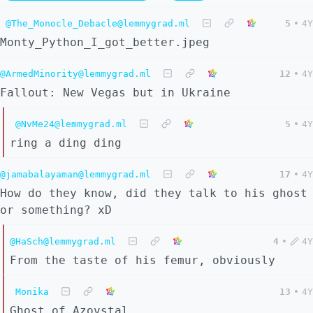
@The_Monocle_Debacle@lemmygrad.ml
5
•
4Y
Monty_Python_I_got_better.jpeg
@ArmedMinority@lemmygrad.ml
12
•
4Y
Fallout: New Vegas but in Ukraine
@NvMe24@lemmygrad.ml
5
•
4Y
ring a ding ding
@jamabalayaman@lemmygrad.ml
17
•
4Y
How do they know, did they talk to his ghost
or something? xD
@HaSch@lemmygrad.ml
4
•
4Y
From the taste of his femur, obviously
Monika
13
•
4Y
Ghost of Azovstal