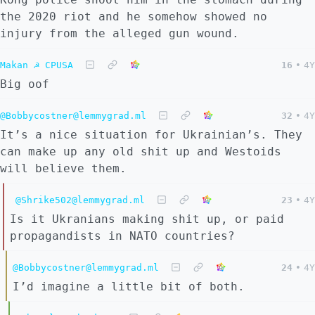
the 2020 riot and he somehow showed no
injury from the alleged gun wound.
Makan ☭ CPUSA
16
•
4Y
Big oof
@Bobbycostner@lemmygrad.ml
32
•
4Y
It’s a nice situation for Ukrainian’s. They
can make up any old shit up and Westoids
will believe them.
@Shrike502@lemmygrad.ml
23
•
4Y
Is it Ukranians making shit up, or paid
propagandists in NATO countries?
@Bobbycostner@lemmygrad.ml
24
•
4Y
I’d imagine a little bit of both.