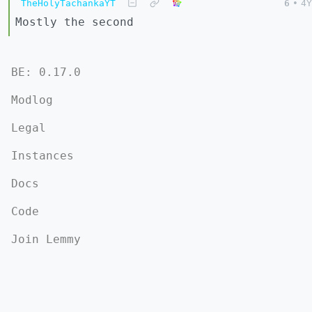
TheHolyTachankaYT
6
•
4Y
Mostly the second
BE: 0.17.0
Modlog
Legal
Instances
Docs
Code
Join Lemmy