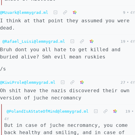
@Mzuark@lemmygrad.ml
9
•
4Y
I think at that point they assumed you were
dead.
@Rafael_Luisi@lemmygrad.ml
19
•
4Y
Bruh dont you all hate to get killed and
buried alive? Smh evil mean ruskies
/s
@KiwiProle@lemmygrad.ml
27
•
4Y
Oh shit have the nazis discovered their own
version of juche necromancy
@PolandIsAStateOfMind@lemmygrad.ml
19
•
4Y
But in case of juche necromancy, you come
back healthy and smiling, and in case of