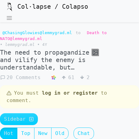
Col·lapse / Colapso
@ChasingGlowies@lemmygrad.ml
to
Death to
NATO@lemmygrad.ml
•
lemmygrad.ml
•
4Y
The need to propagandize
and vilify the enemy is
understandable, but…
20 Comments
61
2
You must
log in or register
to
comment.
Sidebar
Hot
Top
New
Old
Chat