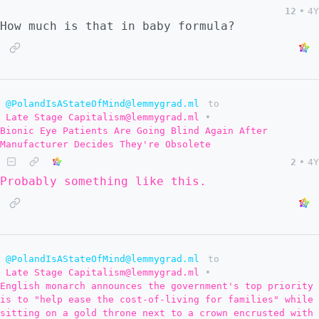
12
•
4Y
How much is that in baby formula?
@PolandIsAStateOfMind@lemmygrad.ml
to
Late Stage Capitalism@lemmygrad.ml
•
Bionic Eye Patients Are Going Blind Again After
Manufacturer Decides They're Obsolete
2
•
4Y
Probably something like this.
@PolandIsAStateOfMind@lemmygrad.ml
to
Late Stage Capitalism@lemmygrad.ml
•
English monarch announces the government's top priority
is to "help ease the cost-of-living for families" while
sitting on a gold throne next to a crown encrusted with