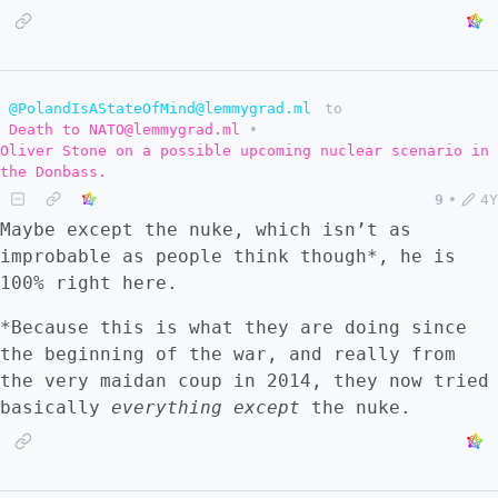
@PolandIsAStateOfMind@lemmygrad.ml
to
Death to NATO@lemmygrad.ml
•
Oliver Stone on a possible upcoming nuclear scenario in
the Donbass.
9
•
4Y
Maybe except the nuke, which isn’t as
improbable as people think though*, he is
100% right here.
*Because this is what they are doing since
the beginning of the war, and really from
the very maidan coup in 2014, they now tried
basically
everything except
the nuke.