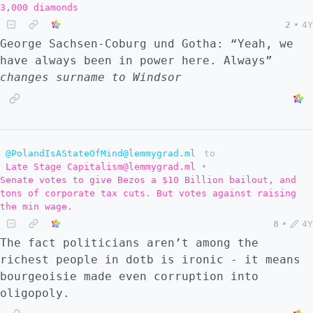
3,000 diamonds
2
•
4Y
George Sachsen-Coburg und Gotha: “Yeah, we
have always been in power here. Always”
changes surname to Windsor
@PolandIsAStateOfMind@lemmygrad.ml
to
Late Stage Capitalism@lemmygrad.ml
•
Senate votes to give Bezos a $10 Billion bailout, and
tons of corporate tax cuts. But votes against raising
the min wage.
8
•
4Y
The fact politicians aren’t among the
richest people in dotb is ironic - it means
bourgeoisie made even corruption into
oligopoly.