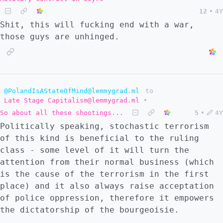
12
•
4Y
Shit, this will fucking end with a war,
those guys are unhinged.
@PolandIsAStateOfMind@lemmygrad.ml
to
Late Stage Capitalism@lemmygrad.ml
•
So about all these shootings...
5
•
4Y
Politically speaking, stochastic terrorism
of this kind is beneficial to the ruling
class - some level of it will turn the
attention from their normal business (which
is the cause of the terrorism in the first
place) and it also always raise acceptation
of police oppression, therefore it empowers
the dictatorship of the bourgeoisie.