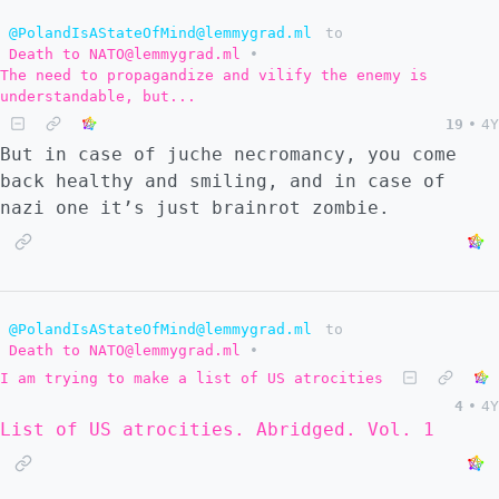
@PolandIsAStateOfMind@lemmygrad.ml
to
Death to NATO@lemmygrad.ml
•
The need to propagandize and vilify the enemy is
understandable, but...
19
•
4Y
But in case of juche necromancy, you come
back healthy and smiling, and in case of
nazi one it’s just brainrot zombie.
@PolandIsAStateOfMind@lemmygrad.ml
to
Death to NATO@lemmygrad.ml
•
I am trying to make a list of US atrocities
4
•
4Y
List of US atrocities. Abridged. Vol. 1