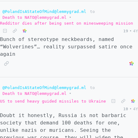
@PolandIsAStateOfMind@lemmygrad.ml
to
Death to NATO@lemmygrad.ml
•
Redditor dies after being sent on minesweeping mission
19
•
4Y
Bunch of stereotype neckbeards, named
“Wolverines”… reality surpassed satire once
again
@PolandIsAStateOfMind@lemmygrad.ml
to
Death to NATO@lemmygrad.ml
•
US to send heavy guided missiles to Ukraine
10
•
4Y
Doubt it honestly, Russia is not barbaric
society that demand 100 deaths for one,
unlike nazis or muricans. Seeing the
previous war course, they will widen the