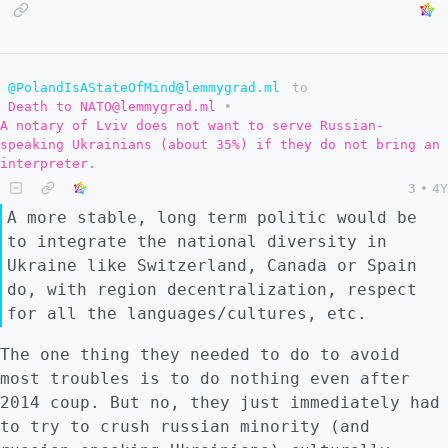
@PolandIsAStateOfMind@lemmygrad.ml
to
Death to NATO@lemmygrad.ml
•
A notary of Lviv does not want to serve Russian-
speaking Ukrainians (about 35%) if they do not bring an
interpreter.
3
•
4Y
A more stable, long term politic would be
to integrate the national diversity in
Ukraine like Switzerland, Canada or Spain
do, with region decentralization, respect
for all the languages/cultures, etc.
The one thing they needed to do to avoid
most troubles is to do nothing even after
2014 coup. But no, they just immediately had
to try to crush russian minority (and