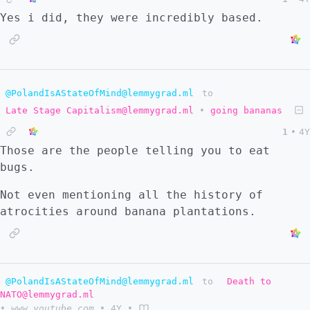
Yes i did, they were incredibly based.
@PolandIsAStateOfMind@lemmygrad.ml
to
Late Stage Capitalism@lemmygrad.ml
•
going bananas
1
•
4Y
Those are the people telling you to eat
bugs.
Not even mentioning all the history of
atrocities around banana plantations.
@PolandIsAStateOfMind@lemmygrad.ml
to
Death to
NATO@lemmygrad.ml
•
www.youtube.com
•
4Y
•