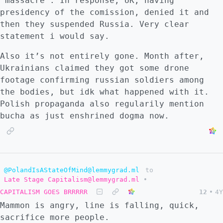
“massacre”. In response, UK, having
presidency of the comission, denied it and
then they suspended Russia. Very clear
statement i would say.
Also it’s not entirely gone. Month after,
Ukrainians claimed they got some drone
footage confirming russian soldiers among
the bodies, but idk what happened with it.
Polish propaganda also regularily mention
bucha as just enshrined dogma now.
@PolandIsAStateOfMind@lemmygrad.ml
to
Late Stage Capitalism@lemmygrad.ml
•
CAPITALISM GOES BRRRRR
12
•
4Y
Mammon is angry, line is falling, quick,
sacrifice more people.