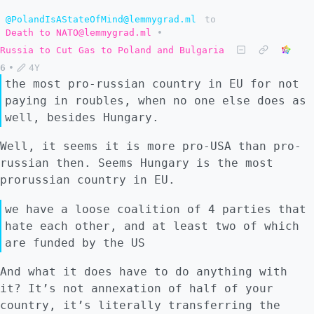
@PolandIsAStateOfMind@lemmygrad.ml
to
Death to NATO@lemmygrad.ml
•
Russia to Cut Gas to Poland and Bulgaria
6
•
4Y
the most pro-russian country in EU for not
paying in roubles, when no one else does as
well, besides Hungary.
Well, it seems it is more pro-USA than pro-
russian then. Seems Hungary is the most
prorussian country in EU.
we have a loose coalition of 4 parties that
hate each other, and at least two of which
are funded by the US
And what it does have to do anything with
it? It’s not annexation of half of your
country, it’s literally transferring the