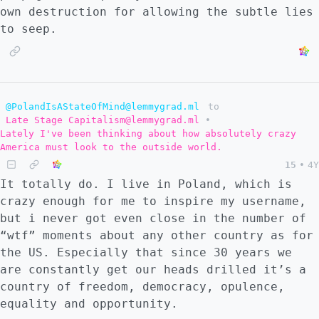
own destruction for allowing the subtle lies
to seep.
@PolandIsAStateOfMind@lemmygrad.ml
to
Late Stage Capitalism@lemmygrad.ml
•
Lately I've been thinking about how absolutely crazy
America must look to the outside world.
15
•
4Y
It totally do. I live in Poland, which is
crazy enough for me to inspire my username,
but i never got even close in the number of
“wtf” moments about any other country as for
the US. Especially that since 30 years we
are constantly get our heads drilled it’s a
country of freedom, democracy, opulence,
equality and opportunity.