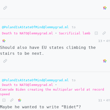
@PolandIsAStateOfMind@lemmygrad.ml
to
Death to NATO@lemmygrad.ml
•
Sacrificial lamb
13
•
4Y
Should also have EU states climbing the
stairs to be next.
@PolandIsAStateOfMind@lemmygrad.ml
to
Death to NATO@lemmygrad.ml
•
Comrade Biden creating the multipolar world at record
speed
11
•
4Y
Maybe he wanted to write “Bidet”?