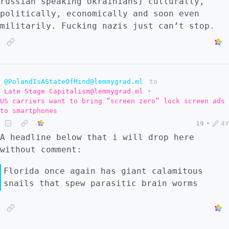
russian speaking Ukrainians) culturally,
politically, economically and soon even
militarily. Fucking nazis just can’t stop.
@PolandIsAStateOfMind@lemmygrad.ml
to
Late Stage Capitalism@lemmygrad.ml
•
US carriers want to bring “screen zero” lock screen ads
to smartphones
19
•
4Y
A headline below that i will drop here
without comment:
Florida once again has giant calamitous
snails that spew parasitic brain worms