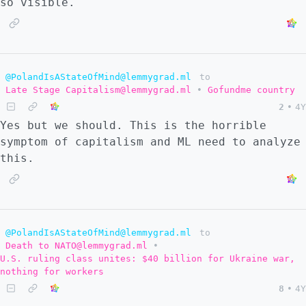
so visible.
@PolandIsAStateOfMind@lemmygrad.ml
to
Late Stage Capitalism@lemmygrad.ml
•
Gofundme country
2
•
4Y
Yes but we should. This is the horrible
symptom of capitalism and ML need to analyze
this.
@PolandIsAStateOfMind@lemmygrad.ml
to
Death to NATO@lemmygrad.ml
•
U.S. ruling class unites: $40 billion for Ukraine war,
nothing for workers
8
•
4Y