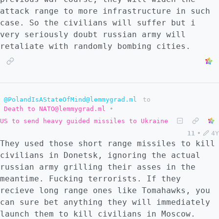
attack range to more infrastructure in such
case. So the civilians will suffer but i
very seriously doubt russian army will
retaliate with randomly bombing cities.
@PolandIsAStateOfMind@lemmygrad.ml
to
Death to NATO@lemmygrad.ml
•
US to send heavy guided missiles to Ukraine
11
•
4Y
They used those short range missiles to kill
civilians in Donetsk, ignoring the actual
russian army grilling their asses in the
meantime. Fucking terrorists. If they
recieve long range ones like Tomahawks, you
can sure bet anything they will immediately
launch them to kill civilians in Moscow.