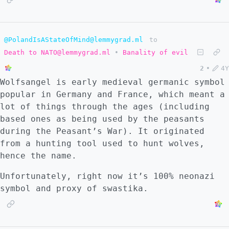
@PolandIsAStateOfMind@lemmygrad.ml
to
Death to NATO@lemmygrad.ml
•
Banality of evil
2
•
4Y
Wolfsangel is early medieval germanic symbol
popular in Germany and France, which meant a
lot of things through the ages (including
based ones as being used by the peasants
during the Peasant’s War). It originated
from a hunting tool used to hunt wolves,
hence the name.
Unfortunately, right now it’s 100% neonazi
symbol and proxy of swastika.