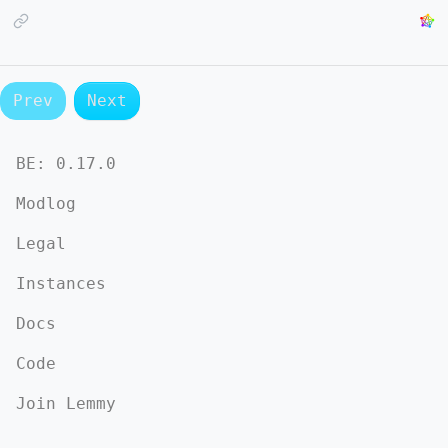
Prev
Next
BE:
0.17.0
Modlog
Legal
Instances
Docs
Code
Join Lemmy