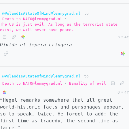
@PolandIsAStateOfMind@lemmygrad.ml
to
Death to NATO@lemmygrad.ml
•
The US is just evil. As long as the terrorist state
exist, we will never have peace.
3
•
4Y
Divide et
impera
cringera.
@PolandIsAStateOfMind@lemmygrad.ml
to
Death to NATO@lemmygrad.ml
•
Banality of evil
8
•
4Y
“Hegel remarks somewhere that all great
world-historic facts and personages appear,
so to speak, twice. He forgot to add: the
first time as tragedy, the second time as
farce.”