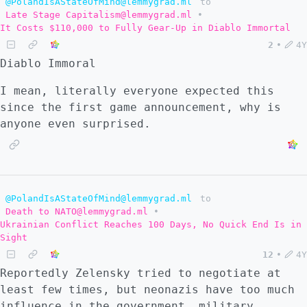
@PolandIsAStateOfMind@lemmygrad.ml
to
Late Stage Capitalism@lemmygrad.ml
•
It Costs $110,000 to Fully Gear-Up in Diablo Immortal
2
•
4Y
Diablo Immoral
I mean, literally everyone expected this
since the first game announcement, why is
anyone even surprised.
@PolandIsAStateOfMind@lemmygrad.ml
to
Death to NATO@lemmygrad.ml
•
Ukrainian Conflict Reaches 100 Days, No Quick End Is in
Sight
12
•
4Y
Reportedly Zelensky tried to negotiate at
least few times, but neonazis have too much
influence in the government, military,