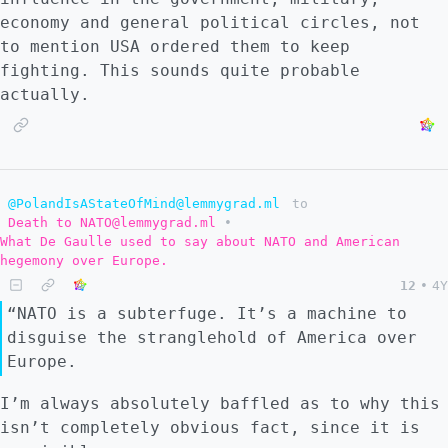
economy and general political circles, not
to mention USA ordered them to keep
fighting. This sounds quite probable
actually.
@PolandIsAStateOfMind@lemmygrad.ml
to
Death to NATO@lemmygrad.ml
•
What De Gaulle used to say about NATO and American
hegemony over Europe.
12
•
4Y
“NATO is a subterfuge. It’s a machine to
disguise the stranglehold of America over
Europe.
I’m always absolutely baffled as to why this
isn’t completely obvious fact, since it is