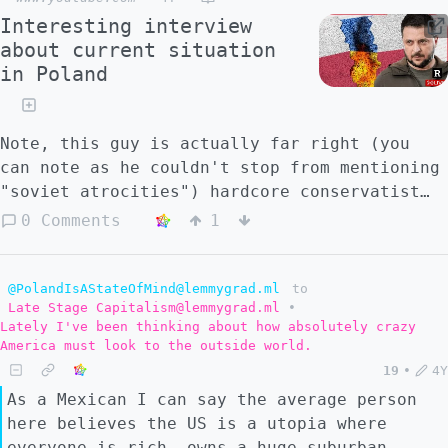
Interesting interview
about current situation
in Poland
Note, this guy is actually far right (you
can note as he couldn't stop from mentioning
"soviet atrocities") hardcore conservatist
catholic, to the right of PiS.
0 Comments
1
@PolandIsAStateOfMind@lemmygrad.ml
to
Late Stage Capitalism@lemmygrad.ml
•
Lately I've been thinking about how absolutely crazy
America must look to the outside world.
19
•
4Y
As a Mexican I can say the average person
here believes the US is a utopia where
everyone is rich, owns a huge suburban