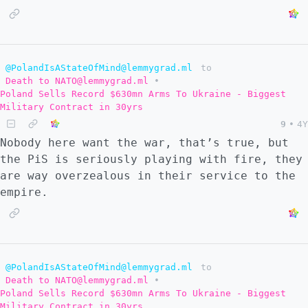
@PolandIsAStateOfMind@lemmygrad.ml
to
Death to NATO@lemmygrad.ml
•
Poland Sells Record $630mn Arms To Ukraine - Biggest
Military Contract in 30yrs
9
•
4Y
Nobody here want the war, that’s true, but
the PiS is seriously playing with fire, they
are way overzealous in their service to the
empire.
@PolandIsAStateOfMind@lemmygrad.ml
to
Death to NATO@lemmygrad.ml
•
Poland Sells Record $630mn Arms To Ukraine - Biggest
Military Contract in 30yrs