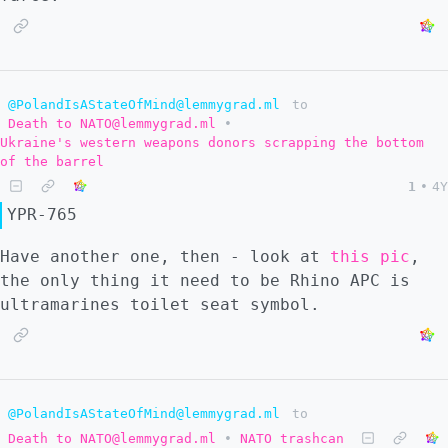
@PolandIsAStateOfMind@lemmygrad.ml
to
Death to NATO@lemmygrad.ml
•
Ukraine's western weapons donors scrapping the bottom
of the barrel
1
•
4Y
YPR-765
Have another one, then - look at
this pic
,
the only thing it need to be Rhino APC is
ultramarines toilet seat symbol.
@PolandIsAStateOfMind@lemmygrad.ml
to
Death to NATO@lemmygrad.ml
•
NATO trashcan