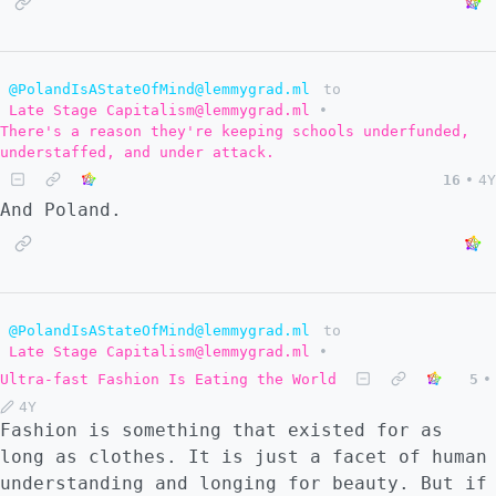
@PolandIsAStateOfMind@lemmygrad.ml
to
Late Stage Capitalism@lemmygrad.ml
•
There's a reason they're keeping schools underfunded,
understaffed, and under attack.
16
•
4Y
And Poland.
@PolandIsAStateOfMind@lemmygrad.ml
to
Late Stage Capitalism@lemmygrad.ml
•
Ultra-fast Fashion Is Eating the World
5
•
4Y
Fashion is something that existed for as
long as clothes. It is just a facet of human
understanding and longing for beauty. But if