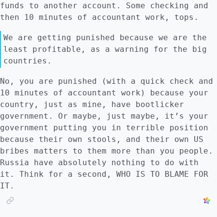
funds to another account. Some checking and
then 10 minutes of accountant work, tops.
We are getting punished because we are the
least profitable, as a warning for the big
countries.
No, you are punished (with a quick check and
10 minutes of accountant work) because your
country, just as mine, have bootlicker
government. Or maybe, just maybe, it’s your
government putting you in terrible position
because their own stools, and their own US
bribes matters to them more than you people.
Russia have absolutely nothing to do with
it. Think for a second, WHO IS TO BLAME FOR
IT.