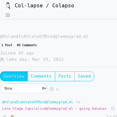
Col·lapse / Colapso
@PolandIsAStateOfMind@lemmygrad.ml
1 Post
49 Comments
Joined
4Y ago
Cake day:
Mar 29, 2022
Overview
Comments
Posts
Saved
@PolandIsAStateOfMind@lemmygrad.ml
to
Late Stage Capitalism@lemmygrad.ml
•
going bananas
1
•
4Y