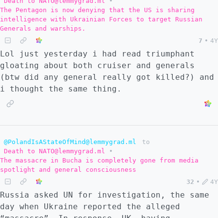
Death to NATO@lemmygrad.ml
•
The Pentagon is now denying that the US is sharing
intelligence with Ukrainian Forces to target Russian
Generals and warships.
7
•
4Y
Lol just yesterday i had read triumphant
gloating about both cruiser and generals
(btw did any general really got killed?) and
i thought the same thing.
@PolandIsAStateOfMind@lemmygrad.ml
to
Death to NATO@lemmygrad.ml
•
The massacre in Bucha is completely gone from media
spotlight and general consciousness
32
•
4Y
Russia asked UN for investigation, the same
day when Ukraine reported the alleged