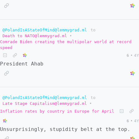
@PolandIsAStateOfMind@lemmygrad.ml
to
Death to NATO@lemmygrad.ml
•
Comrade Biden creating the multipolar world at record
speed
6
•
4Y
President Ahab
@PolandIsAStateOfMind@lemmygrad.ml
to
Late Stage Capitalism@lemmygrad.ml
•
Inflation rates by country in Europe for April
6
•
4Y
Unsurprisingly, stupidity belt at the top.