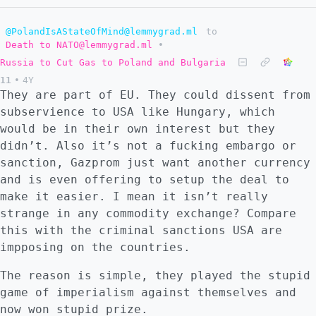
@PolandIsAStateOfMind@lemmygrad.ml
to
Death to NATO@lemmygrad.ml
•
Russia to Cut Gas to Poland and Bulgaria
11
•
4Y
They are part of EU. They could dissent from
subservience to USA like Hungary, which
would be in their own interest but they
didn’t. Also it’s not a fucking embargo or
sanction, Gazprom just want another currency
and is even offering to setup the deal to
make it easier. I mean it isn’t really
strange in any commodity exchange? Compare
this with the criminal sanctions USA are
impposing on the countries.
The reason is simple, they played the stupid
game of imperialism against themselves and
now won stupid prize.