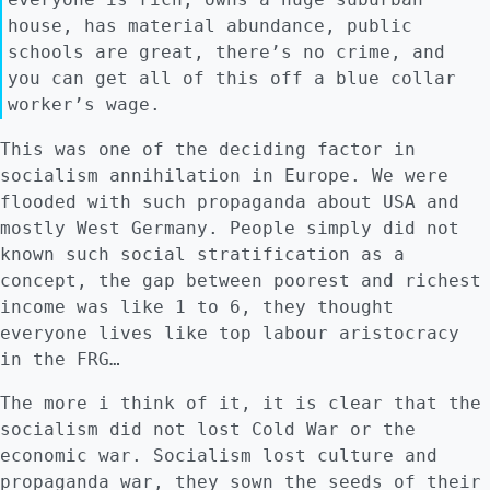
house, has material abundance, public
schools are great, there’s no crime, and
you can get all of this off a blue collar
worker’s wage.
This was one of the deciding factor in
socialism annihilation in Europe. We were
flooded with such propaganda about USA and
mostly West Germany. People simply did not
known such social stratification as a
concept, the gap between poorest and richest
income was like 1 to 6, they thought
everyone lives like top labour aristocracy
in the FRG…
The more i think of it, it is clear that the
socialism did not lost Cold War or the
economic war. Socialism lost culture and
propaganda war, they sown the seeds of their