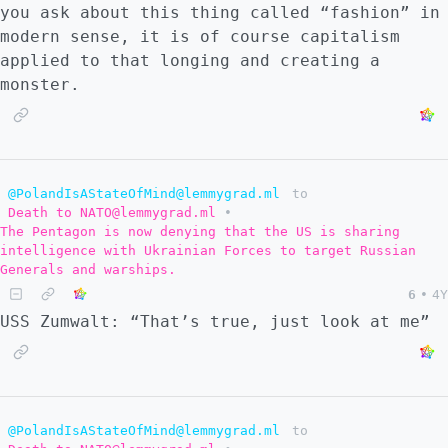
you ask about this thing called “fashion” in
modern sense, it is of course capitalism
applied to that longing and creating a
monster.
@PolandIsAStateOfMind@lemmygrad.ml
to
Death to NATO@lemmygrad.ml
•
The Pentagon is now denying that the US is sharing
intelligence with Ukrainian Forces to target Russian
Generals and warships.
6
•
4Y
USS Zumwalt: “That’s true, just look at me”
@PolandIsAStateOfMind@lemmygrad.ml
to