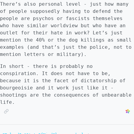
There’s also personal level - just how many
of people supposedly having to defend the
people are psychos or fascists themselves
who have similar worldview but who have an
outlet for their hate in work? Let’s just
mention the 40% or the dog killings as small
examples (and that’s just the police, not to
mention letters or military).
In short - there is probably no
conspiration. It does not have to be,
because it is the facet of dictatorship of
bourgeoisie and it work just like it -
shootings are the consequences of unbearable
life.